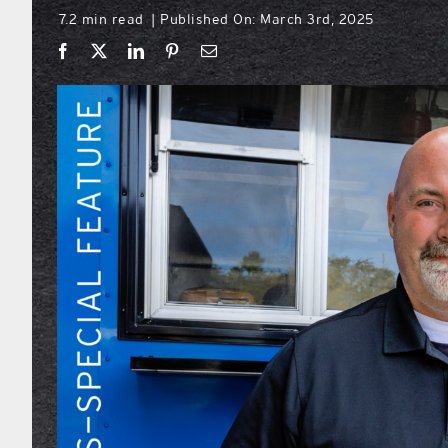
7.2 min read
Published On: March 3rd, 2025
|