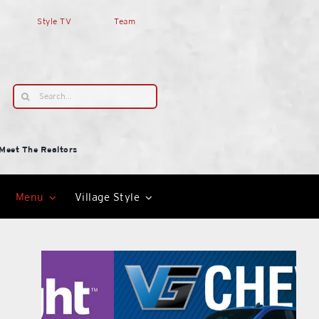
Style TV
Team
Search
for:
Meet The Realtors
Menu
Village Style