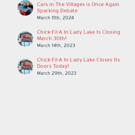
Cars in The Villages is Once Again
Sparking Debate
March 11th, 2024
Chick-Fil-A In Lady Lake Is Closing
March 30th!
March 14th, 2023
Chick-Fil-A In Lady Lake Closes Its
Doors Today!
March 29th, 2023