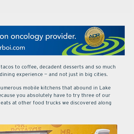
tacos to coffee, decadent desserts and so much
ining experience — and not just in big cities.
e numerous mobile kitchens that abound in Lake
cause you absolutely have to try three of our
od eats at other food trucks we discovered along