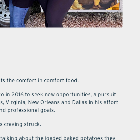
uts the comfort in comfort food.
o in 2016 to seek new opportunities, a pursuit
 Virginia, New Orleans and Dallas in his effort
 and professional goals.
s craving struck.
 talking about the loaded baked potatoes they