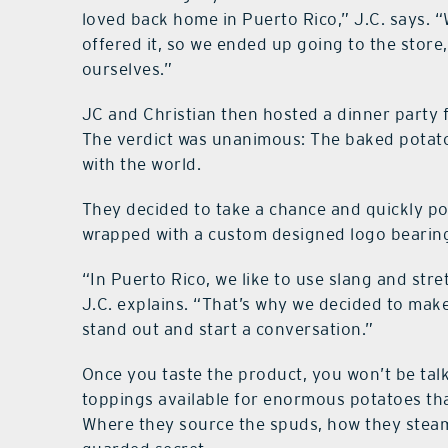
loved back home in Puerto Rico,” J.C. says. “W
offered it, so we ended up going to the stor
ourselves.”
JC and Christian then hosted a dinner party 
The verdict was unanimous: The baked potato
with the world.
They decided to take a chance and quickly po
wrapped with a custom designed logo bearin
“In Puerto Rico, we like to use slang and st
J.C. explains. “That’s why we decided to make 
stand out and start a conversation.”
Once you taste the product, you won’t be talki
toppings available for enormous potatoes that a
Where they source the spuds, how they steam 