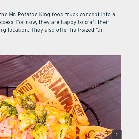
the Mr. Potatoe King food truck concept into a
ccess. For now, they are happy to craft their
rg location. They also offer half-sized “Jr.