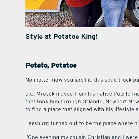
Style at Potatoe King!
Potato, Potatoe
No matter how you spell it, this spud truck p
J.C. Mrosek moved from his native Puerto Ric
that took him through Orlando, Newport News,
to find a place that aligned with his lifestyle
Leesburg turned out to be the place where hi
“One evening my cousin Christian and I were