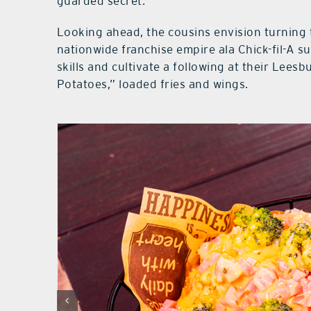
guarded secret.
Looking ahead, the cousins envision turning 
nationwide franchise empire ala Chick-fil-A su
skills and cultivate a following at their Leesbu
Potatoes,” loaded fries and wings.