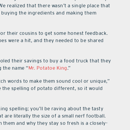
e realized that there wasn’t a single place that
e, buying the ingredients and making them
for their cousins to get some honest feedback.
es were a hit, and they needed to be shared
oled their savings to buy a food truck that they
g the name “
Mr. Potatoe King
.”
retch words to make them sound cool or unique,”
the spelling of potato different, so it would
ng spelling; you’ll be raving about the tasty
re literally the size of a small nerf football.
them and why they stay so fresh is a closely-