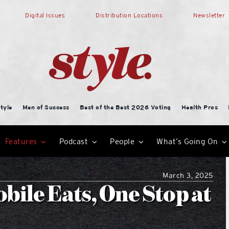
Digital Issues
Distribution Locations
Newsletter
tyle
Men of Success
Best of the Best 2026 Voting
Health Pros
Features
Podcast
People
What’s Going On
March 3, 2025
bile Eats, One Stop at