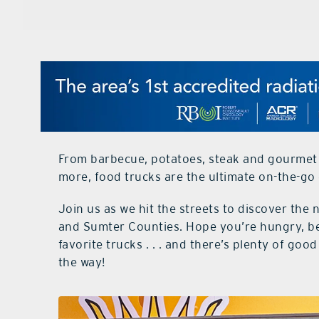
From barbecue, potatoes, steak and gourmet 
more, food trucks are the ultimate on-the-go d
Join us as we hit the streets to discover th
and Sumter Counties. Hope you’re hungry, be
favorite trucks . . . and there’s plenty of go
the way!