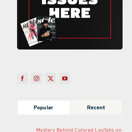
Popular
Recent
Mystery Behind Colored Loofahs on