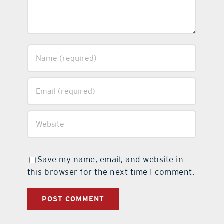
Save my name, email, and website in
this browser for the next time I comment.