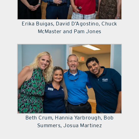
Erika Buigas, David D’Agostino, Chuck
McMaster and Pam Jones
Beth Crum, Hannia Yarbrough, Bob
Summers, Josua Martinez