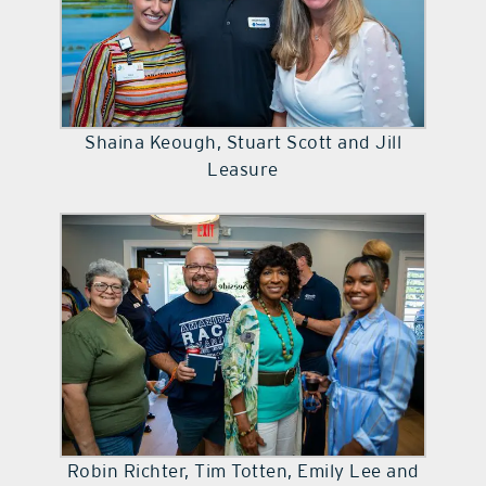
Shaina Keough, Stuart Scott and Jill
Leasure
Robin Richter, Tim Totten, Emily Lee and