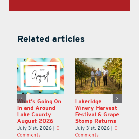
Related articles
st
What’s Going On
Lakeridge
Be
r
In and Around
Winery Harvest
20
Lake County
Festival & Grape
F
August 2026
Stomp Returns
Pu
0
July 31st, 2026
|
0
July 31st, 2026
|
0
Ju
Comments
Comments
C