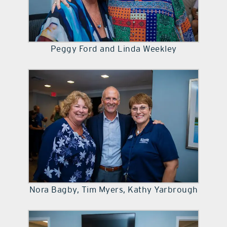
Peggy Ford and Linda Weekley
Nora Bagby, Tim Myers, Kathy Yarbrough