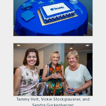
Tammy Holt, Vickie Stockglausner, and
Sandra Guckenberger