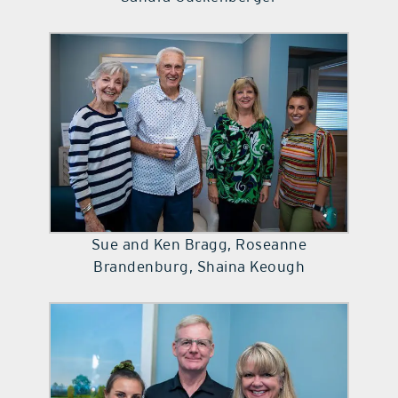
Sue and Ken Bragg, Roseanne
Brandenburg, Shaina Keough