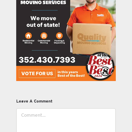
Leave A Comment
Comment