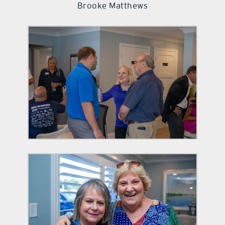
Brooke Matthews