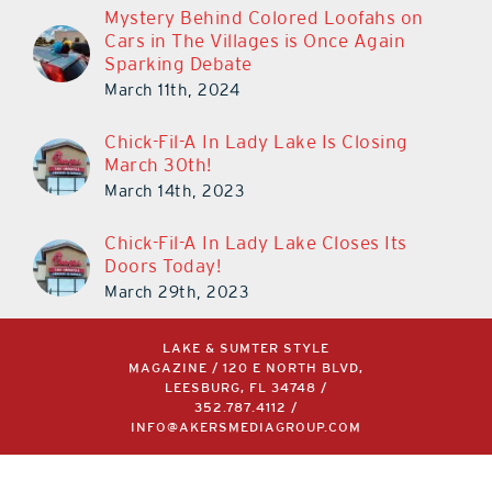
Mystery Behind Colored Loofahs on
Cars in The Villages is Once Again
Sparking Debate
March 11th, 2024
Chick-Fil-A In Lady Lake Is Closing
March 30th!
March 14th, 2023
Chick-Fil-A In Lady Lake Closes Its
Doors Today!
March 29th, 2023
LAKE & SUMTER STYLE
MAGAZINE / 120 E NORTH BLVD,
LEESBURG, FL 34748 /
352.787.4112
/
INFO@AKERSMEDIAGROUP.COM