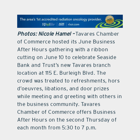
contact Us
Photos: Nicole Hamel –
Tavares Chamber
of Commerce hosted its June Business
After Hours gathering with a ribbon
cutting on June 10 to celebrate Seaside
Bank and Trust’s new Tavares branch
location at 115 E. Burleigh Blvd. The
crowd was treated to refreshments, hors
d’oeuvres, libations, and door prizes
while meeting and greeting with others in
the business community. Tavares
Chamber of Commerce offers Business
After Hours on the second Thursday of
each month from 5:30 to 7 p.m.