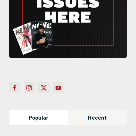
Popular
Recent