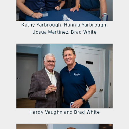
Kathy Yarbrough, Hannia Yarbrough,
Josua Martinez, Brad White
Hardy Vaughn and Brad White