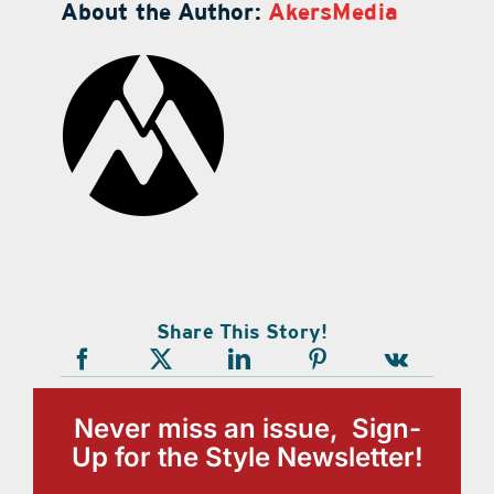
About the Author:
AkersMedia
Share This Story!
Never miss an issue, Sign-
Up for the Style Newsletter!