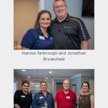
Hannia Yarbrough and Jonathan
Brownfield