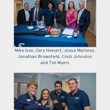
Mike Ison, Gary Hessert, Josua Martinez,
Jonathan Brownfield, Cindi Johnston
and Tim Myers