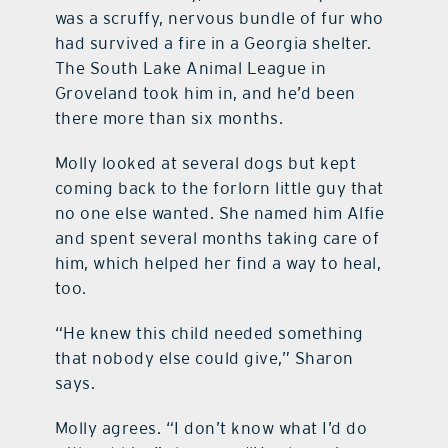
was a scruffy, nervous bundle of fur who
had survived a fire in a Georgia shelter.
The South Lake Animal League in
Groveland took him in, and he’d been
there more than six months.
Molly looked at several dogs but kept
coming back to the forlorn little guy that
no one else wanted. She named him Alfie
and spent several months taking care of
him, which helped her find a way to heal,
too.
“He knew this child needed something
that nobody else could give,” Sharon
says.
Molly agrees. “I don’t know what I’d do