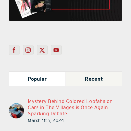
Popular
Recent
Mystery Behind Colored Loofahs on
Cars in The Villages is Once Again
Sparking Debate
March 11th, 2024