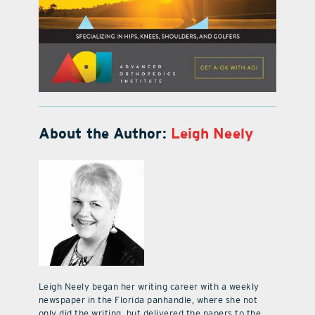
About the Author:
Leigh Neely
Leigh Neely began her writing career with a weekly
newspaper in the Florida panhandle, where she not
only did the writing, but delivered the papers to the