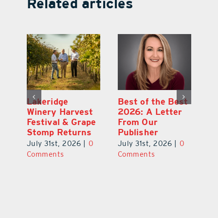
Related articles
st
What’s Going On
Lakeridge
Be
r
In and Around
Winery Harvest
20
Lake County
Festival & Grape
F
August 2026
Stomp Returns
Pu
0
July 31st, 2026
|
0
July 31st, 2026
|
0
Ju
Comments
Comments
C