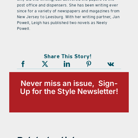
post office and dispensers. She has been writing ever
since for a variety of newspapers and magazines from
New Jersey to Leesburg. With her writing partner, Jan
Powell, Leigh has published two novels as Neely
Powell.
Share This Story!
Never miss an issue, Sign-
Up for the Style Newsletter!