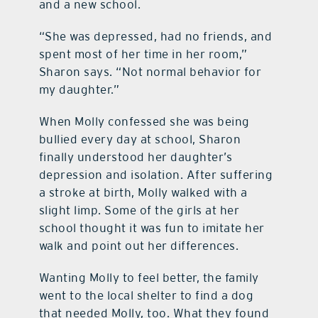
and a new school.
contact Us
“She was depressed, had no friends, and
spent most of her time in her room,”
Sharon says. “Not normal behavior for
my daughter.”
When Molly confessed she was being
bullied every day at school, Sharon
finally understood her daughter’s
depression and isolation. After suffering
a stroke at birth, Molly walked with a
slight limp. Some of the girls at her
school thought it was fun to imitate her
walk and point out her differences.
Wanting Molly to feel better, the family
went to the local shelter to find a dog
that needed Molly, too. What they found