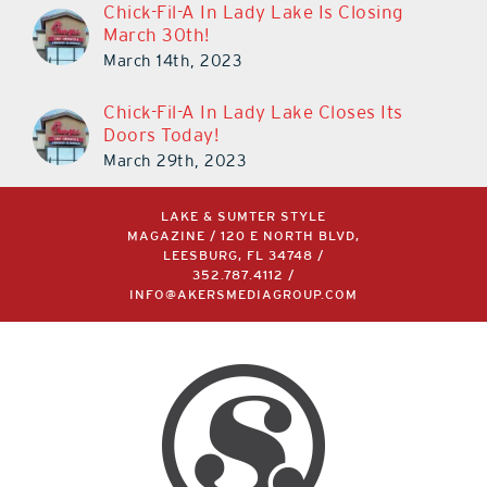
Chick-Fil-A In Lady Lake Is Closing
March 30th!
March 14th, 2023
Chick-Fil-A In Lady Lake Closes Its
Doors Today!
March 29th, 2023
LAKE & SUMTER STYLE
MAGAZINE / 120 E NORTH BLVD,
LEESBURG, FL 34748 /
352.787.4112
/
INFO@AKERSMEDIAGROUP.COM