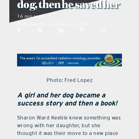
dog, then he saved her
what’s going on
1.6 min read
|
Published On: September 1st, 2017
distribution locations
the style podcast
sports hub podcast
Photo: Fred Lopez
on the menu podcast
A girl and her dog became a
success story and then a book!
digital issues
Sharon Ward Keeble knew something was
wrong with her daughter, but she
promotional features
thought it was their move to a new place