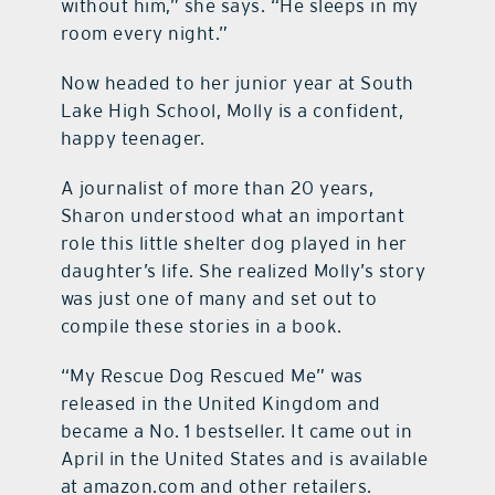
without him,” she says. “He sleeps in my
room every night.”
Now headed to her junior year at South
Lake High School, Molly is a confident,
happy teenager.
A journalist of more than 20 years,
Sharon understood what an important
role this little shelter dog played in her
daughter’s life. She realized Molly’s story
was just one of many and set out to
compile these stories in a book.
“My Rescue Dog Rescued Me” was
released in the United Kingdom and
became a No. 1 bestseller. It came out in
April in the United States and is available
at amazon.com and other retailers.