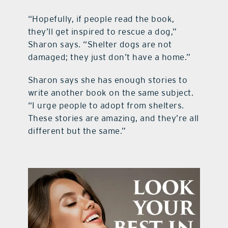
“Hopefully, if people read the book,
they’ll get inspired to rescue a dog,”
Sharon says. “Shelter dogs are not
damaged; they just don’t have a home.”
Sharon says she has enough stories to
write another book on the same subject.
“I urge people to adopt from shelters.
These stories are amazing, and they’re all
different but the same.”