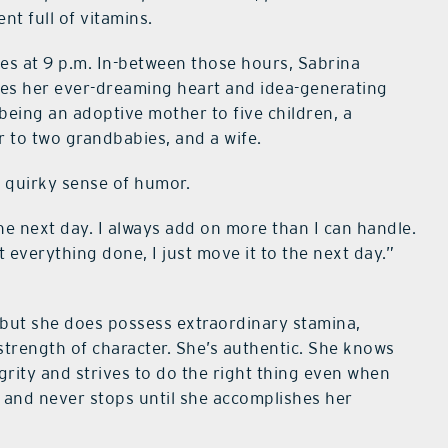
nt full of vitamins.
des at 9 p.m. In-between those hours, Sabrina
ies her ever-dreaming heart and idea-generating
 being an adoptive mother to five children, a
r to two grandbabies, and a wife.
d quirky sense of humor.
 the next day. I always add on more than I can handle.
t everything done, I just move it to the next day.”
, but she does possess extraordinary stamina,
 strength of character. She’s authentic. She knows
grity and strives to do the right thing even when
 and never stops until she accomplishes her