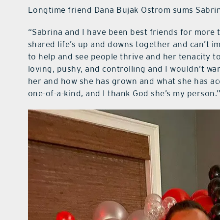
Longtime friend Dana Bujak Ostrom sums Sabrina
“Sabrina and I have been best friends for more t
shared life’s up and downs together and can’t im
to help and see people thrive and her tenacity to 
loving, pushy, and controlling and I wouldn’t wa
her and how she has grown and what she has acc
one-of-a-kind, and I thank God she’s my person.