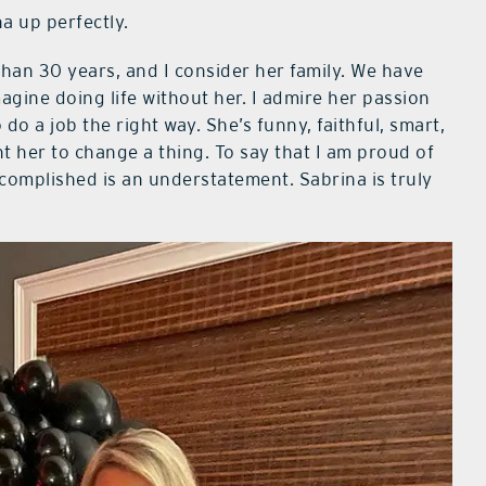
 up perfectly.
han 30 years, and I consider her family. We have
agine doing life without her. I admire her passion
do a job the right way. She’s funny, faithful, smart,
nt her to change a thing. To say that I am proud of
omplished is an understatement. Sabrina is truly
”