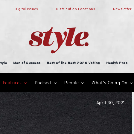
Digital Issues
Distribution Locations
Newsletter
tyle
Men of Success
Best of the Best 2026 Voting
Health Pros
Features
Podcast
People
What’s Going On
April 30, 2021