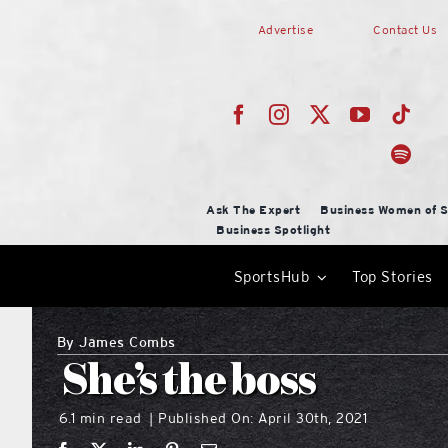
Skip
Advertise
Contact Us
to
content
Ask The Expert
Business Women of S
Business Spotlight
SportsHub
Top Stories
By
James Combs
She’s the boss
6.1 min read
Published On: April 30th, 2021
|