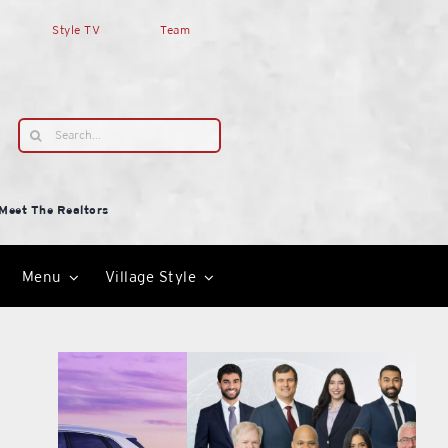
Style TV
Team
Search
for:
Meet The Realtors
Menu
Village Style