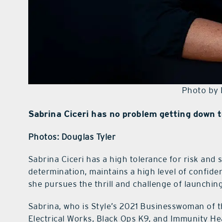
Photo by 
Sabrina Ciceri has no problem getting down t
Photos: Douglas Tyler
Sabrina Ciceri has a high tolerance for risk and 
determination, maintains a high level of confide
she pursues the thrill and challenge of launching
Sabrina, who is Style’s 2021 Businesswoman of t
Electrical Works, Black Ops K9, and Immunity H