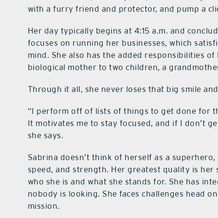
with a furry friend and protector, and pump a clie
Her day typically begins at 4:15 a.m. and conclu
focuses on running her businesses, which satisf
mind. She also has the added responsibilities of
biological mother to two children, a grandmothe
Through it all, she never loses that big smile an
“I perform off of lists of things to get done for
It motivates me to stay focused, and if I don’t ge
she says.
Sabrina doesn’t think of herself as a superhero
speed, and strength. Her greatest quality is her
who she is and what she stands for. She has inte
nobody is looking. She faces challenges head on
mission.