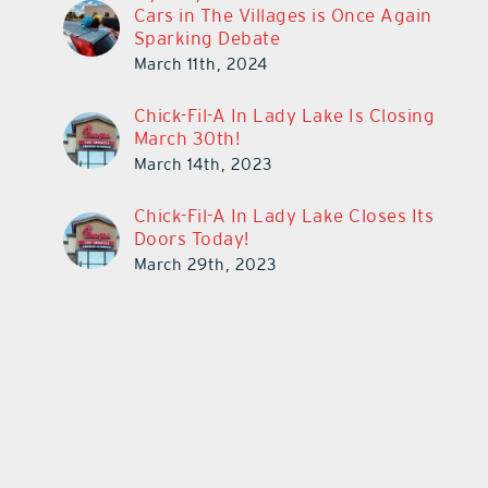
Cars in The Villages is Once Again
Sparking Debate
March 11th, 2024
Chick-Fil-A In Lady Lake Is Closing
March 30th!
March 14th, 2023
Chick-Fil-A In Lady Lake Closes Its
Doors Today!
March 29th, 2023