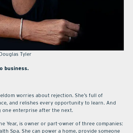
Douglas Tyler
o business.
seldom worries about rejection. She’s full of
nce, and relishes every opportunity to learn. And
 one enterprise after the next.
he Year, is owner or part-owner of three companies:
ealth Spa. She can power a home, provide someone