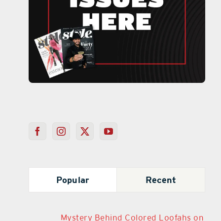
Popular
Recent
Mystery Behind Colored Loofahs on