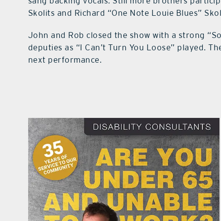
sang backing vocals. Still more brothers particip
Skolits and Richard “One Note Louie Blues” Skol
John and Rob closed the show with a strong “So
deputies as “I Can’t Turn You Loose” played. They
next performance.