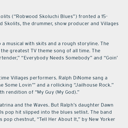
olits (“Robwood Skoluchi Blues”) fronted a 15-
d Skolits, the drummer, show producer and Villages
a musical with skits and a rough storyline. The
the greatest TV theme song of all time. The
 Bartender,” “Everybody Needs Somebody” and “Goin’
gtime Villages performers. Ralph DiNome sang a
 Some Lovin’” and a rollicking “Jailhouse Rock.”
oth rendition of “My Guy (My God).”
atrina and the Waves. But Ralph’s daughter Dawn
 pop hit slipped into the blues setlist. The band
s pop chestnut, “Tell Her About It,” by New Yorker