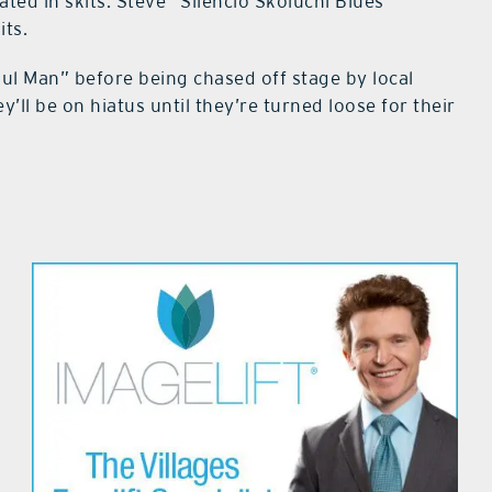
ated in skits: Steve “Silencio Skoluchi Blues”
its.
ul Man” before being chased off stage by local
’ll be on hiatus until they’re turned loose for their