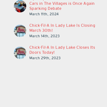
Cars in The Villages is Once Again
Sparking Debate
March 11th, 2024
Chick-Fil-A In Lady Lake Is Closing
March 30th!
March 14th, 2023
Chick-Fil-A In Lady Lake Closes Its
Doors Today!
March 29th, 2023