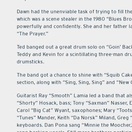
Dawn had the unenviable task of trying to fill th
which was a scene stealer in the 1980 “Blues Bro
powerfully and confidently. She and her father la
“The Prayer.”
Ted banged out a great drum solo on “Goin’ Bac
Teddy and Kevin for a scintillating three-man dru
drumsticks.
The band got a chance to shine with “Squib Cake
section, along with “Sing, Sing, Sing” and “New 
Guitarist Ray “Smooth” Lamia led a band that al
“Shorty” Hosack, bass; Tony “Saxman” Nasser, Er
Carol “Big Cat” Wyant, saxophones; Mary “Toots
“Tunes” Mander, Keith “Da Norsk” Miland, Greg 
keyboards. Dan Pona sang “Minnie the Moocher,”