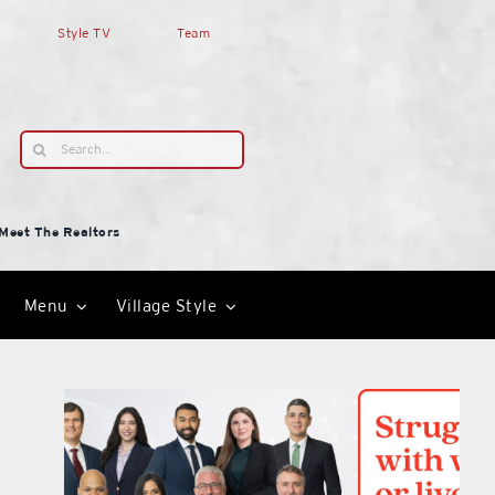
Style TV
Team
Search
for:
Meet The Realtors
Menu
Village Style