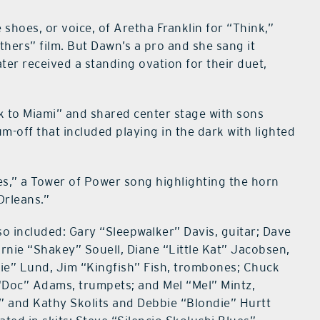
e shoes, or voice, of Aretha Franklin for “Think,”
thers” film. But Dawn’s a pro and she sang it
ter received a standing ovation for their duet,
k to Miami” and shared center stage with sons
m-off that included playing in the dark with lighted
s,” a Tower of Power song highlighting the horn
Orleans.”
so included: Gary “Sleepwalker” Davis, guitar; Dave
nie “Shakey” Souell, Diane “Little Kat” Jacobsen,
ie” Lund, Jim “Kingfish” Fish, trombones; Chuck
“Doc” Adams, trumpets; and Mel “Mel” Mintz,
 and Kathy Skolits and Debbie “Blondie” Hurtt