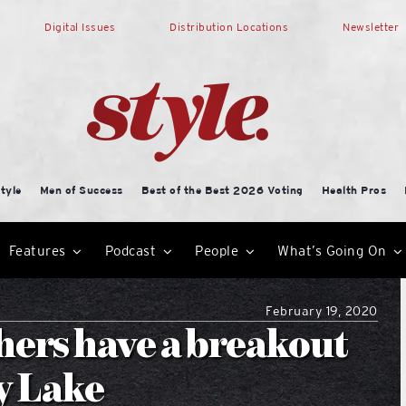
Digital Issues
Distribution Locations
Newsletter
tyle
Men of Success
Best of the Best 2026 Voting
Health Pros
Features
Podcast
People
What’s Going On
February 19, 2020
hers have a breakout
y Lake