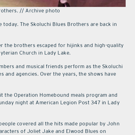
rothers. // Archive photo
e today. The Skoluchi Blues Brothers are back in
er the brothers escaped for hijinks and high-quality
yterian Church in Lady Lake.
members and musical friends perform as the Skoluchi
ies and agencies. Over the years, the shows have
fit the Operation Homebound meals program and
Sunday night at American Legion Post 347 in Lady
eople covered all the hits made popular by John
aracters of Joliet Jake and Elwood Blues on