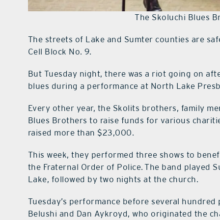
The Skoluchi Blues B
The streets of Lake and Sumter counties are saf
Cell Block No. 9.
But Tuesday night, there was a riot going on aft
blues during a performance at North Lake Presb
Every other year, the Skolits brothers, family 
Blues Brothers to raise funds for various charit
raised more than $23,000.
This week, they performed three shows to bene
the Fraternal Order of Police. The band played 
Lake, followed by two nights at the church.
Tuesday’s performance before several hundred p
Belushi and Dan Aykroyd, who originated the ch