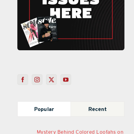
Popular
Recent
Mystery Behind Colored Loofahs on