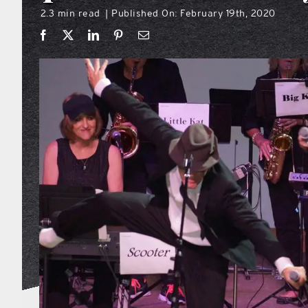
2.3 min read
Published On: February 19th, 2020
|