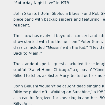
“Saturday Night Live” in 1978.
John Skolits (“John Skoluchi Blues”) and Rob Sk
piece band with backup singers and featuring Te
resident.
The show has evolved beyond a concert and into 
show started with the theme from “Peter Gunn,” 
classics included “Messin’ with the Kid,” “Hey
Back to Miami.”
The standout special guests included three lon
soulful “Sweet Home Chicago,” a groovin’ “Gimme
Billie Thatcher, as Sister Mary, belted out a smo
John Belushi wouldn’t be caught dead singing K
DiNome pulled off “Walking on Sunshine,” a 1980s
also can be forgiven for sneaking in another ’80
Billy Joel.