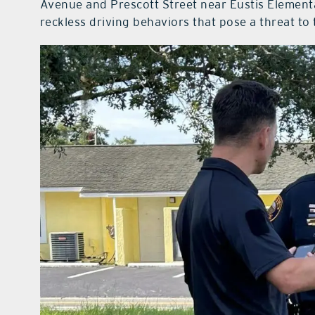
Avenue and Prescott Street near Eustis Element
reckless driving behaviors that pose a threat to