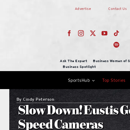
Skip
Advertise
Contact Us
to
content
Ask The Expert
Business Women of S
Business Spotlight
SportsHub
Top Stories
By
Cindy Peterson
Slow Down! Eustis G
Speed Cameras