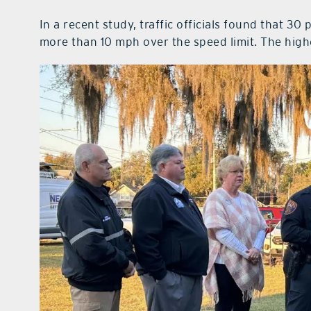
In a recent study, traffic officials found that 3
more than 10 mph over the speed limit. The hig