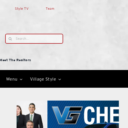
Style TV
Team
Search
for:
Meet The Realtors
Menu
Village Style