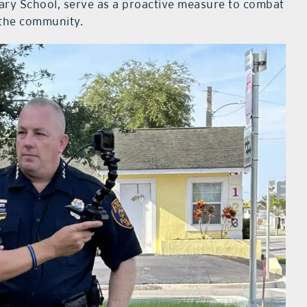
ary School, serve as a proactive measure to combat
 the community.