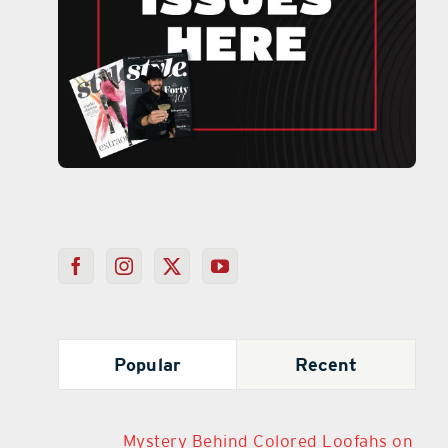
Popular
Recent
Mystery Behind Colored Loofahs on