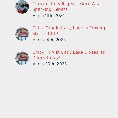
Cars in The Villages is Once Again
Sparking Debate
March 11th, 2024
Chick-Fil-A In Lady Lake Is Closing
March 30th!
March 14th, 2023
Chick-Fil-A In Lady Lake Closes Its
Doors Today!
March 29th, 2023