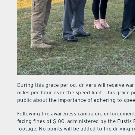
During this grace period, drivers will receive wa
miles per hour over the speed limit. This grace 
public about the importance of adhering to speed
Following the awareness campaign, enforcement m
facing fines of $100, administered by the Eusti
footage. No points will be added to the driving 