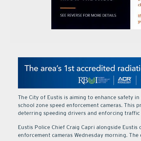
The City of Eustis is aiming to enhance safety in 
school zone speed enforcement cameras. This pr
deterring speeding drivers and enforcing traffic
Eustis Police Chief Craig Capri alongside Eustis 
enforcement cameras Wednesday morning. The cam