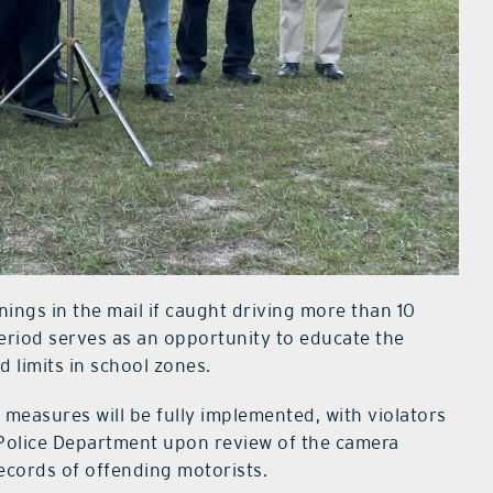
rnings in the mail if caught driving more than 10
period serves as an opportunity to educate the
 limits in school zones.
easures will be fully implemented, with violators
s Police Department upon review of the camera
records of offending motorists.