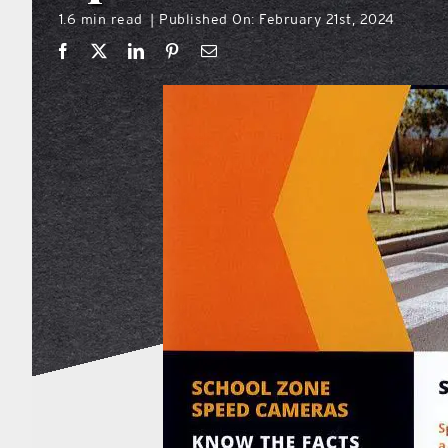
1.6 min read
Published On: February 21st, 2024
|