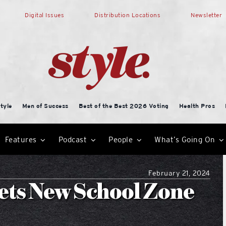
Digital Issues
Distribution Locations
Newsletter
tyle
Men of Success
Best of the Best 2026 Voting
Health Pros
Features
Podcast
People
What’s Going On
February 21, 2024
ets New School Zone