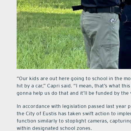
“Our kids are out here going to school in the mor
hit by a car,” Capri said. “I mean, that’s what this
gonna help us do that and it’ll be funded by the 
In accordance with legislation passed last year 
the City of Eustis has taken swift action to imp
function similarly to stoplight cameras, capturin
within designated school zones.