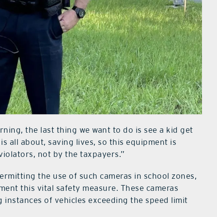
ning, the last thing we want to do is see a kid get
 is all about, saving lives, so this equipment is
violators, not by the taxpayers.”
permitting the use of such cameras in school zones,
lement this vital safety measure. These cameras
g instances of vehicles exceeding the speed limit