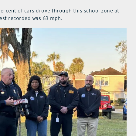
0 percent of cars drove through this school zone at
hest recorded was 63 mph.