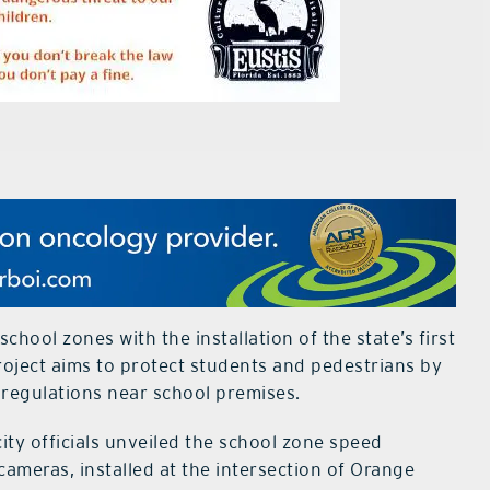
school zones with the installation of the state’s first
oject aims to protect students and pedestrians by
 regulations near school premises.
city officials unveiled the school zone speed
eras, installed at the intersection of Orange