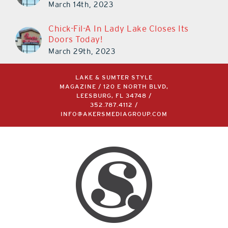
March 14th, 2023
Chick-Fil-A In Lady Lake Closes Its
Doors Today!
March 29th, 2023
LAKE & SUMTER STYLE
MAGAZINE / 120 E NORTH BLVD,
LEESBURG, FL 34748 /
352.787.4112
/
INFO@AKERSMEDIAGROUP.COM