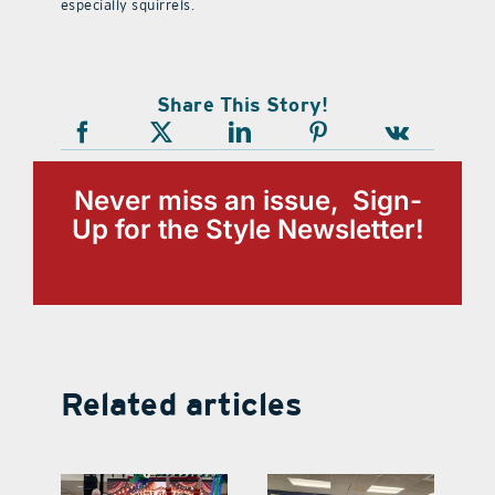
especially squirrels.
Share This Story!
Never miss an issue, Sign-
Up for the Style Newsletter!
Related articles