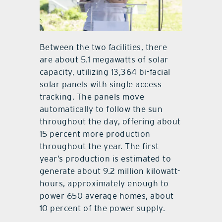
Between the two facilities, there
are about 5.1 megawatts of solar
capacity, utilizing 13,364 bi-facial
solar panels with single access
tracking. The panels move
automatically to follow the sun
throughout the day, offering about
15 percent more production
throughout the year. The first
year’s production is estimated to
generate about 9.2 million kilowatt-
hours, approximately enough to
power 650 average homes, about
10 percent of the power supply.