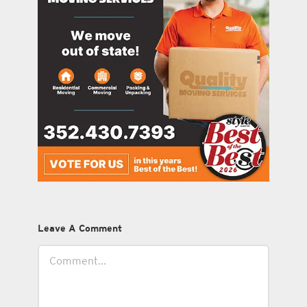
Leave A Comment
Comment