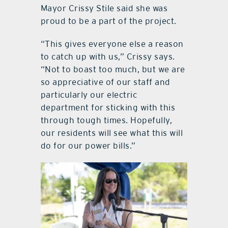
Mayor Crissy Stile said she was
proud to be a part of the project.
“This gives everyone else a reason
to catch up with us,” Crissy says.
“Not to boast too much, but we are
so appreciative of our staff and
particularly our electric
department for sticking with this
through tough times. Hopefully,
our residents will see what this will
do for our power bills.”