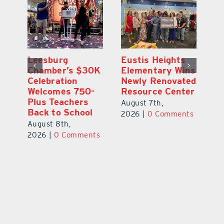
,
Leesburg
Eustis Heights
On
Chamber’s $30K
Elementary Wins
Dr
Celebration
Newly Renovated
Lu
Welcomes 750-
Resource Center
S
Plus Teachers
Mi
August 7th,
Back to School
Au
2026
|
0 Comments
August 8th,
ts
20
2026
|
0 Comments