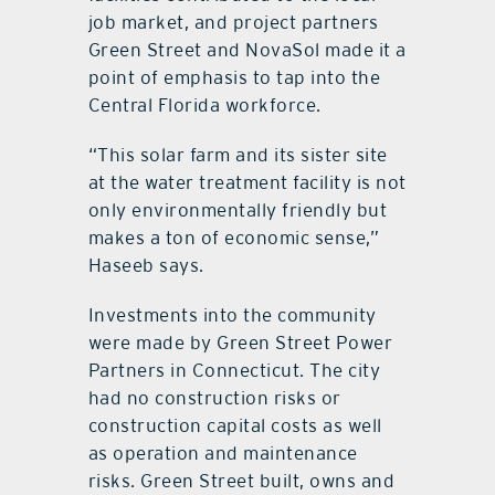
job market, and project partners
Green Street and NovaSol made it a
point of emphasis to tap into the
Central Florida workforce.
“This solar farm and its sister site
at the water treatment facility is not
only environmentally friendly but
makes a ton of economic sense,”
Haseeb says.
Investments into the community
were made by Green Street Power
Partners in Connecticut. The city
had no construction risks or
construction capital costs as well
as operation and maintenance
risks. Green Street built, owns and