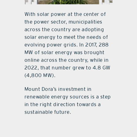
With solar power at the center of
the power sector, municipalities
across the country are adopting
solar energy to meet the needs of
evolving power grids. In 2017, 288
MW of solar energy was brought
online across the country, while in
2022, that number grew to 4.8 GW
(4,800 MW).
Mount Dora’s investment in
renewable energy sources is a step
in the right direction towards a
sustainable future.