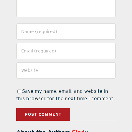
Save my name, email, and website in
this browser for the next time I comment.