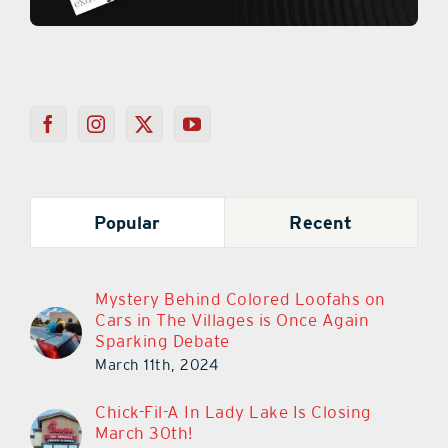
Popular
Recent
Mystery Behind Colored Loofahs on
Cars in The Villages is Once Again
Sparking Debate
March 11th, 2024
Chick-Fil-A In Lady Lake Is Closing
March 30th!