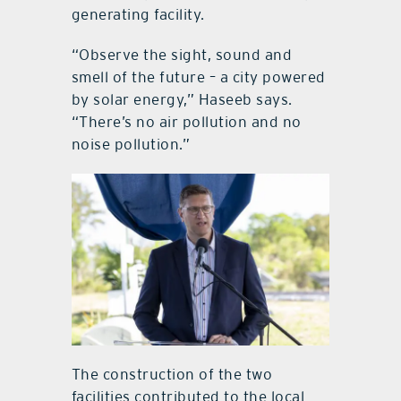
generating facility.
“Observe the sight, sound and
smell of the future – a city powered
by solar energy,” Haseeb says.
“There’s no air pollution and no
noise pollution.”
The construction of the two
facilities contributed to the local