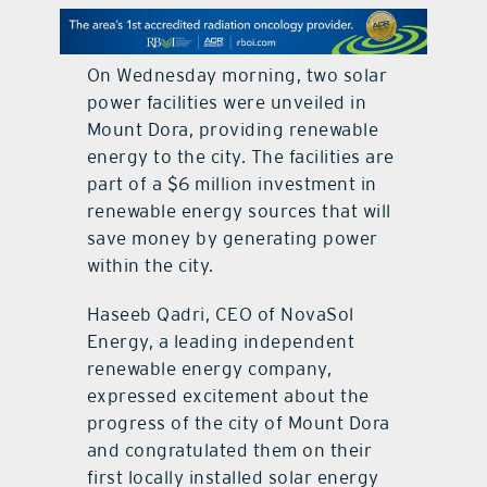
contact Us
On Wednesday morning, two solar
power facilities were unveiled in
Mount Dora, providing renewable
energy to the city. The facilities are
part of a $6 million investment in
renewable energy sources that will
save money by generating power
within the city.
Haseeb Qadri, CEO of NovaSol
Energy, a leading independent
renewable energy company,
expressed excitement about the
progress of the city of Mount Dora
and congratulated them on their
first locally installed solar energy