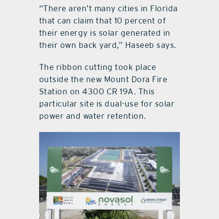
“There aren’t many cities in Florida
that can claim that 10 percent of
their energy is solar generated in
their own back yard,” Haseeb says.
The ribbon cutting took place
outside the new Mount Dora Fire
Station on 4300 CR 19A. This
particular site is dual-use for solar
power and water retention.