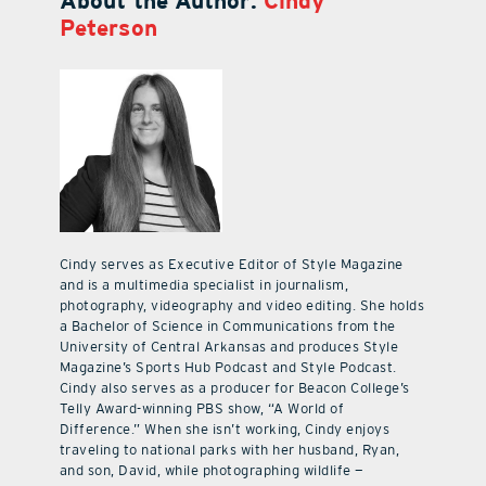
About the Author:
Cindy
Peterson
Cindy serves as Executive Editor of Style Magazine
and is a multimedia specialist in journalism,
photography, videography and video editing. She holds
a Bachelor of Science in Communications from the
University of Central Arkansas and produces Style
Magazine’s Sports Hub Podcast and Style Podcast.
Cindy also serves as a producer for Beacon College’s
Telly Award-winning PBS show, “A World of
Difference.” When she isn’t working, Cindy enjoys
traveling to national parks with her husband, Ryan,
and son, David, while photographing wildlife —