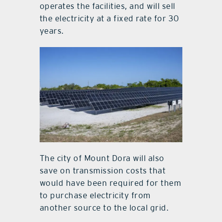
operates the facilities, and will sell
the electricity at a fixed rate for 30
years.
The city of Mount Dora will also
save on transmission costs that
would have been required for them
to purchase electricity from
another source to the local grid.