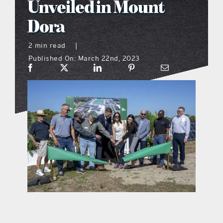
Unveiled in Mount
what’s going on
Dora
2 min read
|
distribution locations
Published On: March 22nd, 2023
the style podcast
sports hub podcast
on the menu podcast
digital issues
promotional features