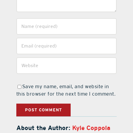
Save my name, email, and website in
this browser for the next time I comment.
About the Author:
Kyle Coppola