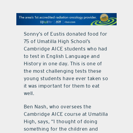
contact Us
Sonny’s of Eustis donated food for
75 of Umatilla High School’s
Cambridge AICE students who had
to test in English Language and
History in one day. This is one of
the most challenging tests these
young students have ever taken so
it was important for them to eat
well.
Ben Nash, who oversees the
Cambridge AICE course at Umatilla
High, says, “I thought of doing
something for the children and