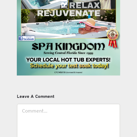
Leave A Comment
Comment