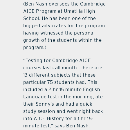
(Ben Nash oversees the Cambridge
AICE Program at Umatilla High
School. He has been one of the
biggest advocates for the program
having witnessed the personal
growth of the students within the
program.)
“Testing for Cambridge AICE
courses lasts all month. There are
13 different subjects that these
particular 75 students had. This
included a 2 hr 15 minute English
Language test in the morning, ate
their Sonny’s and had a quick
study session and went right back
into AICE History for a 1 hr 15-
minute test,” says Ben Nash.