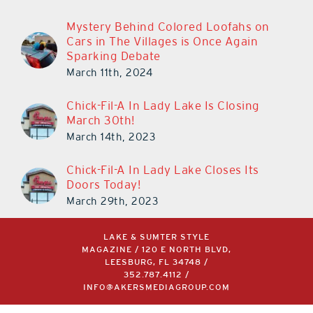
Mystery Behind Colored Loofahs on
Cars in The Villages is Once Again
Sparking Debate
March 11th, 2024
Chick-Fil-A In Lady Lake Is Closing
March 30th!
March 14th, 2023
Chick-Fil-A In Lady Lake Closes Its
Doors Today!
March 29th, 2023
LAKE & SUMTER STYLE
MAGAZINE / 120 E NORTH BLVD,
LEESBURG, FL 34748 /
352.787.4112
/
INFO@AKERSMEDIAGROUP.COM