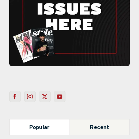
Popular
Recent