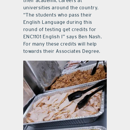
their academic careers at
universities around the country.
“The students who pass their
English Language during this
round of testing get credits for
ENC1101 English I” says Ben Nash.
For many these credits will help
towards their Associates Degree.