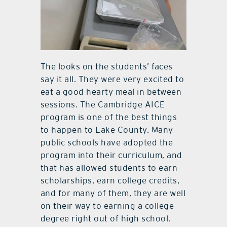
The looks on the students’ faces
say it all. They were very excited to
eat a good hearty meal in between
sessions. The Cambridge AICE
program is one of the best things
to happen to Lake County. Many
public schools have adopted the
program into their curriculum, and
that has allowed students to earn
scholarships, earn college credits,
and for many of them, they are well
on their way to earning a college
degree right out of high school.