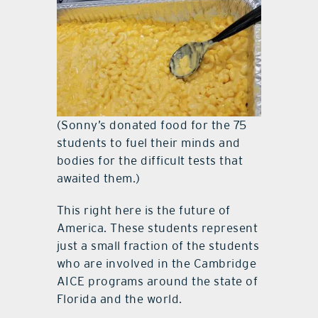
(Sonny’s donated food for the 75
students to fuel their minds and
bodies for the difficult tests that
awaited them.)
This right here is the future of
America. These students represent
just a small fraction of the students
who are involved in the Cambridge
AICE programs around the state of
Florida and the world.