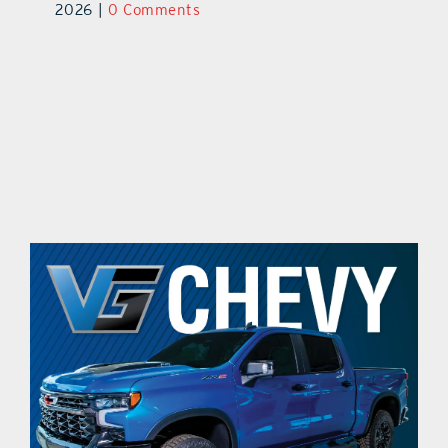
ts
2026
|
0 Comments
20