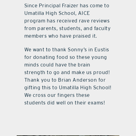
Since Principal Fraizer has come to
Umatilla High School, AICE
program has received rave reviews
from parents, students, and faculty
members who have praised it.
We want to thank Sonny’s in Eustis
for donating food so these young
minds could have the brain
strength to go and make us proud!
Thank you to Brian Anderson for
gifting this to Umatilla High School!
We cross our fingers these
students did well on their exams!