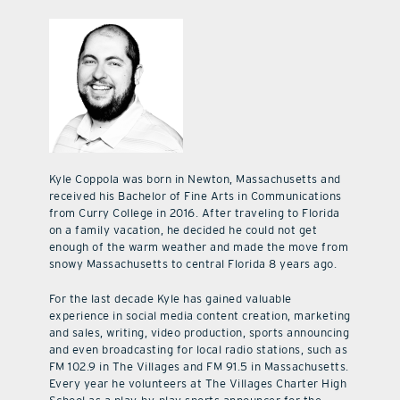
Kyle Coppola was born in Newton, Massachusetts and
received his Bachelor of Fine Arts in Communications
from Curry College in 2016. After traveling to Florida
on a family vacation, he decided he could not get
enough of the warm weather and made the move from
snowy Massachusetts to central Florida 8 years ago.
For the last decade Kyle has gained valuable
experience in social media content creation, marketing
and sales, writing, video production, sports announcing
and even broadcasting for local radio stations, such as
FM 102.9 in The Villages and FM 91.5 in Massachusetts.
Every year he volunteers at The Villages Charter High