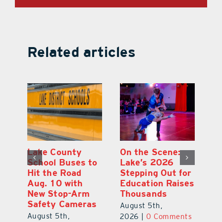
Related articles
Lake County
On the Scene:
Fl
School Buses to
Lake’s 2026
To
Hit the Road
Stepping Out for
A
Aug. 10 with
Education Raises
Hi
New Stop-Arm
Thousands
C
Safety Cameras
N
August 5th,
August 5th,
Au
2026
|
0 Comments