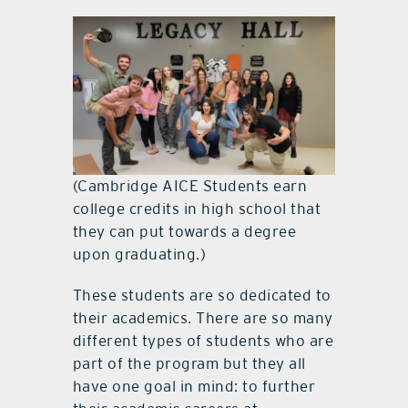
(Cambridge AICE Students earn
college credits in high school that
they can put towards a degree
upon graduating.)
These students are so dedicated to
their academics. There are so many
different types of students who are
part of the program but they all
have one goal in mind: to further