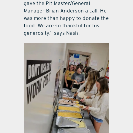
gave the Pit Master/General
Manager Brian Anderson a call. He
was more than happy to donate the
food. We are so thankful for his
generosity,” says Nash.