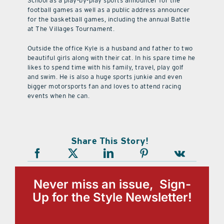
School as a play-by-play sports announcer for the
football games as well as a public address announcer
for the basketball games, including the annual Battle
at The Villages Tournament.
Outside the office Kyle is a husband and father to two
beautiful girls along with their cat. In his spare time he
likes to spend time with his family, travel, play golf
and swim. He is also a huge sports junkie and even
bigger motorsports fan and loves to attend racing
events when he can.
Share This Story!
Never miss an issue, Sign-
Up for the Style Newsletter!