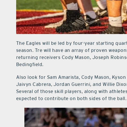
The Eagles will be led by four-year starting quar
season. Tre will have an array of proven weapon
returning receivers Cody Mason, Joseph Robinso
Bedingfield.
Also look for Sam Amarista, Cody Mason, Kyson 
Jaivyn Cabrera, Jordan Guerrini, and Willie Dixo
Several of those skill players, along with athl
expected to contribute on both sides of the ball.