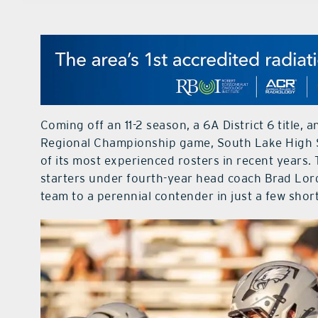
Coming off an 11-2 season, a 6A District 6 title,
Regional Championship game, South Lake High S
of its most experienced rosters in recent years.
starters under fourth-year head coach Brad Lor
team to a perennial contender in just a few shor