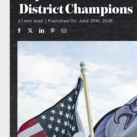
District Champions
2.1 min read
Published On: June 25th, 2026
|