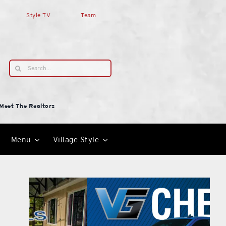
Style TV
Team
Search
for:
Meet The Realtors
Menu
Village Style