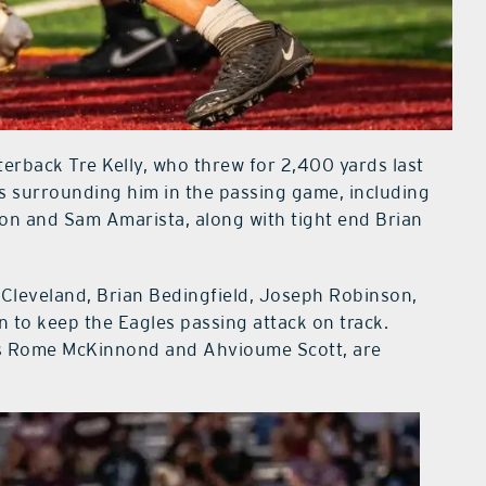
terback Tre Kelly, who threw for 2,400 yards last
s surrounding him in the passing game, including
n and Sam Amarista, along with tight end Brian
Cleveland, Brian Bedingfield, Joseph Robinson,
n to keep the Eagles passing attack on track.
etes Rome McKinnond and Ahvioume Scott, are