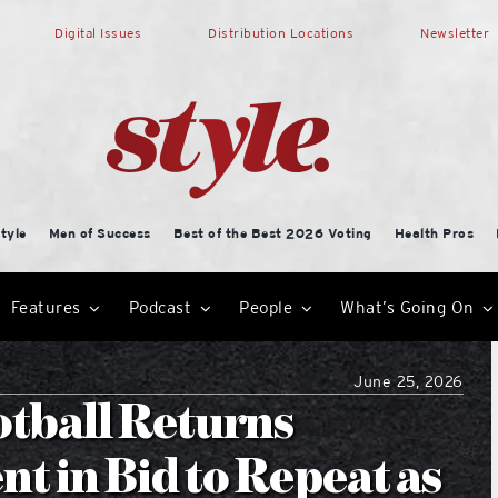
Digital Issues
Distribution Locations
Newsletter
tyle
Men of Success
Best of the Best 2026 Voting
Health Pros
Features
Podcast
People
What’s Going On
June 25, 2026
tball Returns
t in Bid to Repeat as