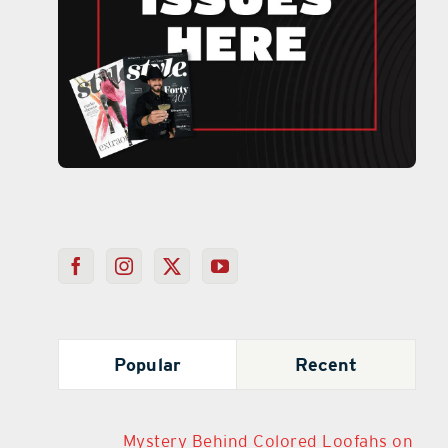
Popular
Recent
Mystery Behind Colored Loofahs on