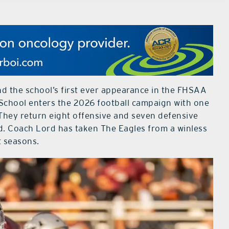
 and the school’s first ever appearance in the FHSAA
chool enters the 2026 football campaign with one
 They return eight offensive and seven defensive
d. Coach Lord has taken The Eagles from a winless
t seasons.