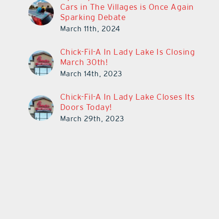
Cars in The Villages is Once Again
Sparking Debate
March 11th, 2024
Chick-Fil-A In Lady Lake Is Closing
March 30th!
March 14th, 2023
Chick-Fil-A In Lady Lake Closes Its
Doors Today!
March 29th, 2023