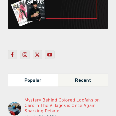
Popular
Recent
Mystery Behind Colored Loofahs on
Cars in The Villages is Once Again
Sparking Debate