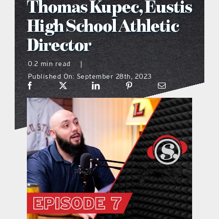
Thomas Kupec, Eustis
what’s going on
High School Athletic
Director
distribution locations
0.2 min read
|
Published On: September 28th, 2023
the style podcast
sports hub podcast
on the menu podcast
digital issues
promotional features