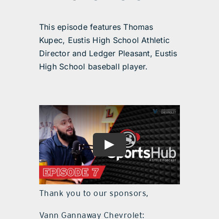
This episode features Thomas
Kupec, Eustis High School Athletic
Director and Ledger Pleasant, Eustis
High School baseball player.
Thank you to our sponsors,
Vann Gannaway Chevrolet: