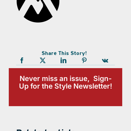
Share This Story!
Never miss an issue, Sign-
Up for the Style Newsletter!