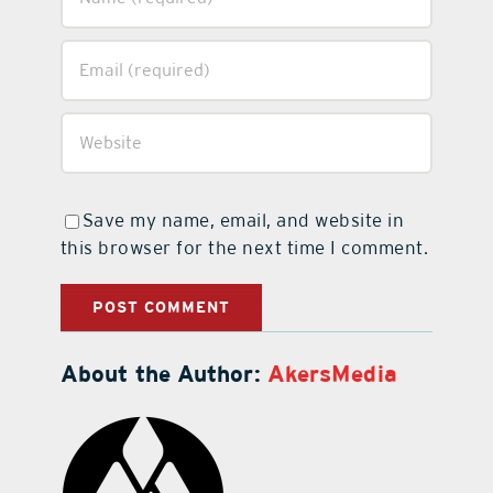
Save my name, email, and website in
this browser for the next time I comment.
About the Author:
AkersMedia