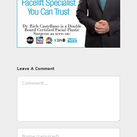
Leave A Comment
Comment