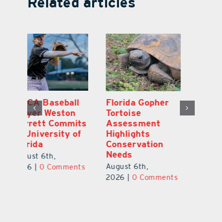
Related articles
MDCA Baseball
Florida Gopher
East Ri
Player Weston
Tortoise
Junior 
Barrett Commits
Assessment
Galles 
to University of
Highlights
As Top 
Florida
Conservation
County 
Needs
Prospe
August 6th,
August 6th,
August 5
2026
|
0 Comments
2026
|
0 Comments
2026
|
0