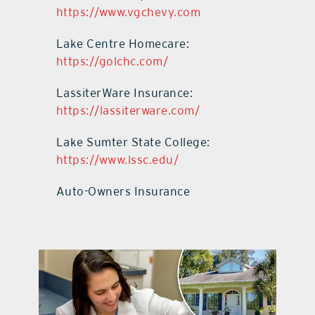
https://www.vgchevy.com
Lake Centre Homecare:
https://golchc.com/
LassiterWare Insurance:
https://lassiterware.com/
Lake Sumter State College:
https://www.lssc.edu/
Auto-Owners Insurance