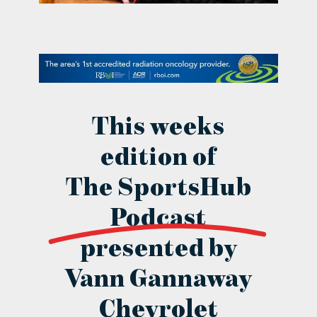
contact Us
This weeks
edition of
The SportsHub
Podcast
presented by
Vann Gannaway
Chevrolet