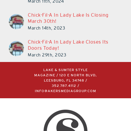
March 11th, 2024
Chick-Fil-A In Lady Lake Is Closing
March 30th!
March 14th, 2023
Chick-Fil-A In Lady Lake Closes Its
Doors Today!
March 29th, 2023
LAKE & SUMTER STYLE
MAGAZINE / 120 E NORTH BLVD,
LEESBURG, FL 34748 /
352.787.4112
/
INFO@AKERSMEDIAGROUP.COM