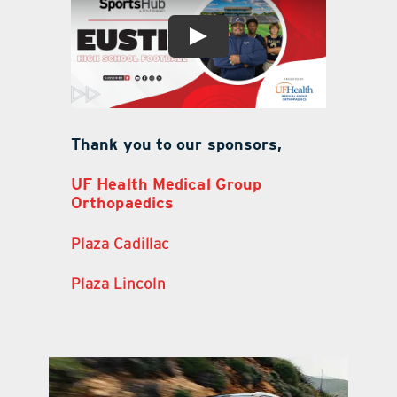
Thank you to our sponsors,
UF Health Medical Group
Orthopaedics
Plaza Cadillac
Plaza Lincoln