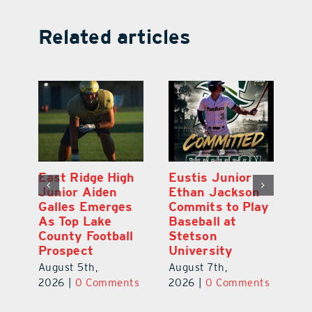
Related articles
MDCA Baseball
East Ridge High
Eu
Player Weston
Junior Aiden
E
ay
Barrett Commits
Galles Emerges
C
to University of
As Top Lake
Ba
Florida
County Football
S
Prospect
Un
August 6th,
August 5th,
Au
2026
|
0 Comments
ts
2026
|
0 Comments
20