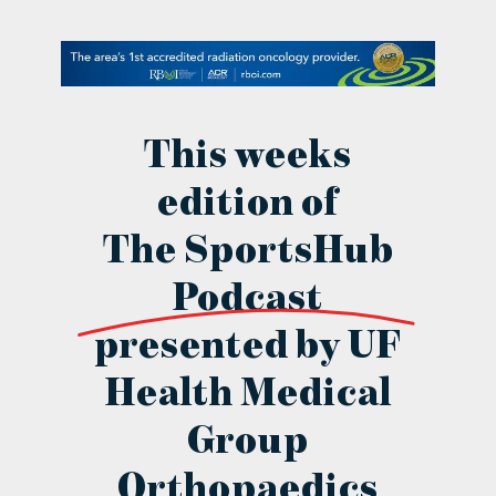
contact Us
This weeks
edition of
The SportsHub
Podcast
presented by UF
Health Medical
Group
Orthopaedics