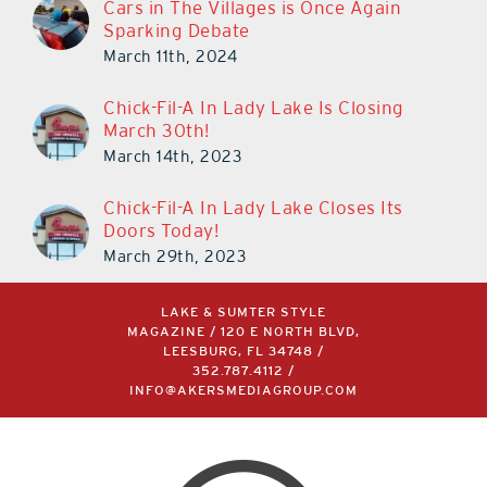
Cars in The Villages is Once Again
Sparking Debate
March 11th, 2024
Chick-Fil-A In Lady Lake Is Closing
March 30th!
March 14th, 2023
Chick-Fil-A In Lady Lake Closes Its
Doors Today!
March 29th, 2023
LAKE & SUMTER STYLE
MAGAZINE / 120 E NORTH BLVD,
LEESBURG, FL 34748 /
352.787.4112
/
INFO@AKERSMEDIAGROUP.COM