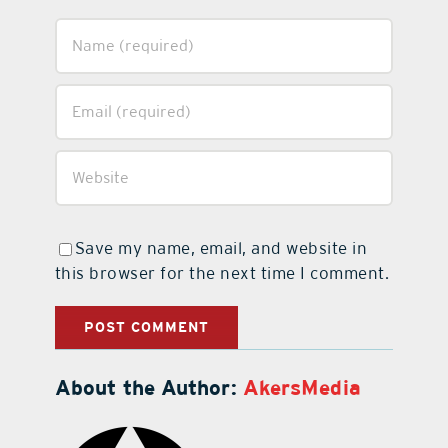
Save my name, email, and website in
this browser for the next time I comment.
About the Author:
AkersMedia