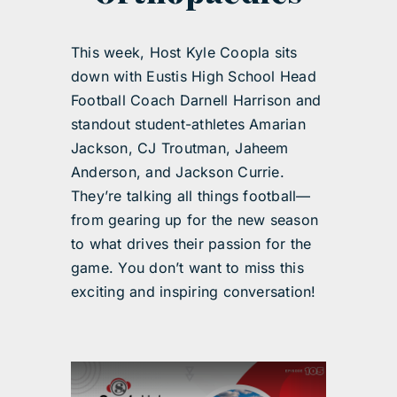
This week, Host Kyle Coopla sits
down with Eustis High School Head
Football Coach Darnell Harrison and
standout student-athletes Amarian
Jackson, CJ Troutman, Jaheem
Anderson, and Jackson Currie.
They’re talking all things football—
from gearing up for the new season
to what drives their passion for the
game. You don’t want to miss this
exciting and inspiring conversation!