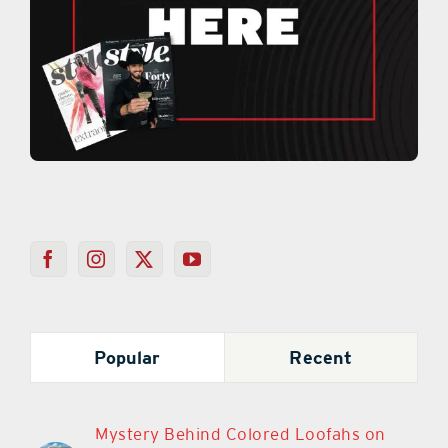
Popular
Recent
Mystery Behind Colored Loofahs on