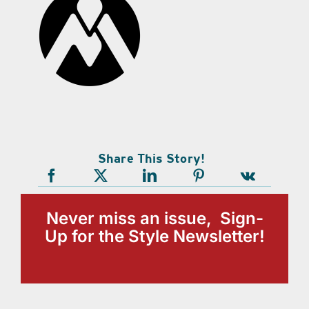
Share This Story!
Never miss an issue, Sign-
Up for the Style Newsletter!