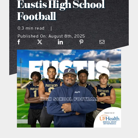
Eustis High School
what’s going on
Football
0.3 min read
|
distribution locations
Published On: August 8th, 2025
the style podcast
sports hub podcast
on the menu podcast
digital issues
promotional features