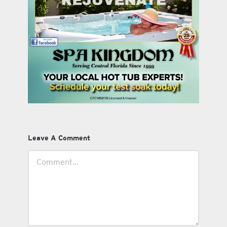
Leave A Comment
Comment