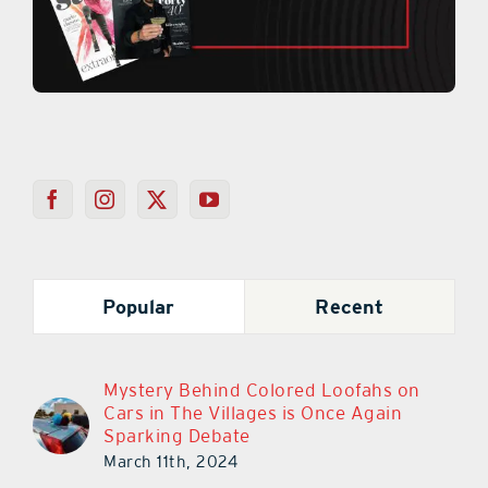
Popular
Recent
Mystery Behind Colored Loofahs on
Cars in The Villages is Once Again
Sparking Debate
March 11th, 2024