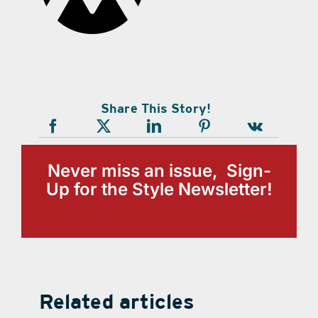
Share This Story!
Never miss an issue, Sign-
Up for the Style Newsletter!
Related articles