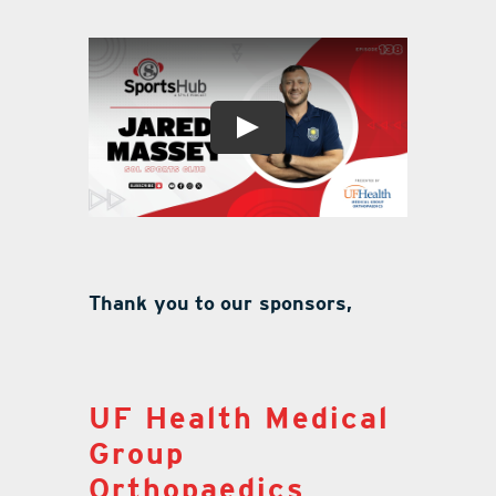
Thank you to our sponsors,
UF Health Medical
Group
Orthopaedics