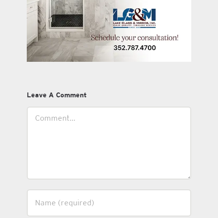
Leave A Comment
Comment