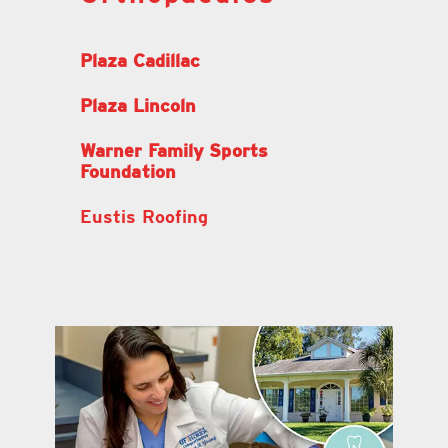
Plaza Cadillac
Plaza Lincoln
Warner Family Sports
Foundation
Eustis Roofing