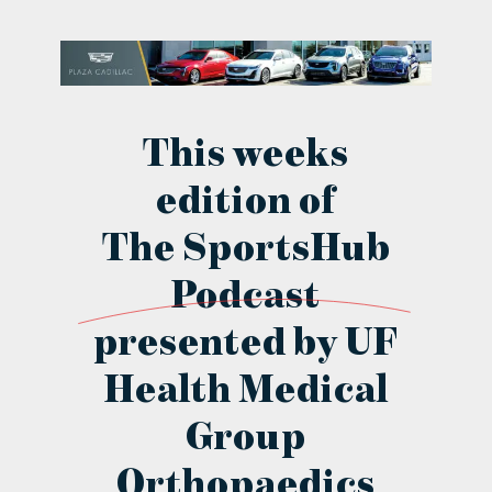
contact Us
This weeks
edition of
The SportsHub
Podcast
presented by UF
Health Medical
Group
Orthopaedics