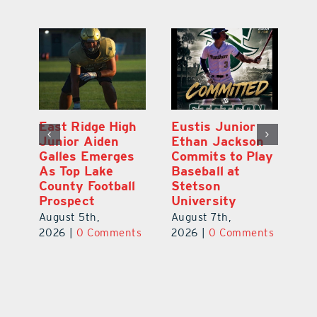
MDCA Baseball
East Ridge High
Eu
Player Weston
Junior Aiden
E
ay
Barrett Commits
Galles Emerges
C
to University of
As Top Lake
Ba
Florida
County Football
S
Prospect
Un
August 6th,
August 5th,
Au
2026
|
0 Comments
ts
2026
|
0 Comments
20