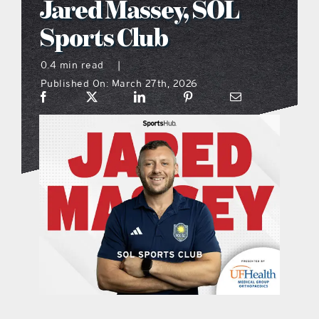
Jared Massey, SOL
what’s going on
Sports Club
0.4 min read
|
distribution locations
Published On: March 27th, 2026
the style podcast
sports hub podcast
on the menu podcast
digital issues
promotional features