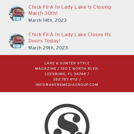
Chick-Fil-A In Lady Lake Is Closing
March 30th!
March 14th, 2023
Chick-Fil-A In Lady Lake Closes Its
Doors Today!
March 29th, 2023
LAKE & SUMTER STYLE
MAGAZINE / 120 E NORTH BLVD,
LEESBURG, FL 34748 /
352.787.4112
/
INFO@AKERSMEDIAGROUP.COM