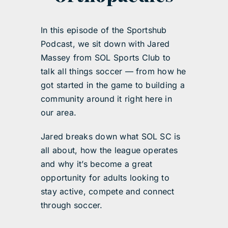
In this episode of the Sportshub
Podcast, we sit down with Jared
Massey from SOL Sports Club to
talk all things soccer — from how he
got started in the game to building a
community around it right here in
our area.
Jared breaks down what SOL SC is
all about, how the league operates
and why it’s become a great
opportunity for adults looking to
stay active, compete and connect
through soccer.