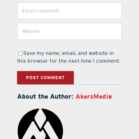
Save my name, email, and website in
this browser for the next time I comment.
About the Author:
AkersMedia