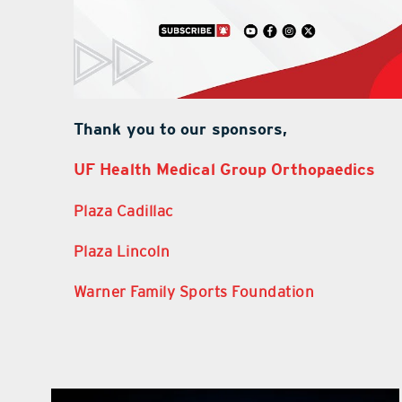
Thank you to our sponsors,
UF Health Medical Group Orthopaedics
Plaza Cadillac
Plaza Lincoln
Warner Family Sports Foundation