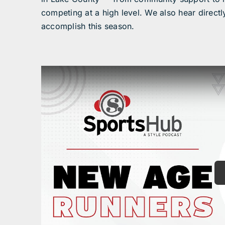
competing at a high level. We also hear directl
accomplish this season.