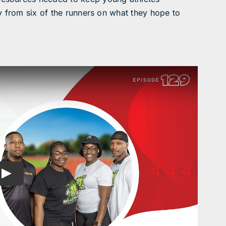
y from six of the runners on what they hope to