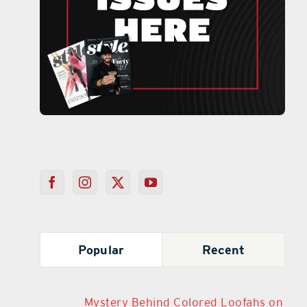
Popular
Recent
Mystery Behind Colored Loofahs on