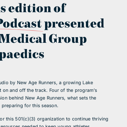
s edition of
Podcast
presented
 Medical Group
paedics
studio by New Age Runners, a growing Lake
on and off the track. Four of the program’s
ssion behind New Age Runners, what sets the
preparing for this season.
or this 501(c)(3) organization to continue thriving
resources needed to keep young athletes