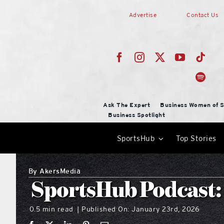
Skip
Advertise
Contact Us
to
content
Ask The Expert
Business Women of S
Business Spotlight
SportsHub
Top Stories
By
AkersMedia
SportsHub Podcast:
0.5 min read
Published On: January 23rd, 2026
|