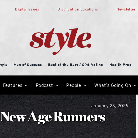
Digital Issues
Distribution Locations
Newsletter
tyle
Men of Success
Best of the Best 2026 Voting
Health Pros
Features
Podcast
People
What’s Going On
January 23, 2026
 New Age Runners