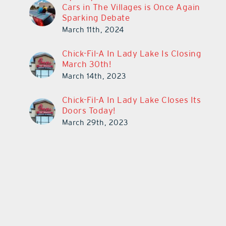
Cars in The Villages is Once Again
Sparking Debate
March 11th, 2024
Chick-Fil-A In Lady Lake Is Closing
March 30th!
March 14th, 2023
Chick-Fil-A In Lady Lake Closes Its
Doors Today!
March 29th, 2023