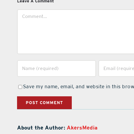
Leave A Comment
Comment
Save my name, email, and website in this brow
About the Author:
AkersMedia