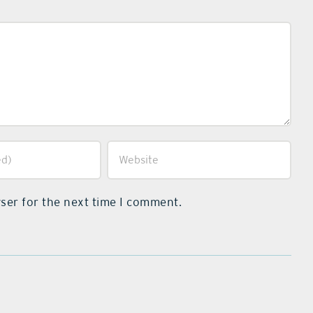
ser for the next time I comment.