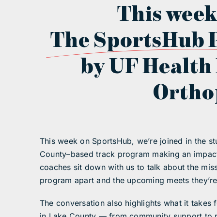
This week
The SportsHub 
by UF Health
Ortho
This week on SportsHub, we’re joined in the 
County–based track program making an impact 
coaches sit down with us to talk about the mi
program apart and the upcoming meets they’re 
The conversation also highlights what it takes f
in Lake County — from community support to 