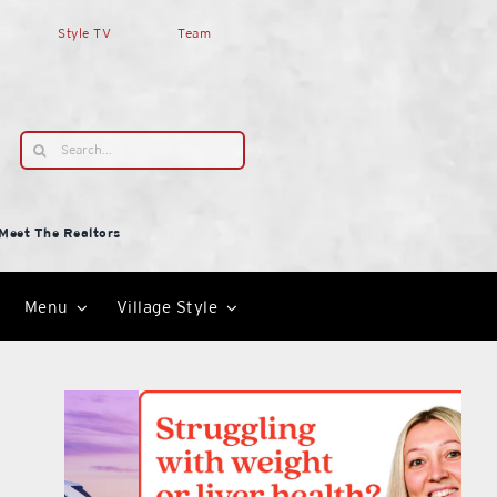
Style TV
Team
Search
for:
Meet The Realtors
Menu
Village Style