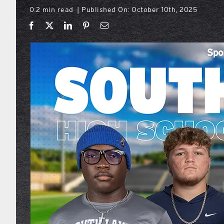
0.2 min read
Published On: October 10th, 2025
|