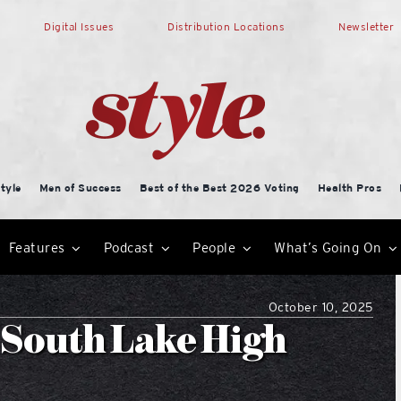
Digital Issues
Distribution Locations
Newsletter
tyle
Men of Success
Best of the Best 2026 Voting
Health Pros
Features
Podcast
People
What’s Going On
October 10, 2025
 South Lake High