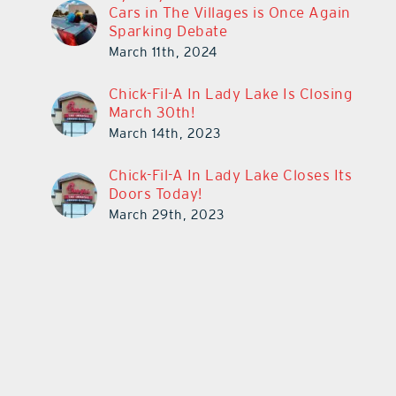
Cars in The Villages is Once Again
Sparking Debate
March 11th, 2024
Chick-Fil-A In Lady Lake Is Closing
March 30th!
March 14th, 2023
Chick-Fil-A In Lady Lake Closes Its
Doors Today!
March 29th, 2023