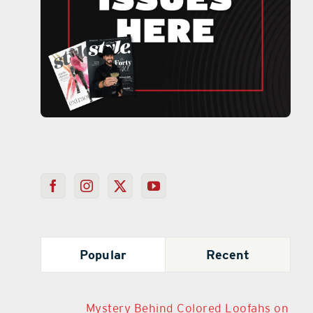
Popular
Recent
Mystery Behind Colored Loofahs on