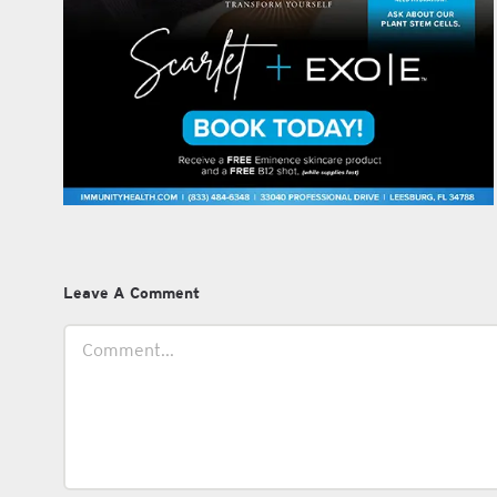
Leave A Comment
Comment