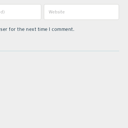
ser for the next time I comment.