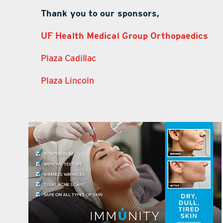
Thank you to our sponsors,
UF Health Medical Group Orthopaedics
Plaza Cadillac
Plaza Lincoln