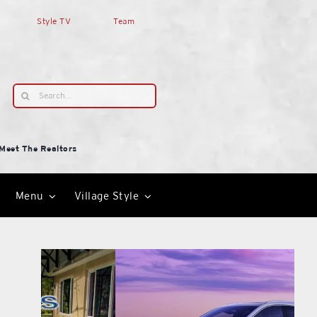
Style TV
Team
Search
for:
Meet The Realtors
Menu
Village Style