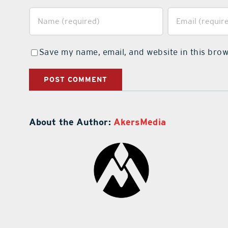
Save my name, email, and website in this brow
About the Author:
AkersMedia