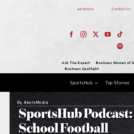
Skip
Advertise
Contact Us
to
content
Ask The Expert
Business Women of S
Business Spotlight
SportsHub
Top Stories
By
AkersMedia
SportsHub Podcast:
School Football