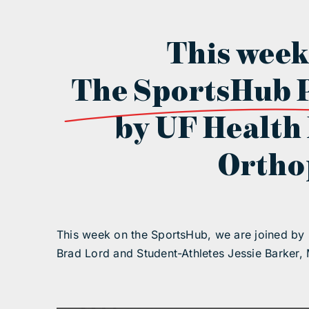
This week
The SportsHub 
by UF Health
Ortho
This week on the SportsHub, we are joined by
Brad Lord and Student-Athletes Jessie Barker, 