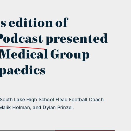
s edition of
Podcast
presented
 Medical Group
paedics
 South Lake High School Head Football Coach
Malik Holman, and Dylan Prinzel.