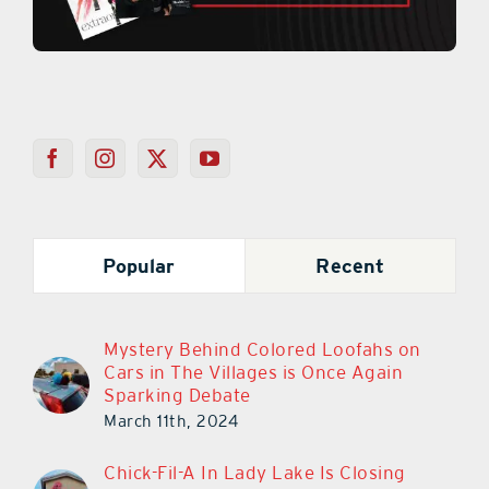
Popular
Recent
Mystery Behind Colored Loofahs on
Cars in The Villages is Once Again
Sparking Debate
March 11th, 2024
Chick-Fil-A In Lady Lake Is Closing