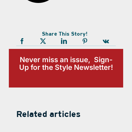
Share This Story!
Never miss an issue, Sign-
Up for the Style Newsletter!
Related articles