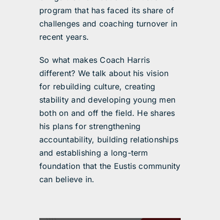
program that has faced its share of
challenges and coaching turnover in
recent years.
So what makes Coach Harris
different? We talk about his vision
for rebuilding culture, creating
stability and developing young men
both on and off the field. He shares
his plans for strengthening
accountability, building relationships
and establishing a long-term
foundation that the Eustis community
can believe in.