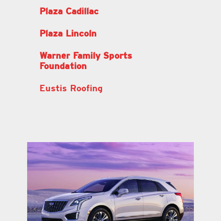
Plaza Cadillac
Plaza Lincoln
Warner Family Sports
Foundation
Eustis Roofing