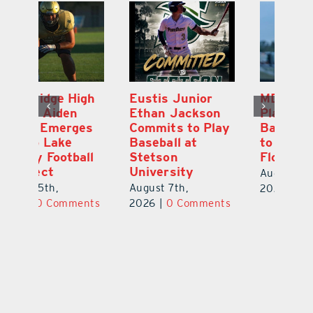
MDCA Baseball
East Ridge High
Eu
Player Weston
Junior Aiden
E
ay
Barrett Commits
Galles Emerges
C
to University of
As Top Lake
Ba
Florida
County Football
S
Prospect
Un
August 6th,
August 5th,
Au
2026
|
0 Comments
ts
2026
|
0 Comments
20