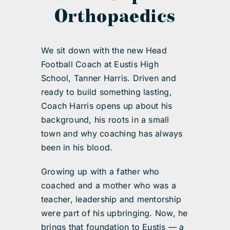
Orthopaedics
We sit down with the new Head
Football Coach at Eustis High
School, Tanner Harris. Driven and
ready to build something lasting,
Coach Harris opens up about his
background, his roots in a small
town and why coaching has always
been in his blood.
Growing up with a father who
coached and a mother who was a
teacher, leadership and mentorship
were part of his upbringing. Now, he
brings that foundation to Eustis — a