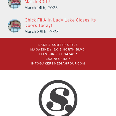
March 30th!
March 14th, 2023
Chick-Fil-A In Lady Lake Closes Its
Doors Today!
March 29th, 2023
LAKE & SUMTER STYLE
MAGAZINE / 120 E NORTH BLVD,
LEESBURG, FL 34748 /
352.787.4112
/
INFO@AKERSMEDIAGROUP.COM