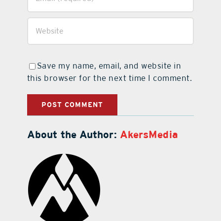
Save my name, email, and website in
this browser for the next time I comment.
About the Author:
AkersMedia