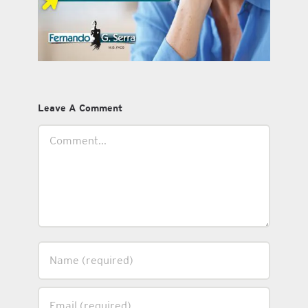
Leave A Comment
Comment