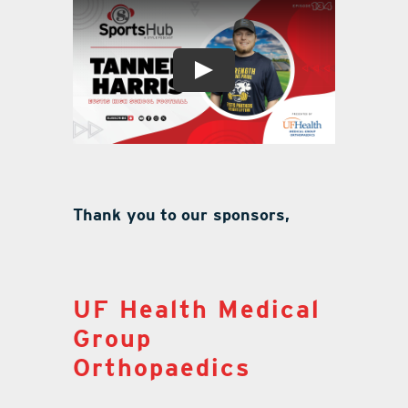
Thank you to our sponsors,
UF Health Medical
Group
Orthopaedics