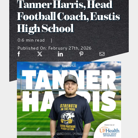
Tanner Harris, Head
what’s going on
Football Coach, Eustis
High School
distribution locations
0.6 min read
|
Published On: February 27th, 2026
the style podcast
sports hub podcast
on the menu podcast
digital issues
promotional features