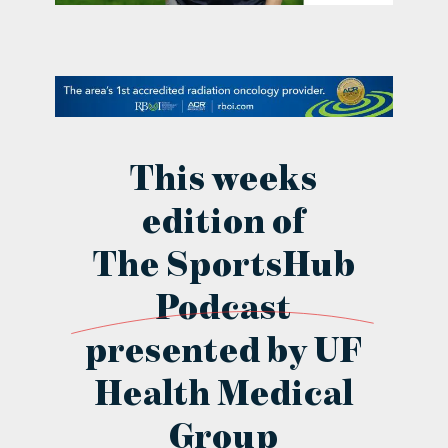
contact Us
This weeks
edition of
The SportsHub
Podcast
presented by UF
Health Medical
Group