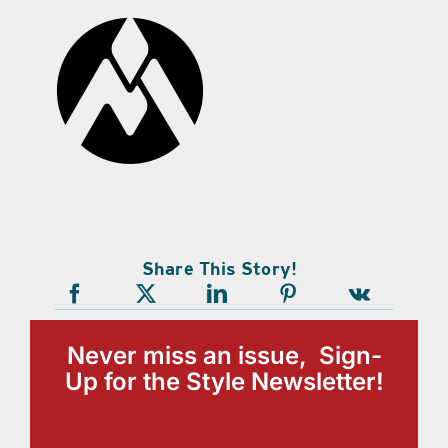
Share This Story!
Never miss an issue, Sign-
Up for the Style Newsletter!