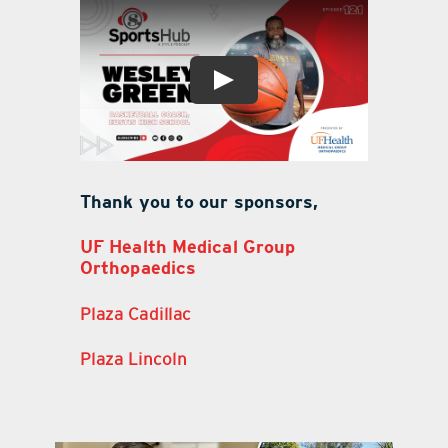
Thank you to our sponsors,
UF Health Medical Group
Orthopaedics
Plaza Cadillac
Plaza Lincoln