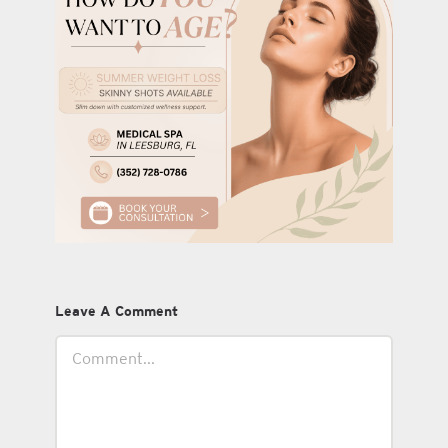
Leave A Comment
Comment