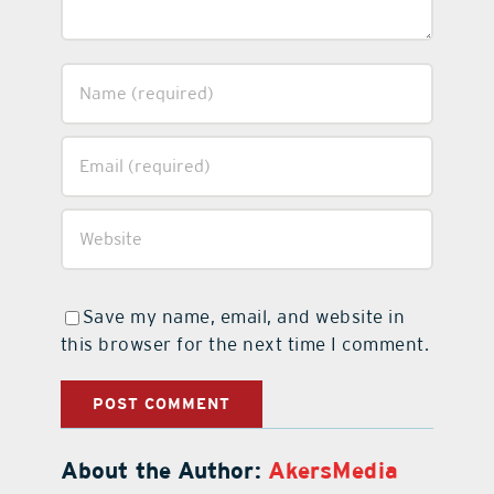
Save my name, email, and website in
this browser for the next time I comment.
About the Author:
AkersMedia