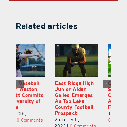
Related articles
l
East Ridge High
Coach Daniel
M
Junior Aiden
Sousa, Real Life
P
ts
Galles Emerges
Christian
B
f
As Top Lake
Academy
to
County Football
Football
Fl
Prospect
July 31st, 2026
|
0
Au
August 5th,
ts
Comments
20
2026
|
0 Comments