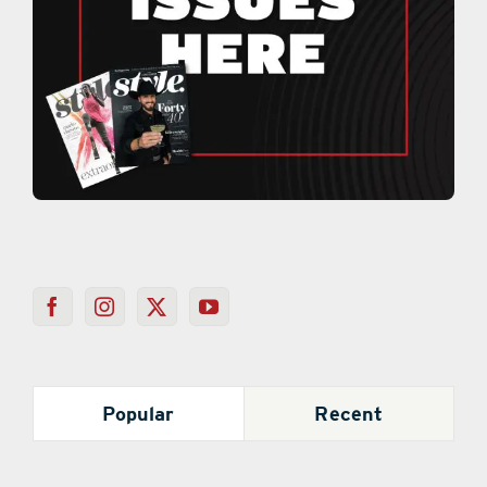
Popular
Recent