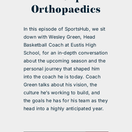
Orthopaedics
In this episode of SportsHub, we sit
down with Wesley Green, Head
Basketball Coach at Eustis High
School, for an in-depth conversation
about the upcoming season and the
personal journey that shaped him
into the coach he is today. Coach
Green talks about his vision, the
culture he’s working to build, and
the goals he has for his team as they
head into a highly anticipated year.