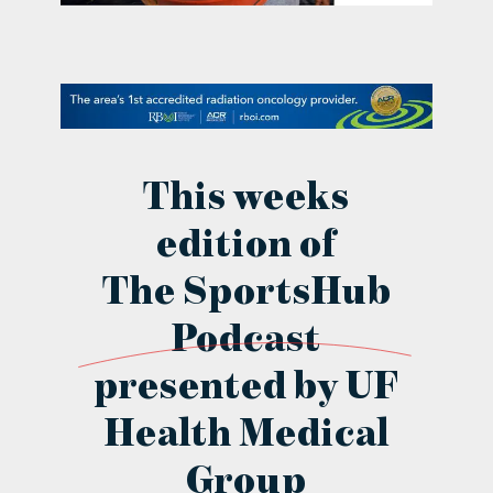
contact Us
This weeks
edition of
The SportsHub
Podcast
presented by UF
Health Medical
Group