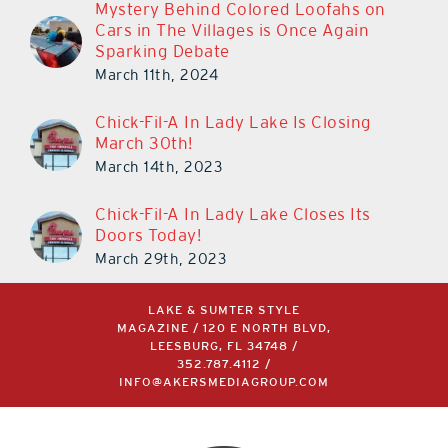
Mystery Behind Colored Loofahs on
Cars in The Villages is Once Again
Sparking Debate
March 11th, 2024
Chick-Fil-A In Lady Lake Is Closing
March 30th!
March 14th, 2023
Chick-Fil-A In Lady Lake Closes Its
Doors Today!
March 29th, 2023
LAKE & SUMTER STYLE
MAGAZINE / 120 E NORTH BLVD,
LEESBURG, FL 34748 /
352.787.4112
/
INFO@AKERSMEDIAGROUP.COM