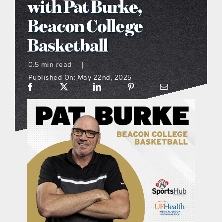
with Pat Burke,
what’s going on
Beacon College
Basketball
distribution locations
0.5 min read
|
Published On: May 22nd, 2025
the style podcast
sports hub podcast
on the menu podcast
digital issues
promotional features