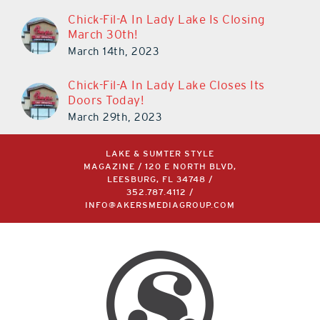
Chick-Fil-A In Lady Lake Is Closing
March 30th!
March 14th, 2023
Chick-Fil-A In Lady Lake Closes Its
Doors Today!
March 29th, 2023
LAKE & SUMTER STYLE
MAGAZINE / 120 E NORTH BLVD,
LEESBURG, FL 34748 /
352.787.4112
/
INFO@AKERSMEDIAGROUP.COM