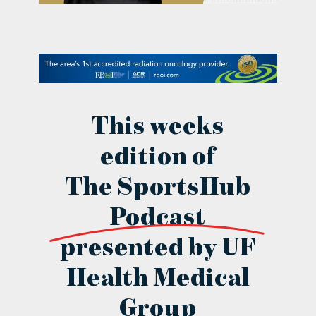
contact Us
This weeks
edition of
The SportsHub
Podcast
presented by UF
Health Medical
Group