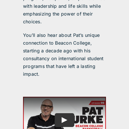
with leadership and life skills while
emphasizing the power of their
choices.
You’ll also hear about Pat’s unique
connection to Beacon College,
starting a decade ago with his
consultancy on international student
programs that have left a lasting
impact.