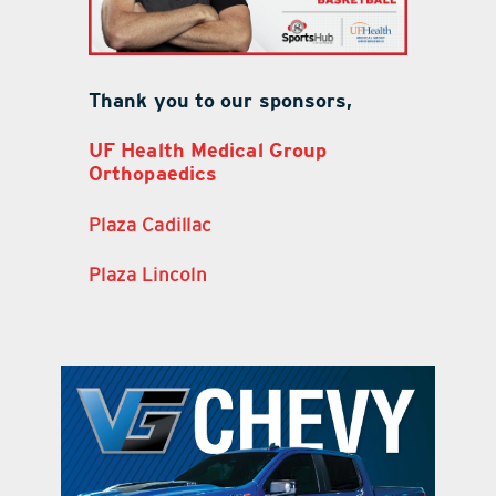
Thank you to our sponsors,
UF Health Medical Group
Orthopaedics
Plaza Cadillac
Plaza Lincoln