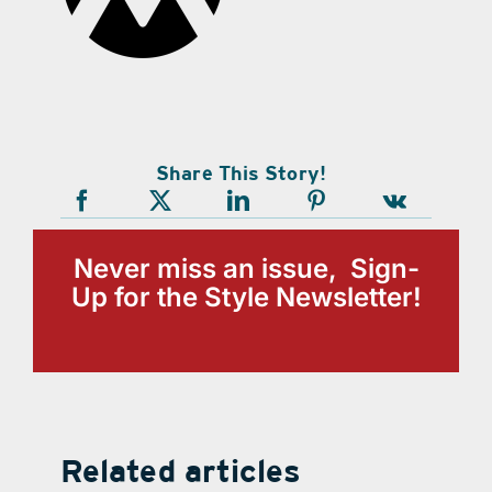
Share This Story!
Never miss an issue, Sign-
Up for the Style Newsletter!
Related articles