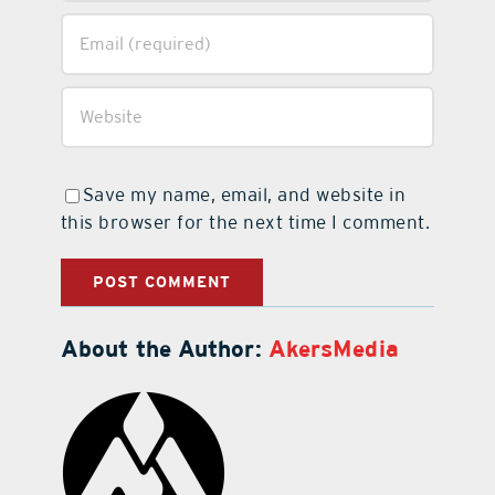
Save my name, email, and website in
this browser for the next time I comment.
About the Author:
AkersMedia