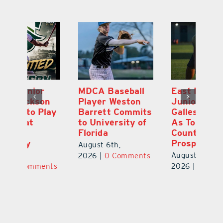
MDCA Baseball
East Ridge High
Eu
Player Weston
Junior Aiden
E
ay
Barrett Commits
Galles Emerges
C
to University of
As Top Lake
Ba
Florida
County Football
S
Prospect
Un
August 6th,
August 5th,
Au
2026
|
0 Comments
ts
2026
|
0 Comments
20