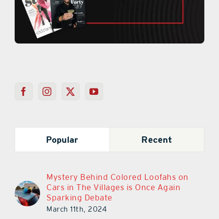
Popular
Recent
Mystery Behind Colored Loofahs on
Cars in The Villages is Once Again
Sparking Debate
March 11th, 2024