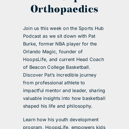
Orthopaedics
Join us this week on the Sports Hub
Podcast as we sit down with Pat
Burke, former NBA player for the
Orlando Magic, founder of
HoopsLife, and current Head Coach
of Beacon College Basketball.
Discover Pat’s incredible journey
from professional athlete to
impactful mentor and leader, sharing
valuable insights into how basketball
shaped his life and philosophy.
Learn how his youth development
program, HoopsLife, empowers kids