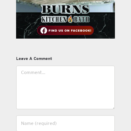
Leave A Comment
Comment