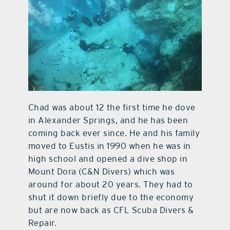
Chad was about 12 the first time he dove
in Alexander Springs, and he has been
coming back ever since. He and his family
moved to Eustis in 1990 when he was in
high school and opened a dive shop in
Mount Dora (C&N Divers) which was
around for about 20 years. They had to
shut it down briefly due to the economy
but are now back as CFL Scuba Divers &
Repair.