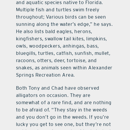
and aquatic species native to Florida.
Multiple fish and turtles swim freely
throughout; Various birds can be seen
sunning along the water’s edge,” he says.
He also lists bald eagles, herons,
kingfishers, swallow tail kites, limpkins,
owls, woodpeckers, anhingas, bass,
bluegills, turtles, catfish, sunfish, mullet,
racoons, otters, deer, tortoise, and
snakes, as animals seen within Alexander
Springs Recreation Area.
Both Tony and Chad have observed
alligators on occasion. They are
somewhat of a rare find, and are nothing
to be afraid of. “They stay in the weeds
and you don’t go in the weeds. If you’re
lucky you get to see one, but they’re not