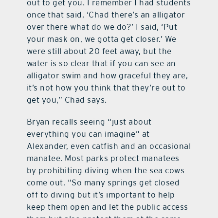
out to get you. I remember I had students
once that said, ‘Chad there’s an alligator
over there what do we do?’ I said, ‘Put
your mask on, we gotta get closer.’ We
were still about 20 feet away, but the
water is so clear that if you can see an
alligator swim and how graceful they are,
it’s not how you think that they’re out to
get you,” Chad says.
Bryan recalls seeing “just about
everything you can imagine” at
Alexander, even catfish and an occasional
manatee. Most parks protect manatees
by prohibiting diving when the sea cows
come out. “So many springs get closed
off to diving but it’s important to help
keep them open and let the public access