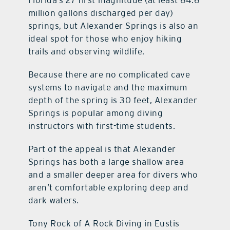
Florida’s 27 first-magnitude (at least 64.6
million gallons discharged per day)
springs, but Alexander Springs is also an
ideal spot for those who enjoy hiking
trails and observing wildlife.
Because there are no complicated cave
systems to navigate and the maximum
depth of the spring is 30 feet, Alexander
Springs is popular among diving
instructors with first-time students.
Part of the appeal is that Alexander
Springs has both a large shallow area
and a smaller deeper area for divers who
aren’t comfortable exploring deep and
dark waters.
Tony Rock of A Rock Diving in Eustis