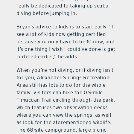
really be dedicated to taking up scuba
diving before jumping in.
Bryan’s advice to kids is to start early. “I
see a lot of kids now getting certified
because you only have to be 10 now, and
it’s one thing I wish I could’ve done is get
certified earlier,” he adds.
When you’re not diving, or if diving isn’t
for you, Alexander Springs Recreation
Area still has lots to do for the whole
family. Visitors can hike the 0.9-mile
Timucuan Trail circling through the park,
which features two observation decks
where you can view the springs, as well
as look for the aforementioned wildlife.
The 68-site campground, large picnic