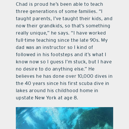
Chad is proud he’s been able to teach
three generations of some families. “I
taught parents, I’ve taught their kids, and
now their grandkids, so that’s something
really unique,” he says. “I have worked
full-time teaching since the late 90s. My
dad was an instructor so I kind of
followed in his footsteps and it’s what I
know now so I guess I’m stuck, but I have
no desire to do anything else.” He
believes he has done over 10,000 dives in
the 40 years since his first scuba dive in
lakes around his childhood home in
upstate New York at age 8.