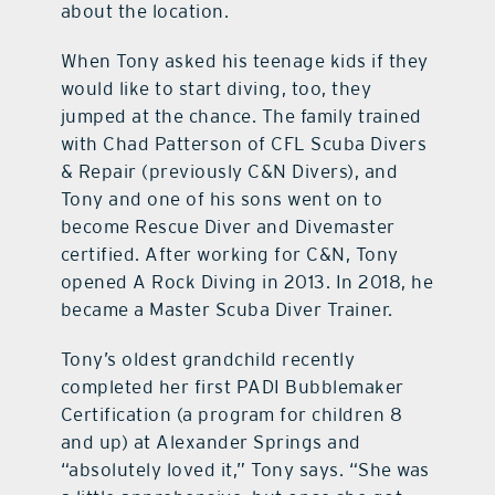
about the location.
When Tony asked his teenage kids if they
would like to start diving, too, they
jumped at the chance. The family trained
with Chad Patterson of CFL Scuba Divers
& Repair (previously C&N Divers), and
Tony and one of his sons went on to
become Rescue Diver and Divemaster
certified. After working for C&N, Tony
opened A Rock Diving in 2013. In 2018, he
became a Master Scuba Diver Trainer.
Tony’s oldest grandchild recently
completed her first PADI Bubblemaker
Certification (a program for children 8
and up) at Alexander Springs and
“absolutely loved it,” Tony says. “She was