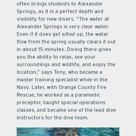
often brings students to Alexander
Springs, as it is a perfect depth and
visibility for new divers. “The water at
Alexander Springs is very clear water.
Even if it does get silted up, the water
flow from the spring usually clears it out
in about 15 minutes. Diving there gives
you the ability to relax, see your
surroundings and wildlife, and enjoy the
location,” says Tony, who became a
master training specialist while in the
Navy. Later, with Orange County Fire
Rescue, he worked as a paramedic
preceptor, taught special operations
classes, and became one of the lead dive
instructors for the dive team.