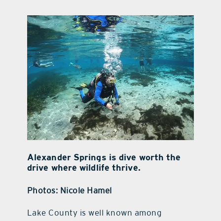
contact Us
Alexander Springs is dive worth the
drive where wildlife thrive.
Photos: Nicole Hamel
Lake County is well known among