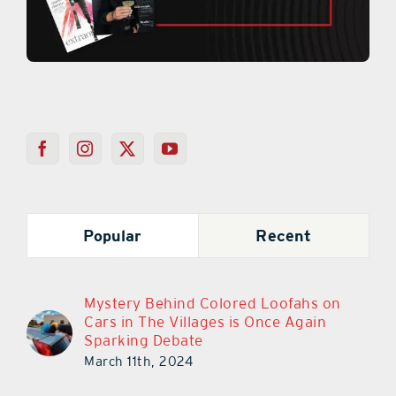
Popular
Recent
Mystery Behind Colored Loofahs on
Cars in The Villages is Once Again
Sparking Debate
March 11th, 2024