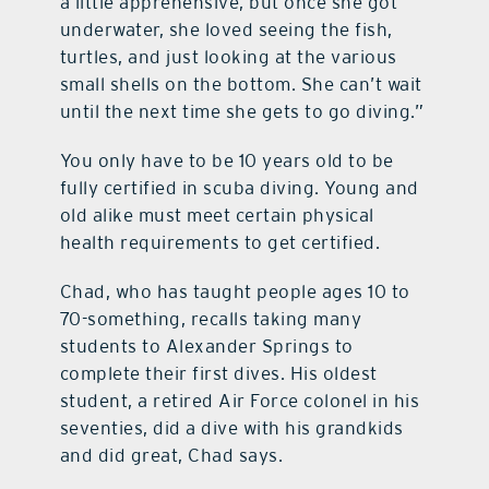
a little apprehensive, but once she got
underwater, she loved seeing the fish,
turtles, and just looking at the various
small shells on the bottom. She can’t wait
until the next time she gets to go diving.”
You only have to be 10 years old to be
fully certified in scuba diving. Young and
old alike must meet certain physical
health requirements to get certified.
Chad, who has taught people ages 10 to
70-something, recalls taking many
students to Alexander Springs to
complete their first dives. His oldest
student, a retired Air Force colonel in his
seventies, did a dive with his grandkids
and did great, Chad says.