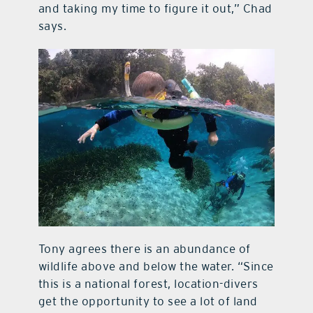
and taking my time to figure it out,” Chad
says.
Tony agrees there is an abundance of
wildlife above and below the water. “Since
this is a national forest, location-divers
get the opportunity to see a lot of land