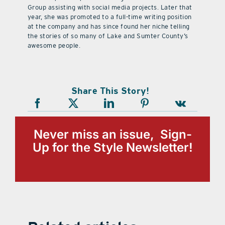
Group assisting with social media projects. Later that
year, she was promoted to a full-time writing position
at the company and has since found her niche telling
the stories of so many of Lake and Sumter County’s
awesome people.
Share This Story!
Never miss an issue, Sign-
Up for the Style Newsletter!