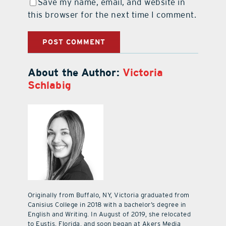
Save my name, email, and website in
this browser for the next time I comment.
About the Author:
Victoria
Schlabig
Originally from Buffalo, NY, Victoria graduated from
Canisius College in 2018 with a bachelor’s degree in
English and Writing. In August of 2019, she relocated
to Eustis, Florida, and soon began at Akers Media