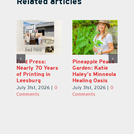
Related articles
Ford Press:
Pineapple Peace
L
s
Nearly 70 Years
Garden: Katie
Fa
of Printing in
Haley’s Minneola
of
Leesburg
Healing Oasis
Eu
July 31st, 2026
|
0
July 31st, 2026
|
0
Au
ts
Comments
Comments
20