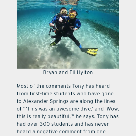
Bryan and Eli Hylton
Most of the comments Tony has heard
from first-time students who have gone
to Alexander Springs are along the lines
of “‘This was an awesome dive,’ and ‘Wow,
this is really beautiful,’” he says. Tony has
had over 300 students and has never
heard a negative comment from one