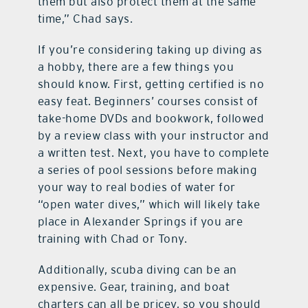
them but also protect them at the same
time,” Chad says.
If you’re considering taking up diving as
a hobby, there are a few things you
should know. First, getting certified is no
easy feat. Beginners’ courses consist of
take-home DVDs and bookwork, followed
by a review class with your instructor and
a written test. Next, you have to complete
a series of pool sessions before making
your way to real bodies of water for
“open water dives,” which will likely take
place in Alexander Springs if you are
training with Chad or Tony.
Additionally, scuba diving can be an
expensive. Gear, training, and boat
charters can all be pricey, so you should