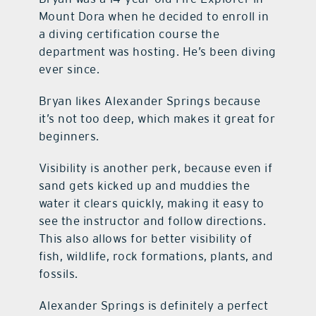
Mount Dora when he decided to enroll in
a diving certification course the
department was hosting. He’s been diving
ever since.
Bryan likes Alexander Springs because
it’s not too deep, which makes it great for
beginners.
Visibility is another perk, because even if
sand gets kicked up and muddies the
water it clears quickly, making it easy to
see the instructor and follow directions.
This also allows for better visibility of
fish, wildlife, rock formations, plants, and
fossils.
Alexander Springs is definitely a perfect