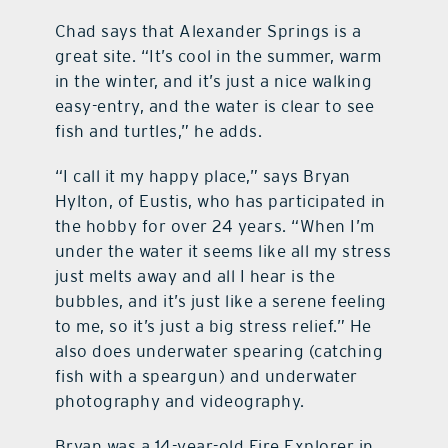
Chad says that Alexander Springs is a
great site. “It’s cool in the summer, warm
in the winter, and it’s just a nice walking
easy-entry, and the water is clear to see
fish and turtles,” he adds.
“I call it my happy place,” says Bryan
Hylton, of Eustis, who has participated in
the hobby for over 24 years. “When I’m
under the water it seems like all my stress
just melts away and all I hear is the
bubbles, and it’s just like a serene feeling
to me, so it’s just a big stress relief.” He
also does underwater spearing (catching
fish with a speargun) and underwater
photography and videography.
Bryan was a 14-year-old Fire Explorer in