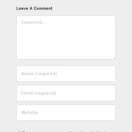
Leave A Comment
Comment