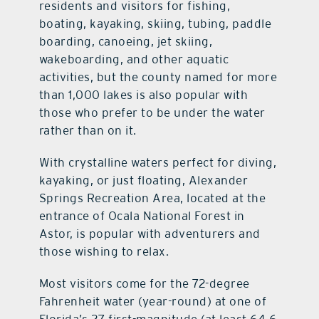
residents and visitors for fishing,
boating, kayaking, skiing, tubing, paddle
boarding, canoeing, jet skiing,
wakeboarding, and other aquatic
activities, but the county named for more
than 1,000 lakes is also popular with
those who prefer to be under the water
rather than on it.
With crystalline waters perfect for diving,
kayaking, or just floating, Alexander
Springs Recreation Area, located at the
entrance of Ocala National Forest in
Astor, is popular with adventurers and
those wishing to relax.
Most visitors come for the 72-degree
Fahrenheit water (year-round) at one of