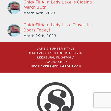
Chick-Fil-A In Lady Lake Is Closing
March 30th!
March 14th, 2023
Chick-Fil-A In Lady Lake Closes Its
Doors Today!
March 29th, 2023
LAKE & SUMTER STYLE
MAGAZINE / 120 E NORTH BLVD,
LEESBURG, FL 34748 /
352.787.4112
/
INFO@AKERSMEDIAGROUP.COM