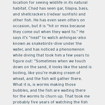
location for seeing wildlife in its natural
habitat. Chad has seen gar, tilapia, bass,
and shellcrackers (redear sunfish) and
other fish. He has even seen otters on
occasion, but it is “hit or miss because
they come out when they want to.” He
says it’s “neat” to watch anhingas–also
known as snakebirds–dive under the
water, and has noticed a phenomenon
while diving that took him a few years to
figure out: “Sometimes when we touch
down on the sand, it looks like the sand is
boiling, like you’re making cream of
wheat, and the fish will gather there.
What it is, is worms making those
bubbles, and the fish are waiting there
for the worms to churn up. That took me
probably five years of watching the fish