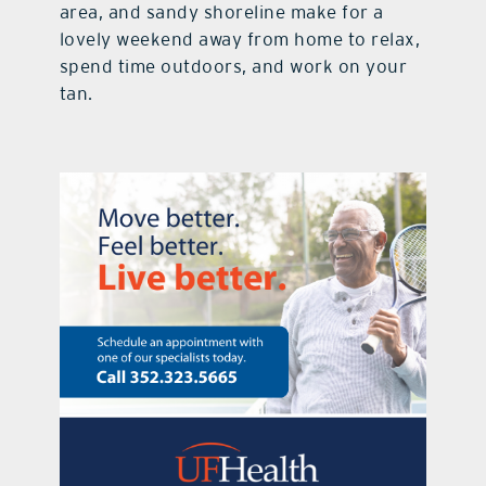
area, and sandy shoreline make for a
lovely weekend away from home to relax,
spend time outdoors, and work on your
tan.