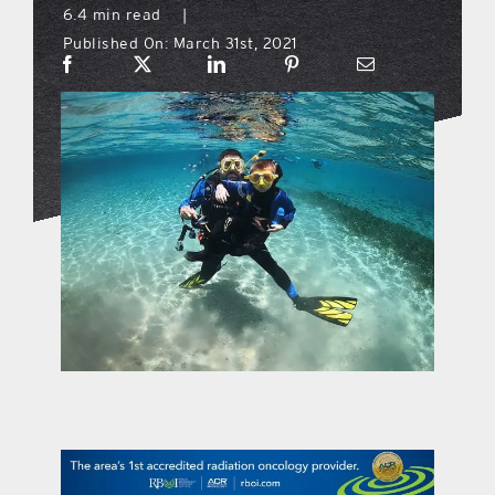
6.4 min read
|
Published On: March 31st, 2021
what’s going on
distribution locations
the style podcast
sports hub podcast
on the menu podcast
digital issues
promotional features