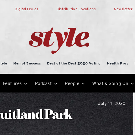
Digital Issues
Distribution Locations
Newsletter
tyle
Men of Success
Best of the Best 2026 Voting
Health Pros
Features
Podcast
People
What’s Going On
July 14, 2020
ruitland Park