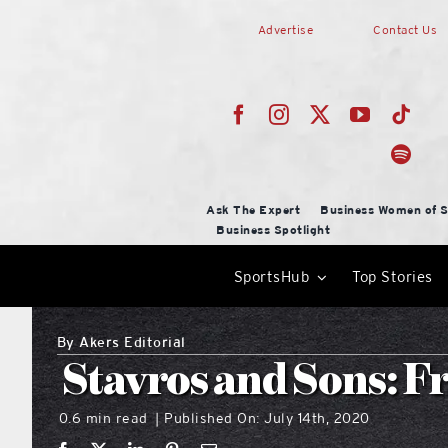
Skip
Advertise
Contact Us
to
content
Ask The Expert
Business Women of S
Business Spotlight
SportsHub
Top Stories
By
Akers Editorial
Stavros and Sons: F
0.6 min read
Published On: July 14th, 2020
|