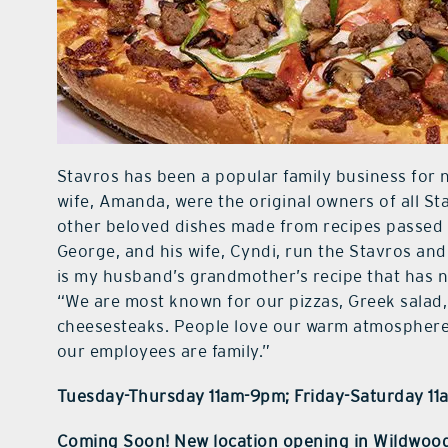
Stavros has been a popular family business for 
wife, Amanda, were the original owners of all St
other beloved dishes made from recipes passed 
George, and his wife, Cyndi, run the Stavros an
is my husband’s grandmother’s recipe that has n
“We are most known for our pizzas, Greek salad,
cheesesteaks. People love our warm atmosphere 
our employees are family.”
Tuesday-Thursday 11am-9pm; Friday-Saturday 1
Coming Soon! New location opening in Wildwoo