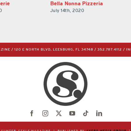
Pizzeria
BTW – Burgers, Tacos,
Waffles
0
July 14th, 2020
INE / 120 E NORTH BLVD, LEESBURG, FL 34748 /
352.787.4112
/
I
& SUMTER
STYLE
MAGAZINE | PUBLISHED BY
AKERS MEDIA GROUP
|