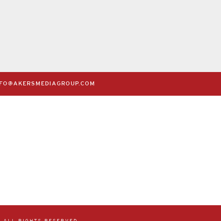
Claire’s Creperie
Bella Nonna Pizze
July 14th, 2020
July 14th, 2020
NFO@AKERSMEDIAGROUP.COM
 ALL RIGHTS RESERVED