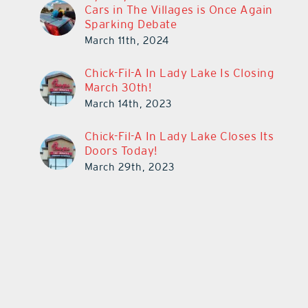
Cars in The Villages is Once Again
Sparking Debate
March 11th, 2024
Chick-Fil-A In Lady Lake Is Closing
March 30th!
March 14th, 2023
Chick-Fil-A In Lady Lake Closes Its
Doors Today!
March 29th, 2023