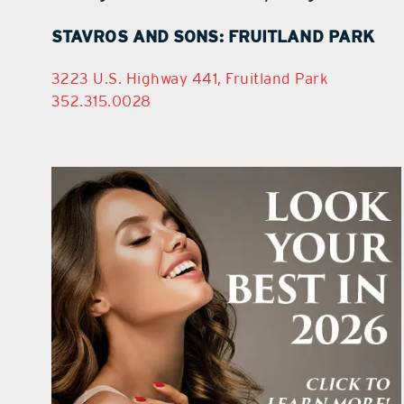
STAVROS AND SONS: FRUITLAND PARK
3223 U.S. Highway 441, Fruitland Park
352.315.0028