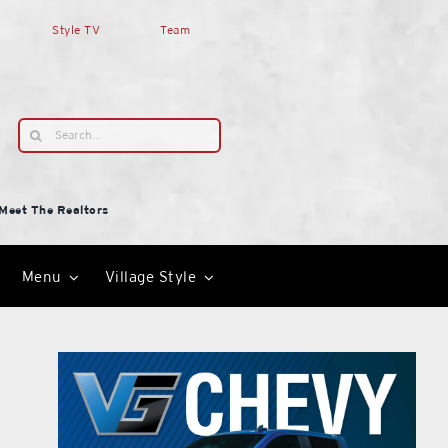
Style TV
Team
Search
for:
Meet The Realtors
Menu
Village Style