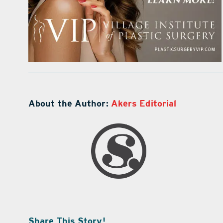
About the Author:
Akers Editorial
Share This Story!