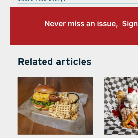
Never miss an issue, Sign
Related articles