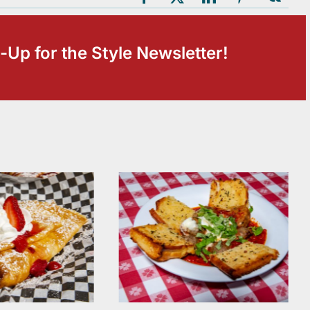
-Up for the Style Newsletter!