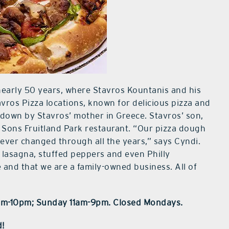
nearly 50 years, where Stavros Kountanis and his
avros Pizza locations, known for delicious pizza and
down by Stavros’ mother in Greece. Stavros’ son,
d Sons Fruitland Park restaurant. “Our pizza dough
ever changed through all the years,” says Cyndi.
 lasagna, stuffed peppers and even Philly
and that we are a family-owned business. All of
1am-10pm; Sunday 11am-9pm. Closed Mondays.
d!