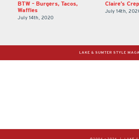
Claire’s Creperie
Bella Nonna 
July 14th, 2020
July 14th, 202
LAKE & SUMTER STYLE MAGAZ
©2004 –
2026 | LAKE 