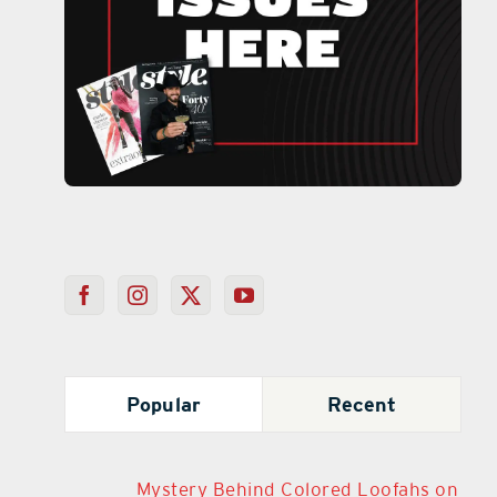
Popular
Recent
Mystery Behind Colored Loofahs on