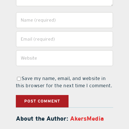
Save my name, email, and website in
this browser for the next time I comment.
About the Author:
AkersMedia