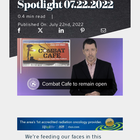
Spotlight 07.22.2022
what’s going on
0.4 min read
|
Published On: July 22nd, 2022
distribution locations
the style podcast
sports hub podcast
on the menu podcast
digital issues
promotional features
We’re feeding our faces in this