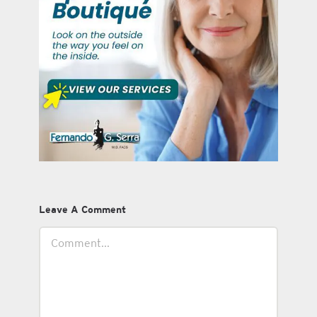
Leave A Comment
Comment