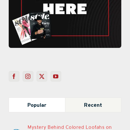
Popular
Recent
Mystery Behind Colored Loofahs on