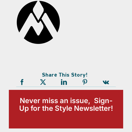
Share This Story!
Never miss an issue, Sign-
Up for the Style Newsletter!