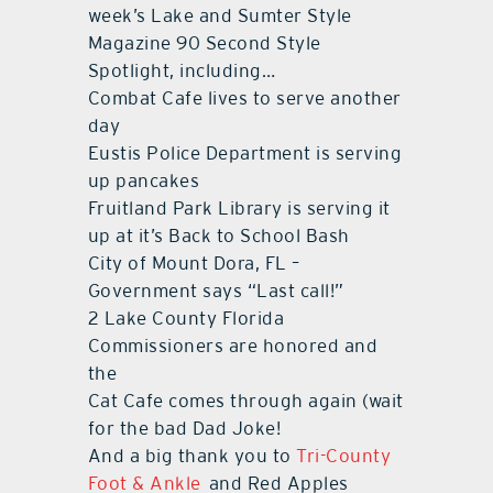
week’s Lake and Sumter Style
Magazine 90 Second Style
contact Us
Spotlight, including…
Combat Cafe lives to serve another
day
Eustis Police Department is serving
up pancakes
Fruitland Park Library is serving it
up at it’s Back to School Bash
City of Mount Dora, FL –
Government says “Last call!”
2 Lake County Florida
Commissioners are honored and
the
Cat Cafe comes through again (wait
for the bad Dad Joke!
And a big thank you to
Tri-County
Foot & Ankle
and Red Apples