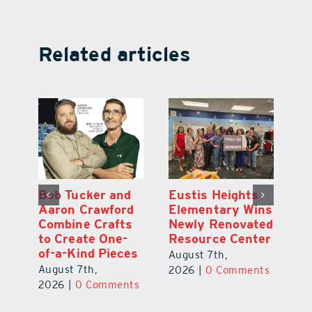
Related articles
Optimize U
Bob Tucker and
Eu
ns
Opens Wellness
Aaron Crawford
E
ed
Clinic in The
Combine Crafts
N
er
Villages
to Create One-
R
of-a-Kind Pieces
August 7th,
Au
August 7th,
ts
2026
|
0 Comments
20
2026
|
0 Comments