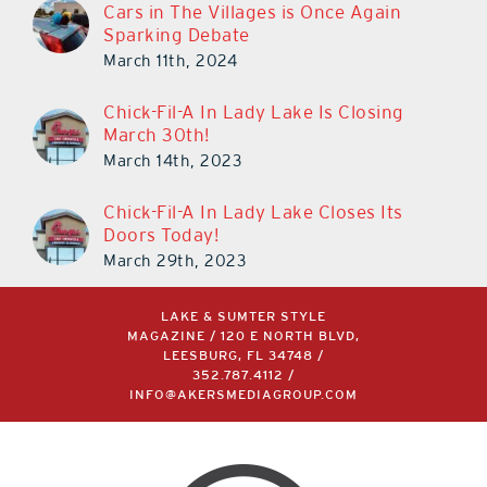
Cars in The Villages is Once Again
Sparking Debate
March 11th, 2024
Chick-Fil-A In Lady Lake Is Closing
March 30th!
March 14th, 2023
Chick-Fil-A In Lady Lake Closes Its
Doors Today!
March 29th, 2023
LAKE & SUMTER STYLE
MAGAZINE / 120 E NORTH BLVD,
LEESBURG, FL 34748 /
352.787.4112
/
INFO@AKERSMEDIAGROUP.COM