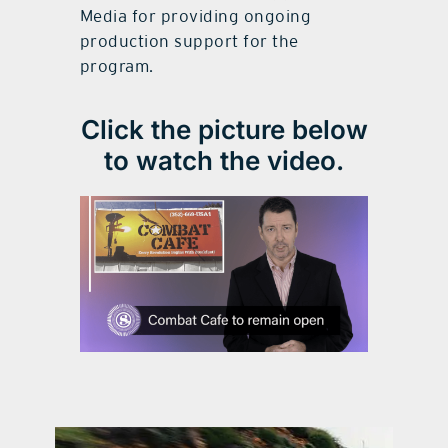
Media for providing ongoing
production support for the
program.
Click the picture below
to watch the video.