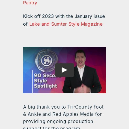
Pantry
Kick off 2023 with the January issue
of
Lake and Sumter Style Magazine
A big thank you to Tri-County Foot
& Ankle and Red Apples Media for
providing ongoing production
support for the program.