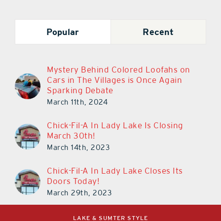
Popular
Recent
Mystery Behind Colored Loofahs on
Cars in The Villages is Once Again
Sparking Debate
March 11th, 2024
Chick-Fil-A In Lady Lake Is Closing
March 30th!
March 14th, 2023
Chick-Fil-A In Lady Lake Closes Its
Doors Today!
March 29th, 2023