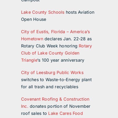
Lake County Schools
hosts Aviation
Open House
City of Eustis, Florida – America’s
Hometown
declares Jan. 22-28 as
Rotary Club Week honoring
Rotary
Club of Lake County Golden
Triangle
‘s 100 year anniversary
City of Leesburg Public Works
switches to Waste-to-Energy plant
for all trash and recyclables
Covenant Roofing & Construction
Inc.
donates portion of November
roof sales to
Lake Cares Food