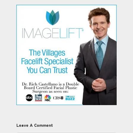
Leave A Comment