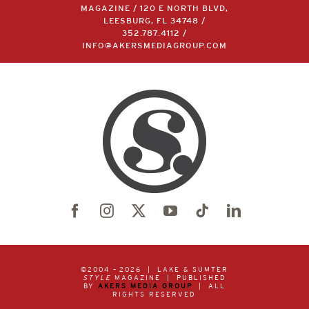
LAKE & SUMTER STYLE
MAGAZINE / 120 E NORTH BLVD,
LEESBURG, FL 34748 /
352.787.4112
/
INFO@AKERSMEDIAGROUP.COM
©2004 –
2026 | LAKE & SUMTER
STYLE
MAGAZINE | PUBLISHED
BY
AKERS MEDIA GROUP
| ALL
RIGHTS RESERVED