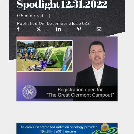
Spotlight 12.31.2022
what’s going on
0.5 min read
|
Published On: December 31st, 2022
distribution locations
the style podcast
sports hub podcast
on the menu podcast
digital issues
promotional features