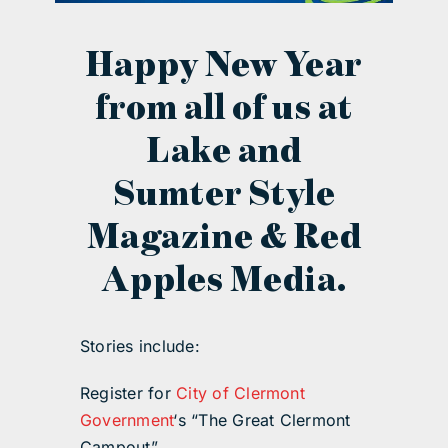
contact Us
Happy New Year
from all of us at
Lake and
Sumter Style
Magazine & Red
Apples Media.
Stories include:
Register for
City of Clermont
Government
‘s “The Great Clermont
Campout”