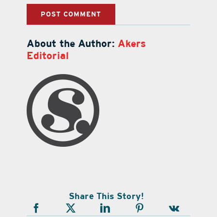
About the Author:
Akers
Editorial
Share This Story!