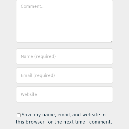
Comment
Save my name, email, and website in
this browser for the next time I comment.