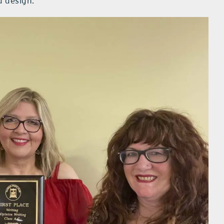
d design.