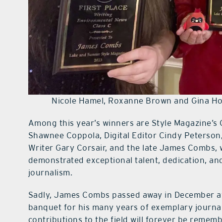
Nicole Hamel, Roxanne Brown and Gina Ho
Among this year’s winners are Style Magazine’s 
Shawnee Coppola, Digital Editor Cindy Peterso
Writer Gary Corsair, and the late James Combs, w
demonstrated exceptional talent, dedication, and 
journalism.
Sadly, James Combs passed away in December aft
banquet for his many years of exemplary journali
contributions to the field will forever be remem