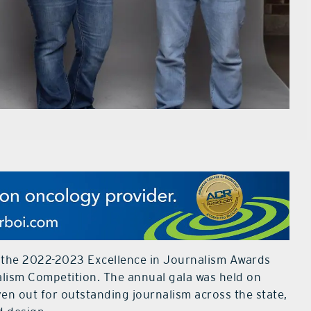
 the 2022-2023 Excellence in Journalism Awards
alism Competition. The annual gala was held on
en out for outstanding journalism across the state,