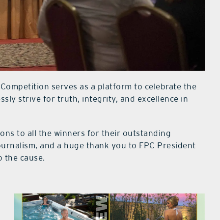
 Competition serves as a platform to celebrate the
ssly strive for truth, integrity, and excellence in
ons to all the winners for their outstanding
journalism, and a huge thank you to FPC President
o the cause.