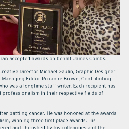
ran accepted awards on behalf James Combs.
Creative Director Michael Gaulin, Graphic Designer
n, Managing Editor Roxanne Brown, Contributing
ho was a longtime staff writer. Each recipient has
professionalism in their respective fields of
er battling cancer. He was honored at the awards
sm, winning three first place awards. His
bered and cherished by his colleagues and the