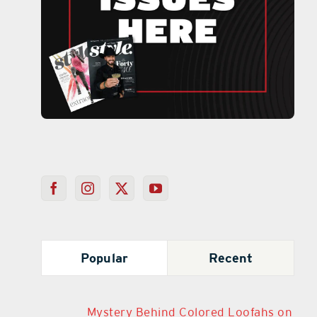
Popular
Recent
Mystery Behind Colored Loofahs on