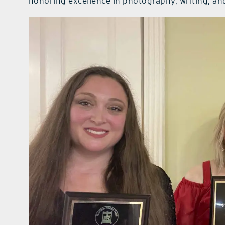
honoring excellence in photography, writing, an