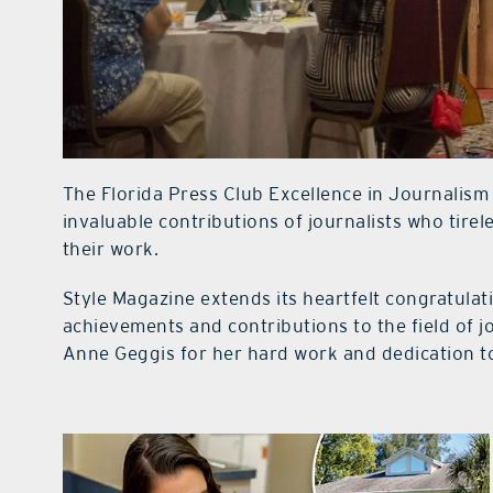
The Florida Press Club Excellence in Journalism
invaluable contributions of journalists who tirele
their work.
Style Magazine extends its heartfelt congratulati
achievements and contributions to the field of 
Anne Geggis for her hard work and dedication t