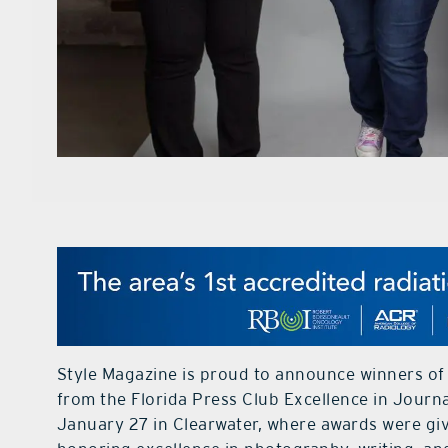
Style Magazine is proud to announce winners of
from the Florida Press Club Excellence in Journ
January 27 in Clearwater, where awards were giv