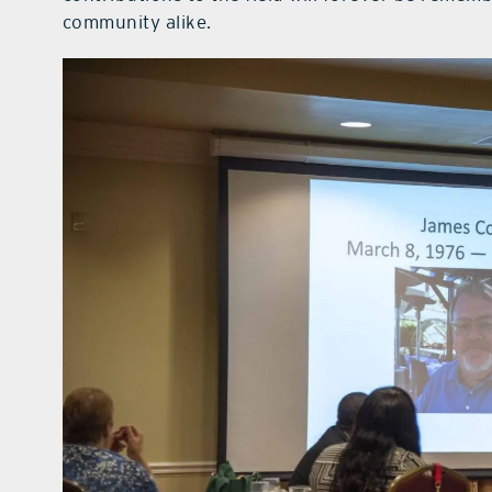
community alike.