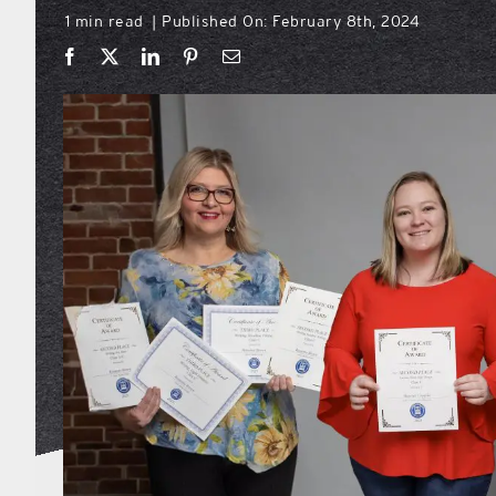
1 min read
Published On: February 8th, 2024
|