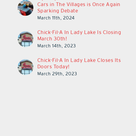
Cars in The Villages is Once Again
Sparking Debate
March 11th, 2024
Chick-Fil-A In Lady Lake Is Closing
March 30th!
March 14th, 2023
Chick-Fil-A In Lady Lake Closes Its
Doors Today!
March 29th, 2023