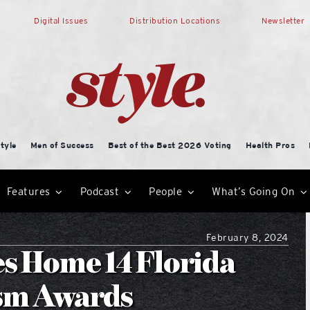
Digital Issues
Distribution Locations
Newsletter
tyle
Men of Success
Best of the Best 2026 Voting
Health Pros
Features
Podcast
People
What’s Going On
February 8, 2024
s Home 14 Florida
ism Awards