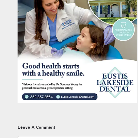
Leave A Comment