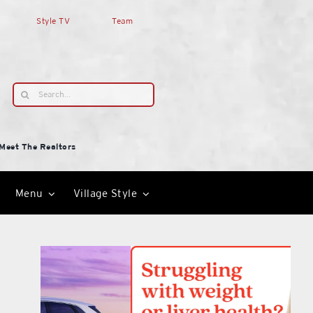
Style TV
Team
Search
for:
Meet The Realtors
Menu
Village Style