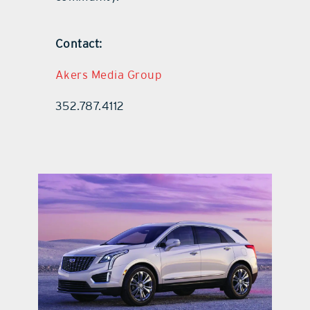
Contact:
Akers Media Group
352.787.4112