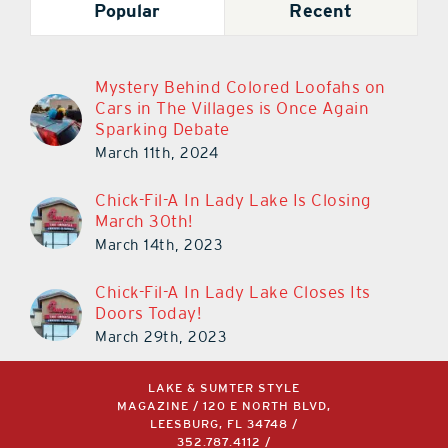
Popular
Recent
Mystery Behind Colored Loofahs on
Cars in The Villages is Once Again
Sparking Debate
March 11th, 2024
Chick-Fil-A In Lady Lake Is Closing
March 30th!
March 14th, 2023
Chick-Fil-A In Lady Lake Closes Its
Doors Today!
March 29th, 2023
LAKE & SUMTER STYLE
MAGAZINE / 120 E NORTH BLVD,
LEESBURG, FL 34748 /
352.787.4112
/