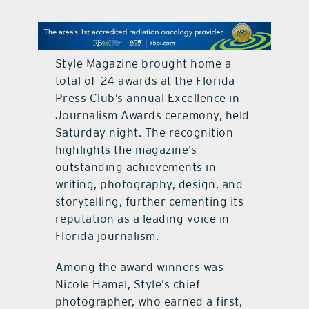
contact Us
Style Magazine brought home a
total of 24 awards at the Florida
Press Club’s annual Excellence in
Journalism Awards ceremony, held
Saturday night. The recognition
highlights the magazine’s
outstanding achievements in
writing, photography, design, and
storytelling, further cementing its
reputation as a leading voice in
Florida journalism.
Among the award winners was
Nicole Hamel, Style’s chief
photographer, who earned a first,