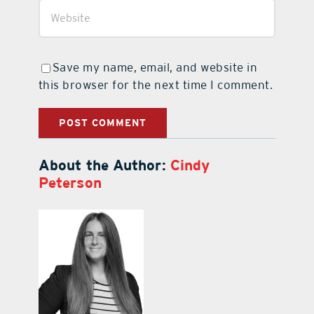
Save my name, email, and website in
this browser for the next time I comment.
About the Author:
Cindy
Peterson