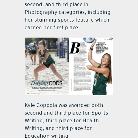
second, and third place in
Photography categories, including
her stunning sports feature which
earned her first place.
Kyle Coppola was awarded both
second and third place for Sports
Writing, third place for Health
Writing, and third place for
Education writing.