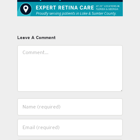
Leave A Comment
Comment