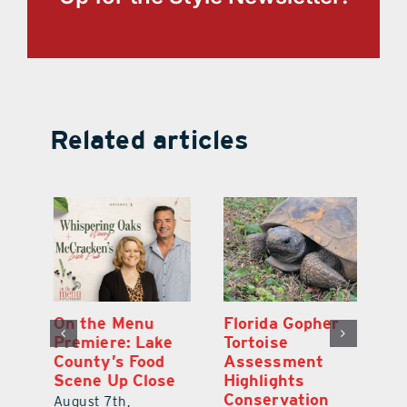
Related articles
y
On the Menu
Florida Gopher
G
Premiere: Lake
Tortoise
De
County’s Food
Assessment
M
Scene Up Close
Highlights
M
Conservation
Ra
August 7th,