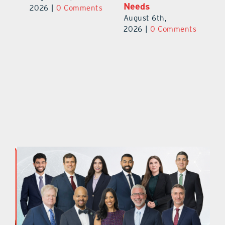
Needs
Au
2026
|
0 Comments
August 6th,
ts
20
2026
|
0 Comments