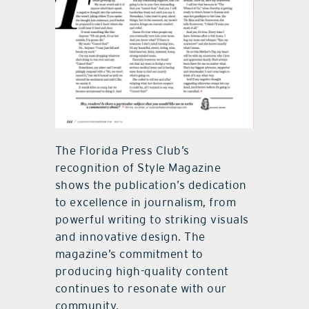
The Florida Press Club’s
recognition of Style Magazine
shows the publication’s dedication
to excellence in journalism, from
powerful writing to striking visuals
and innovative design. The
magazine’s commitment to
producing high-quality content
continues to resonate with our
community.