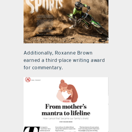
Additionally, Roxanne Brown
earned a third-place writing award
for commentary.