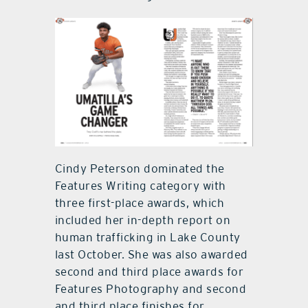
Cindy Peterson dominated the
Features Writing category with
three first-place awards, which
included her in-depth report on
human trafficking in Lake County
last October. She was also awarded
second and third place awards for
Features Photography and second
and third place finishes for