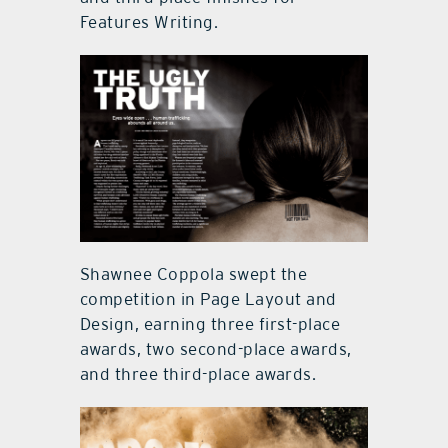
Features Writing.
Shawnee Coppola swept the
competition in Page Layout and
Design, earning three first-place
awards, two second-place awards,
and three third-place awards.