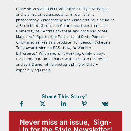
Cindy serves as Executive Editor of Style Magazine
and is a multimedia specialist in journalism,
photography, videography and video editing. She holds
a Bachelor of Science in Communications from the
University of Central Arkansas and produces Style
Magazine’s Sports Hub Podcast and Style Podcast.
Cindy also serves as a producer for Beacon College’s
Telly Award-winning PBS show, “A World of
Difference.” When she isn’t working, Cindy enjoys
traveling to national parks with her husband, Ryan,
and son, David, while photographing wildlife —
especially squirrels.
Share This Story!
Never miss an issue, Sign-
Up for the Style Newsletter!