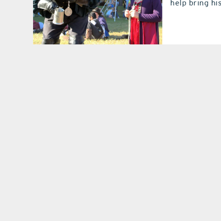
help bring hi