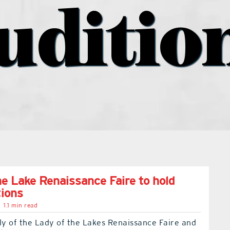
uditio
he Lake Renaissance Faire to hold
tions
1.1 min read
ly of the Lady of the Lakes Renaissance Faire and