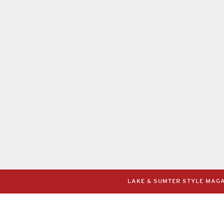
LAKE & SUMTER STYLE MAGAZ