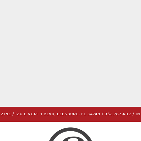
INE / 120 E NORTH BLVD, LEESBURG, FL 34748 /
352.787.4112
/
I