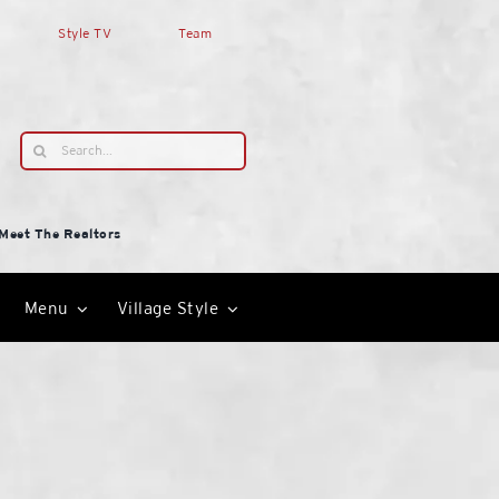
Style TV
Team
Search
for:
Meet The Realtors
Menu
Village Style