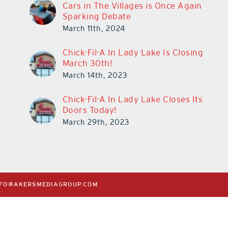
Cars in The Villages is Once Again
Sparking Debate
March 11th, 2024
Chick-Fil-A In Lady Lake Is Closing
March 30th!
March 14th, 2023
Chick-Fil-A In Lady Lake Closes Its
Doors Today!
March 29th, 2023
NFO@AKERSMEDIAGROUP.COM