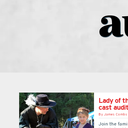
a
Lady of t
cast audi
By
James Combs
Join the fami