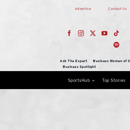
Skip
Advertise
Contact Us
to
content
Ask The Expert
Business Women of S
Business Spotlight
SportsHub
Top Stories