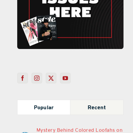
Popular
Recent
Mystery Behind Colored Loofahs on