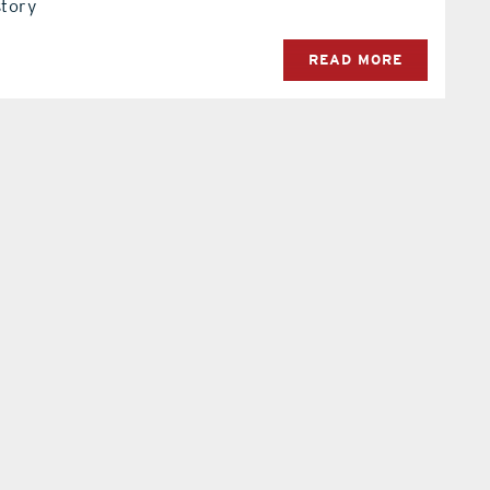
story
READ MORE