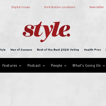
Digital Issues
Distribution Locations
Newsletter
tyle
Men of Success
Best of the Best 2026 Voting
Health Pros
Features
Podcast
People
What’s Going On