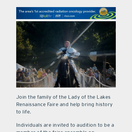
contact Us
Join the family of the Lady of the Lakes
Renaissance Faire and help bring history
to life.
Individuals are invited to audition to be a