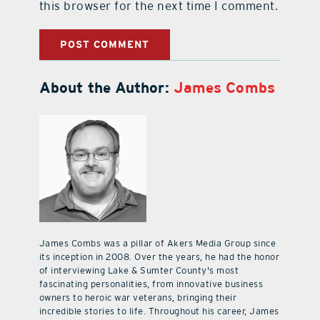
this browser for the next time I comment.
About the Author:
James Combs
James Combs was a pillar of Akers Media Group since
its inception in 2008. Over the years, he had the honor
of interviewing Lake & Sumter County's most
fascinating personalities, from innovative business
owners to heroic war veterans, bringing their
incredible stories to life. Throughout his career, James