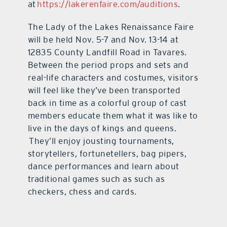
at
https://lakerenfaire.com/auditions
.
The Lady of the Lakes Renaissance Faire
will be held Nov. 5-7 and Nov. 13-14 at
12835 County Landfill Road in Tavares.
Between the period props and sets and
real-life characters and costumes, visitors
will feel like they’ve been transported
back in time as a colorful group of cast
members educate them what it was like to
live in the days of kings and queens.
They’ll enjoy jousting tournaments,
storytellers, fortunetellers, bag pipers,
dance performances and learn about
traditional games such as such as
checkers, chess and cards.