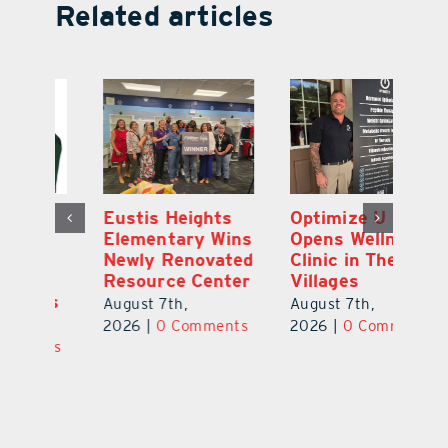
Related articles
Optimize U
Bob Tucker and
Eu
ns
Opens Wellness
Aaron Crawford
E
ed
Clinic in The
Combine Crafts
N
er
Villages
to Create One-
R
of-a-Kind Pieces
August 7th,
Au
August 7th,
ts
2026
|
0 Comments
20
2026
|
0 Comments