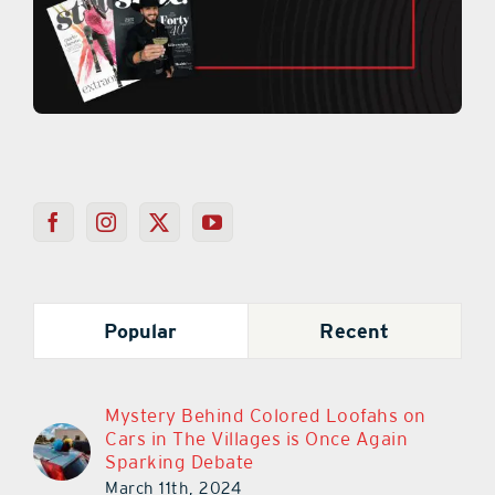
Popular
Recent
Mystery Behind Colored Loofahs on
Cars in The Villages is Once Again
Sparking Debate
March 11th, 2024