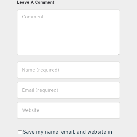
Leave A Comment
Comment
Save my name, email, and website in