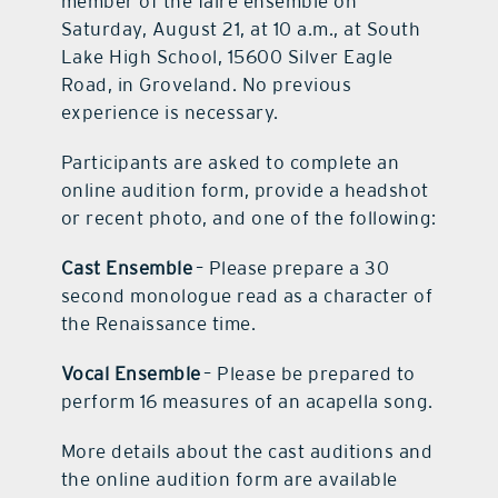
member of the faire ensemble on
Saturday, August 21, at 10 a.m., at South
Lake High School, 15600 Silver Eagle
Road, in Groveland. No previous
experience is necessary.
Participants are asked to complete an
online audition form, provide a headshot
or recent photo, and one of the following:
Cast Ensemble
– Please prepare a 30
second monologue read as a character of
the Renaissance time.
Vocal Ensemble
– Please be prepared to
perform 16 measures of an acapella song.
More details about the cast auditions and
the online audition form are available