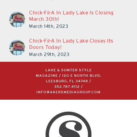
Chick-Fil-A In Lady Lake Is Closing
March 30th!
March 14th, 2023
Chick-Fil-A In Lady Lake Closes Its
Doors Today!
March 29th, 2023
LAKE & SUMTER STYLE
MAGAZINE / 120 E NORTH BLVD,
LEESBURG, FL 34748 /
352.787.4112
/
INFO@AKERSMEDIAGROUP.COM