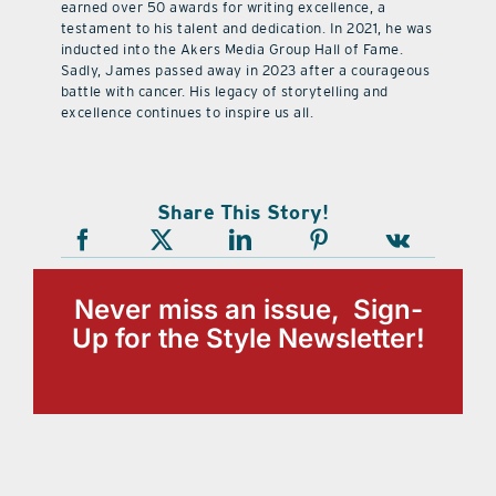
earned over 50 awards for writing excellence, a
testament to his talent and dedication. In 2021, he was
inducted into the Akers Media Group Hall of Fame.
Sadly, James passed away in 2023 after a courageous
battle with cancer. His legacy of storytelling and
excellence continues to inspire us all.
Share This Story!
Never miss an issue, Sign-
Up for the Style Newsletter!