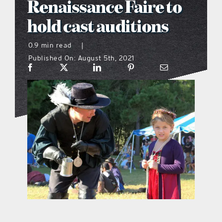
Renaissance Faire to
what’s going on
hold cast auditions
0.9 min read
|
distribution locations
Published On: August 5th, 2021
the style podcast
sports hub podcast
on the menu podcast
digital issues
promotional features