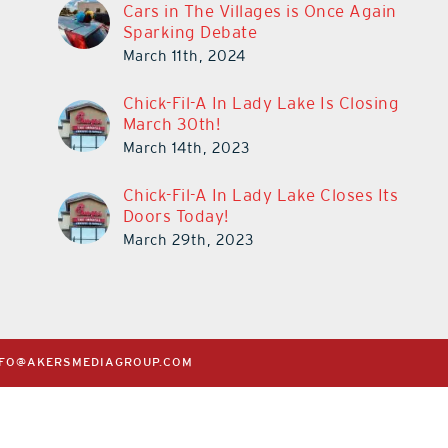
Cars in The Villages is Once Again
Sparking Debate
March 11th, 2024
Chick-Fil-A In Lady Lake Is Closing
March 30th!
March 14th, 2023
Chick-Fil-A In Lady Lake Closes Its
Doors Today!
March 29th, 2023
NFO@AKERSMEDIAGROUP.COM