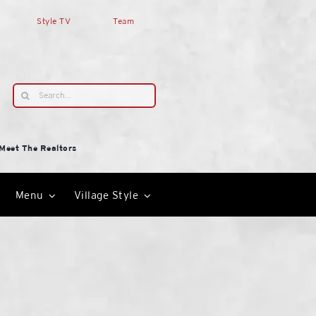
Style TV
Team
Search
for:
Meet The Realtors
Menu
Village Style