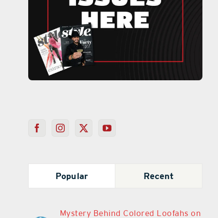
Popular
Recent
Mystery Behind Colored Loofahs on