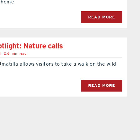
t home
READ MORE
tlight: Nature calls
l
2.6 min read
Umatilla allows visitors to take a walk on the wild
READ MORE