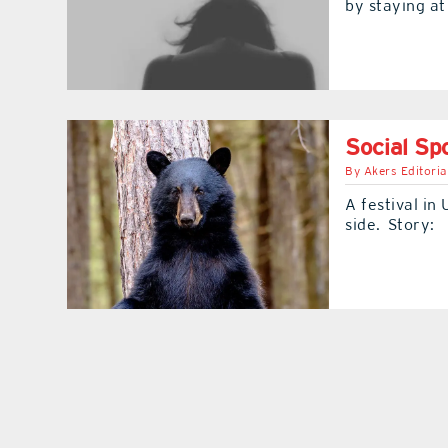
by staying a
Social Spo
By
Akers Editoria
A festival in 
side. Story: