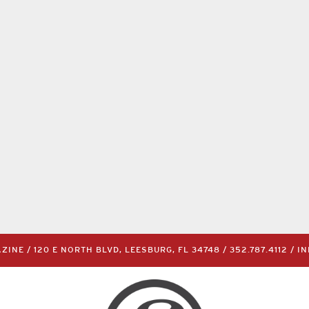
INE / 120 E NORTH BLVD, LEESBURG, FL 34748 /
352.787.4112
/
I