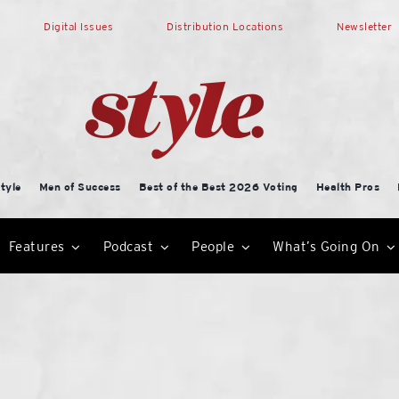
Digital Issues
Distribution Locations
Newsletter
tyle
Men of Success
Best of the Best 2026 Voting
Health Pros
Features
Podcast
People
What’s Going On