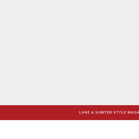
LAKE & SUMTER STYLE MAGAZ