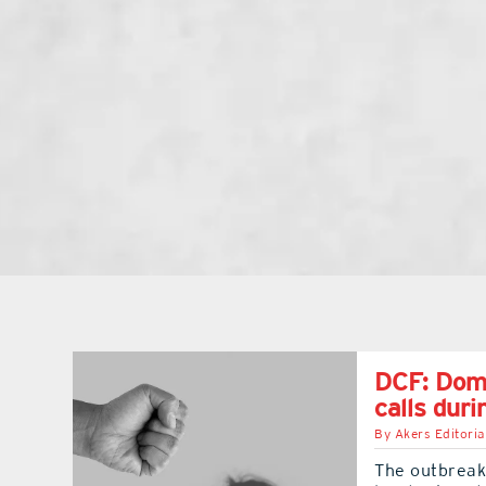
DCF: Dome
calls duri
By
Akers Editoria
The outbreak 