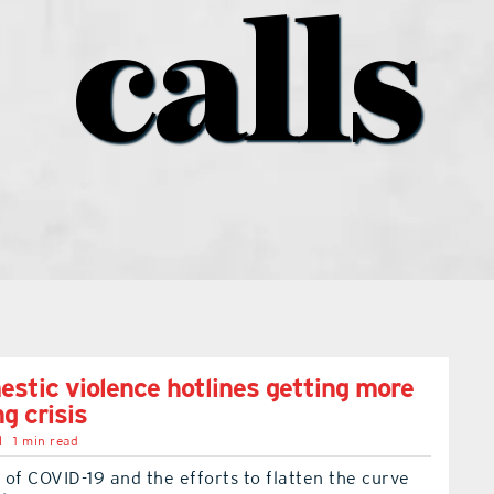
calls
stic violence hotlines getting more
ng crisis
l
1 min read
of COVID-19 and the efforts to flatten the curve