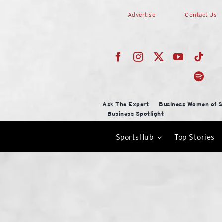
Skip
Advertise
Contact Us
to
content
Ask The Expert
Business Women of S
Business Spotlight
SportsHub
Top Stories