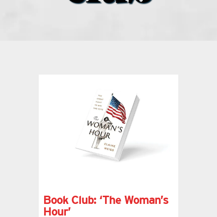
what’s going on
distribution locations
the style podcast
sports hub podcast
on the menu podcast
digital issues
Book Club: ‘The Woman’s
promotional features
Hour’