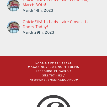
March 30th!
March 14th, 2023
Chick-Fil-A In Lady Lake Closes Its
Doors Today!
March 29th, 2023
LAKE & SUMTER STYLE
MAGAZINE / 120 E NORTH BLVD,
LEESBURG, FL 34748 /
352.787.4112
/
INFO@AKERSMEDIAGROUP.COM