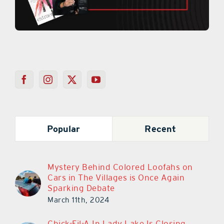
Popular
Recent
Mystery Behind Colored Loofahs on
Cars in The Villages is Once Again
Sparking Debate
March 11th, 2024
Chick-Fil-A In Lady Lake Is Closing