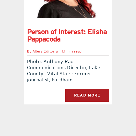
contact Us
Person of Interest: Elisha
Pappacoda
By
Akers Editorial
1.1 min read
Photo: Anthony Rao
Communications Director, Lake
County Vital Stats: Former
journalist, Fordham
READ MORE