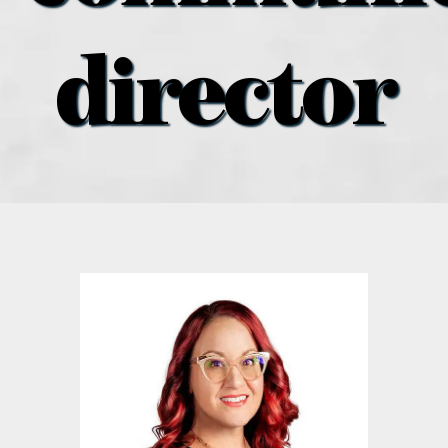
what’s going on
director
distribution locations
the style podcast
sports hub podcast
on the menu podcast
digital issues
promotional features