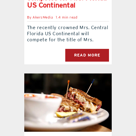
US Continental
contact Us
By
AkersMedia
1.4 min read
The recently crowned Mrs. Central
Florida US Continental will
compete for the title of Mrs.
READ MORE