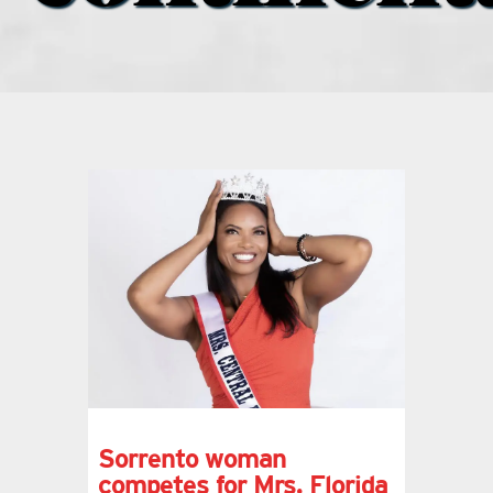
what’s going on
distribution locations
the style podcast
sports hub podcast
on the menu podcast
digital issues
Sorrento woman
promotional features
competes for Mrs. Florida