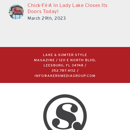
Chick-Fil-A In Lady Lake Closes Its
Doors Today!
March 29th, 2023
LAKE & SUMTER STYLE
MAGAZINE / 120 E NORTH BLVD,
LEESBURG, FL 34748 /
352.787.4112
/
INFO@AKERSMEDIAGROUP.COM