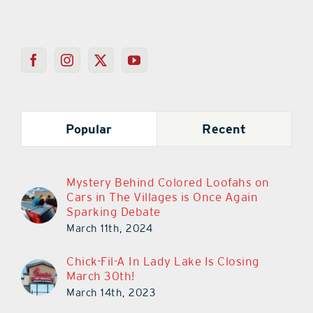
Popular
Recent
Mystery Behind Colored Loofahs on
Cars in The Villages is Once Again
Sparking Debate
March 11th, 2024
Chick-Fil-A In Lady Lake Is Closing
March 30th!
March 14th, 2023