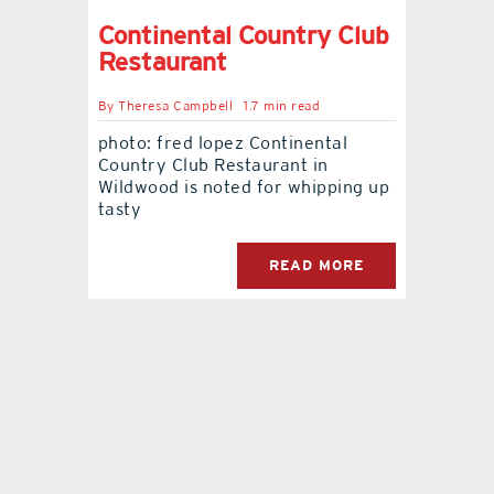
Continental Country Club
Restaurant
By
Theresa Campbell
1.7 min read
photo: fred lopez Continental
Country Club Restaurant in
Wildwood is noted for whipping up
tasty
READ MORE