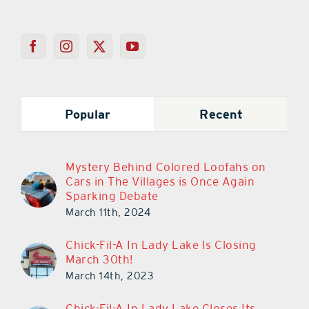
Popular
Recent
Mystery Behind Colored Loofahs on
Cars in The Villages is Once Again
Sparking Debate
March 11th, 2024
Chick-Fil-A In Lady Lake Is Closing
March 30th!
March 14th, 2023
Chick-Fil-A In Lady Lake Closes Its