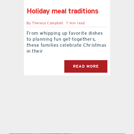
Holiday meal traditions
contact Us
By
Theresa Campbell
7 min read
From whipping up favorite dishes
to planning fun get-togethers,
these families celebrate Christmas
in their
READ MORE