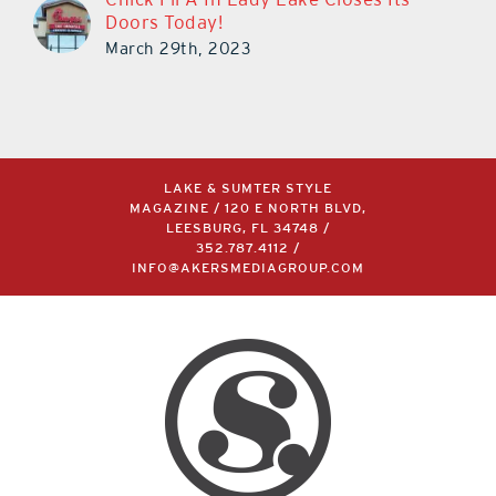
Doors Today!
March 29th, 2023
LAKE & SUMTER STYLE
MAGAZINE / 120 E NORTH BLVD,
LEESBURG, FL 34748 /
352.787.4112
/
INFO@AKERSMEDIAGROUP.COM