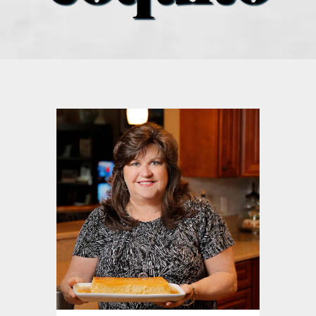
what’s going on
distribution locations
the style podcast
sports hub podcast
on the menu podcast
digital issues
promotional features