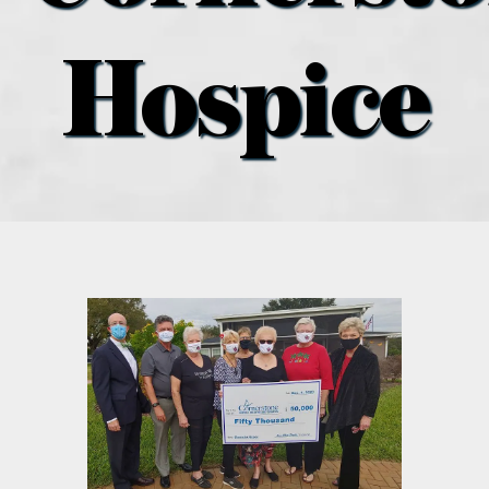
what’s going on
Hospice
distribution locations
the style podcast
sports hub podcast
on the menu podcast
digital issues
promotional features