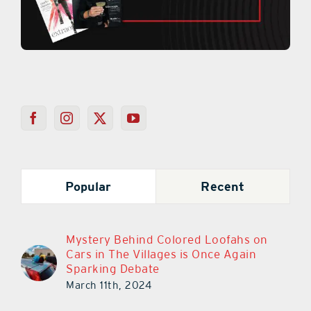
Popular
Recent
Mystery Behind Colored Loofahs on
Cars in The Villages is Once Again
Sparking Debate
March 11th, 2024