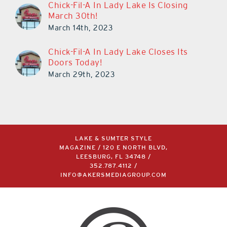
Chick-Fil-A In Lady Lake Is Closing
March 30th!
March 14th, 2023
Chick-Fil-A In Lady Lake Closes Its
Doors Today!
March 29th, 2023
LAKE & SUMTER STYLE
MAGAZINE / 120 E NORTH BLVD,
LEESBURG, FL 34748 /
352.787.4112
/
INFO@AKERSMEDIAGROUP.COM