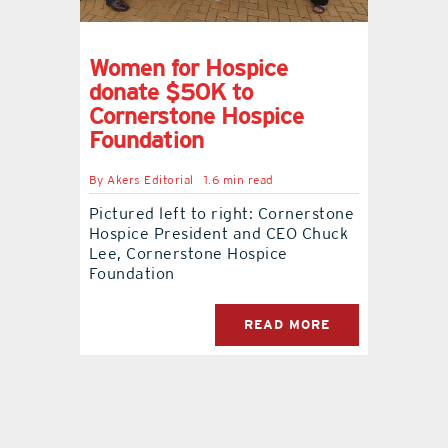
contact Us
Women for Hospice
donate $50K to
Cornerstone Hospice
Foundation
By
Akers Editorial
1.6 min read
Pictured left to right: Cornerstone
Hospice President and CEO Chuck
Lee, Cornerstone Hospice
Foundation
READ MORE