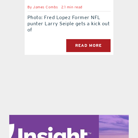
By
James Combs
2.1 min read
contact Us
Photo: Fred Lopez Former NFL
punter Larry Seiple gets a kick out
of
READ MORE