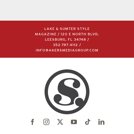
LAKE & SUMTER STYLE
MAGAZINE / 120 E NORTH BLVD,
LEESBURG, FL 34748 /
352.787.4112
/
INFO@AKERSMEDIAGROUP.COM