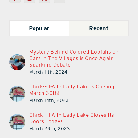
Popular
Recent
Mystery Behind Colored Loofahs on
Cars in The Villages is Once Again
Sparking Debate
March 11th, 2024
Chick-Fil-A In Lady Lake Is Closing
March 30th!
March 14th, 2023
Chick-Fil-A In Lady Lake Closes Its
Doors Today!
March 29th, 2023