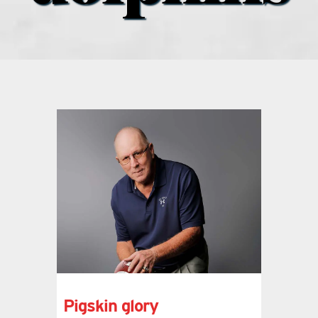
what’s going on
distribution locations
the style podcast
sports hub podcast
on the menu podcast
digital issues
promotional features
Pigskin glory