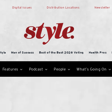
Digital Issues
Distribution Locations
Newsletter
tyle
Men of Success
Best of the Best 2026 Voting
Health Pros
Features
Podcast
People
What’s Going On