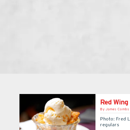
Red Wing
By
James Combs
Photo: Fred 
regulars