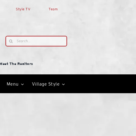
Style TV
Team
Search
for:
Meet The Realtors
Menu
Village Style