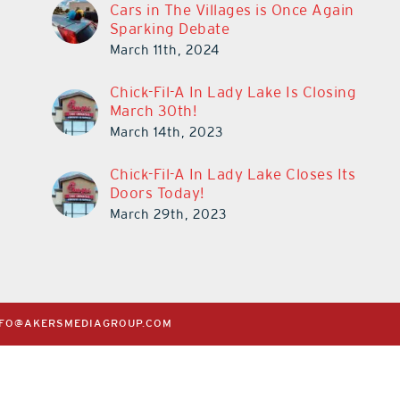
Cars in The Villages is Once Again
Sparking Debate
March 11th, 2024
Chick-Fil-A In Lady Lake Is Closing
March 30th!
March 14th, 2023
Chick-Fil-A In Lady Lake Closes Its
Doors Today!
March 29th, 2023
NFO@AKERSMEDIAGROUP.COM