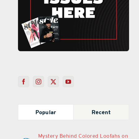
Popular
Recent
Mystery Behind Colored Loofahs on