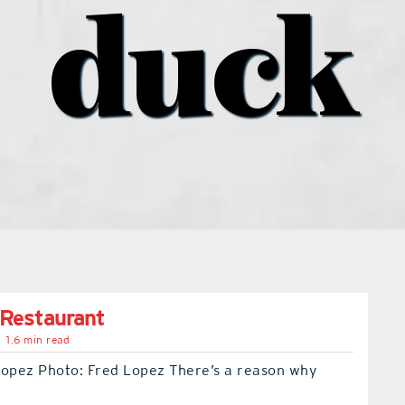
duck
 Restaurant
1.6 min read
Lopez Photo: Fred Lopez There’s a reason why