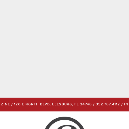
INE / 120 E NORTH BLVD, LEESBURG, FL 34748 /
352.787.4112
/
I