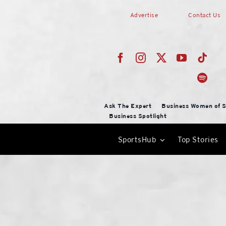
Skip
Advertise
Contact Us
to
content
Ask The Expert
Business Women of S
Business Spotlight
SportsHub
Top Stories