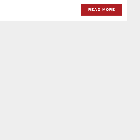
READ MORE