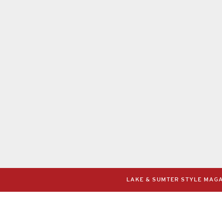
LAKE & SUMTER STYLE MAGAZ