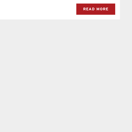
READ MORE