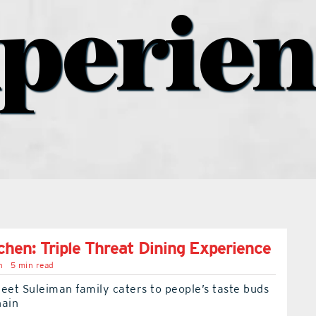
perie
tchen: Triple Threat Dining Experience
n
5 min read
eet Suleiman family caters to people’s taste buds
hain