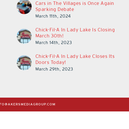
Cars in The Villages is Once Again
Sparking Debate
March 11th, 2024
Chick-Fil-A In Lady Lake Is Closing
March 30th!
March 14th, 2023
Chick-Fil-A In Lady Lake Closes Its
Doors Today!
March 29th, 2023
NFO@AKERSMEDIAGROUP.COM