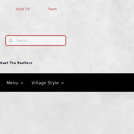
Style TV
Team
Search
for:
Meet The Realtors
Menu
Village Style