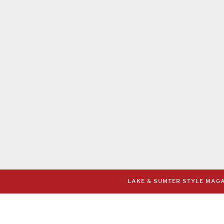
LAKE & SUMTER STYLE MAGAZ