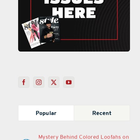
Popular
Recent
Mystery Behind Colored Loofahs on