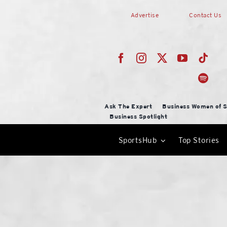
Skip
Advertise
Contact Us
to
content
Ask The Expert
Business Women of S
Business Spotlight
SportsHub
Top Stories