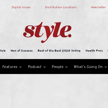
Digital Issues
Distribution Locations
Newsletter
tyle
Men of Success
Best of the Best 2026 Voting
Health Pros
Features
Podcast
People
What’s Going On