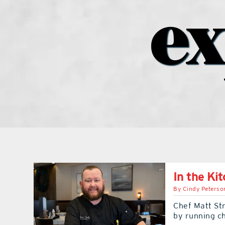
ex
In the Ki
By
Cindy Peterso
Chef Matt Str
by running c