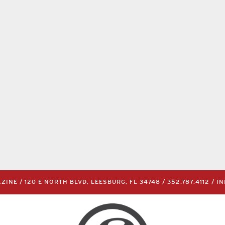
INE / 120 E NORTH BLVD, LEESBURG, FL 34748 /
352.787.4112
/
I