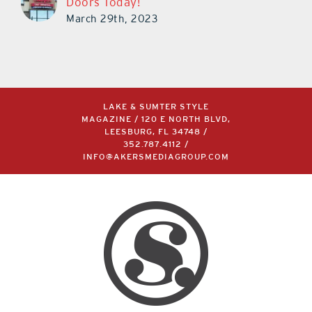
Doors Today!
March 29th, 2023
LAKE & SUMTER STYLE
MAGAZINE / 120 E NORTH BLVD,
LEESBURG, FL 34748 /
352.787.4112
/
INFO@AKERSMEDIAGROUP.COM