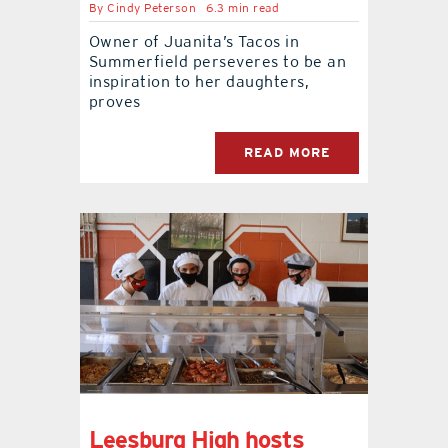
By
Cindy Peterson
6.3 min read
Owner of Juanita’s Tacos in
contact Us
Summerfield perseveres to be an
inspiration to her daughters,
proves
READ MORE
Leesburg High hosts