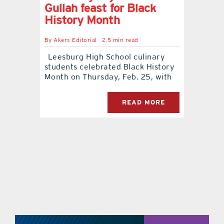
Gullah feast for Black
History Month
By
Akers Editorial
2.5 min read
Leesburg High School culinary
students celebrated Black History
Month on Thursday, Feb. 25, with
READ MORE