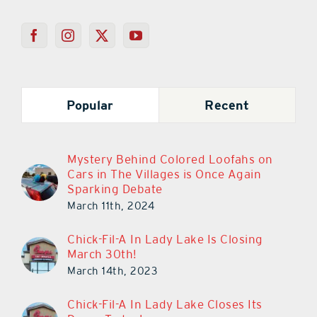
Popular
Recent
Mystery Behind Colored Loofahs on
Cars in The Villages is Once Again
Sparking Debate
March 11th, 2024
Chick-Fil-A In Lady Lake Is Closing
March 30th!
March 14th, 2023
Chick-Fil-A In Lady Lake Closes Its