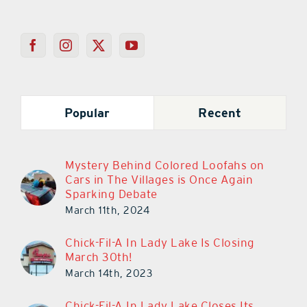
Popular
Recent
Mystery Behind Colored Loofahs on
Cars in The Villages is Once Again
Sparking Debate
March 11th, 2024
Chick-Fil-A In Lady Lake Is Closing
March 30th!
March 14th, 2023
Chick-Fil-A In Lady Lake Closes Its