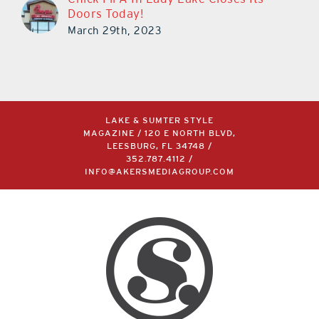
Doors Today!
March 29th, 2023
LAKE & SUMTER STYLE
MAGAZINE / 120 E NORTH BLVD,
LEESBURG, FL 34748 /
352.787.4112
/
INFO@AKERSMEDIAGROUP.COM