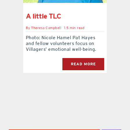
contact Us
A little TLC
By
Theresa Campbell
1.5 min read
Photo: Nicole Hamel Pat Hayes
and fellow volunteers focus on
Villagers’ emotional well-being.
READ MORE