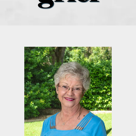
what’s going on
distribution locations
the style podcast
sports hub podcast
on the menu podcast
digital issues
promotional features