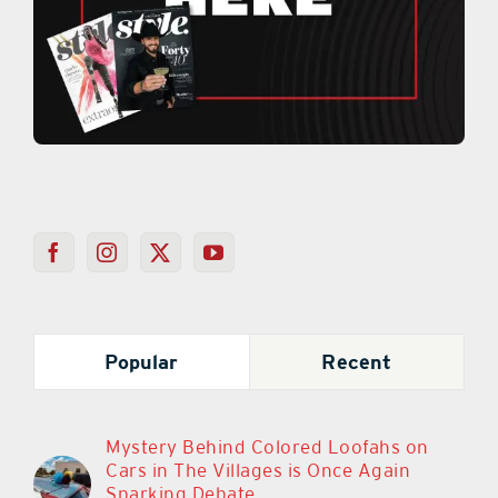
Popular
Recent
Mystery Behind Colored Loofahs on
Cars in The Villages is Once Again
Sparking Debate