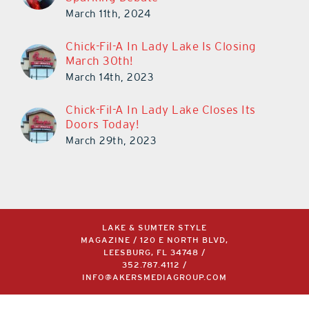
March 11th, 2024
Chick-Fil-A In Lady Lake Is Closing
March 30th!
March 14th, 2023
Chick-Fil-A In Lady Lake Closes Its
Doors Today!
March 29th, 2023
LAKE & SUMTER STYLE
MAGAZINE / 120 E NORTH BLVD,
LEESBURG, FL 34748 /
352.787.4112
/
INFO@AKERSMEDIAGROUP.COM