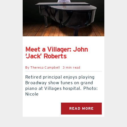
contact Us
Meet a Villager: John
‘Jack’ Roberts
By
Theresa Campbell
3 min read
Retired principal enjoys playing
Broadway show tunes on grand
piano at Villages hospital. Photo:
Nicole
READ MORE