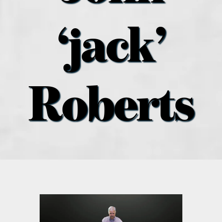
what’s going on
‘jack’
distribution locations
the style podcast
Roberts
sports hub podcast
on the menu podcast
digital issues
promotional features