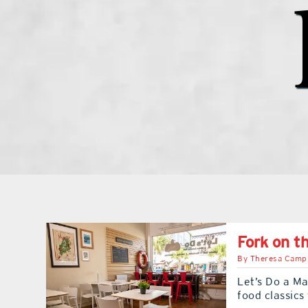
Fork on t
By
Theresa Camp
Let’s Do a Ma
food classics