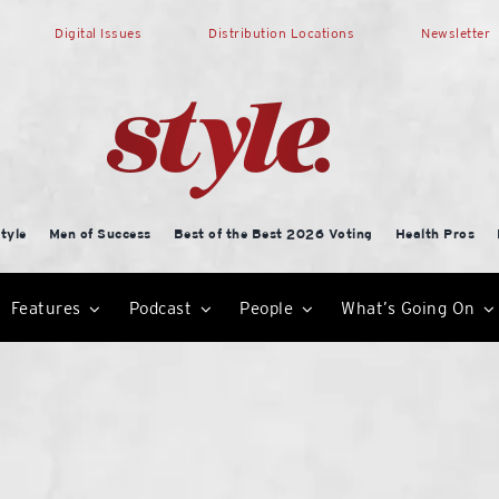
Digital Issues
Distribution Locations
Newsletter
tyle
Men of Success
Best of the Best 2026 Voting
Health Pros
Features
Podcast
People
What’s Going On