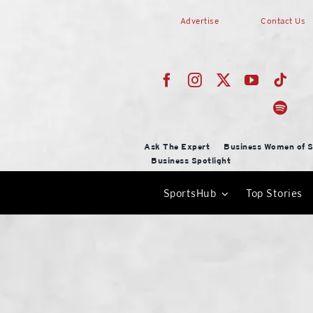
Skip
Advertise
Contact Us
to
content
Ask The Expert
Business Women of S
Business Spotlight
SportsHub
Top Stories