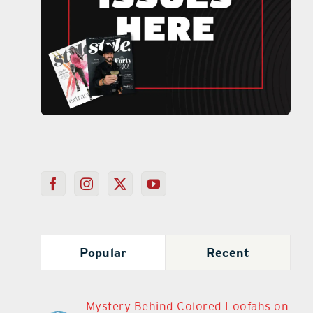
Popular
Recent
Mystery Behind Colored Loofahs on