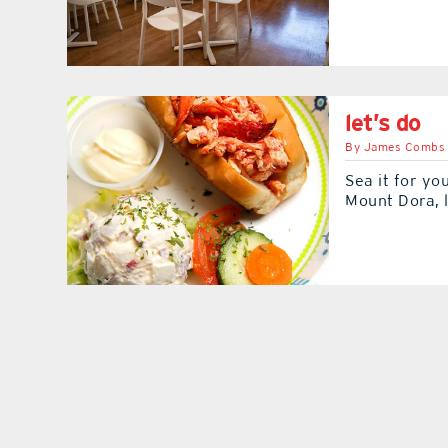
let’s do
By
James Combs
Sea it for yo
Mount Dora, l