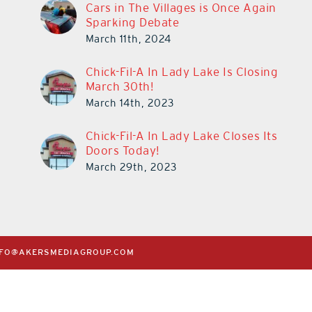
Cars in The Villages is Once Again
Sparking Debate
March 11th, 2024
Chick-Fil-A In Lady Lake Is Closing
March 30th!
March 14th, 2023
Chick-Fil-A In Lady Lake Closes Its
Doors Today!
March 29th, 2023
NFO@AKERSMEDIAGROUP.COM