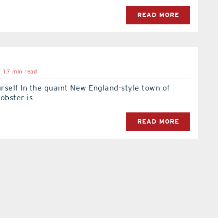
READ MORE
1.7 min read
urself In the quaint New England-style town of
obster is
READ MORE