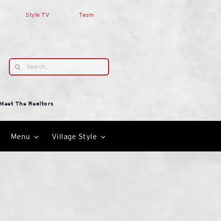
Style TV
Team
Search
for:
Meet The Realtors
Menu
Village Style