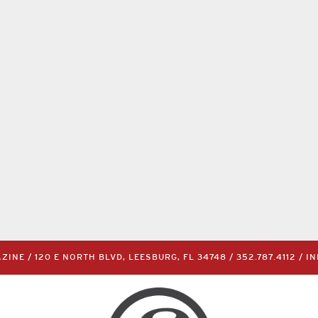
INE / 120 E NORTH BLVD, LEESBURG, FL 34748 /
352.787.4112
/
I