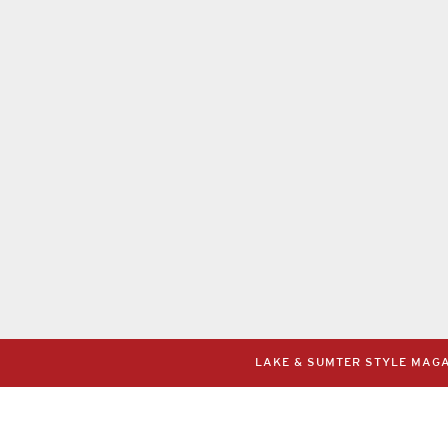
LAKE & SUMTER STYLE MAGAZ