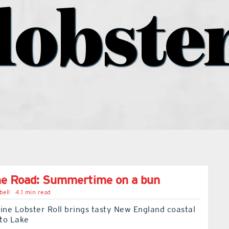
lobste
he Road: Summertime on a bun
bell
4.1 min read
ine Lobster Roll brings tasty New England coastal
 to Lake