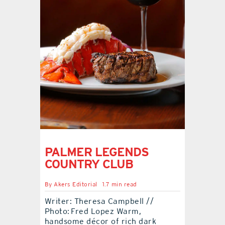
contact Us
PALMER LEGENDS
COUNTRY CLUB
By
Akers Editorial
1.7 min read
Writer: Theresa Campbell //
Photo: Fred Lopez Warm,
handsome décor of rich dark