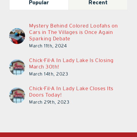
Popular
Recent
Mystery Behind Colored Loofahs on
Cars in The Villages is Once Again
Sparking Debate
March 11th, 2024
Chick-Fil-A In Lady Lake Is Closing
March 30th!
March 14th, 2023
Chick-Fil-A In Lady Lake Closes Its
Doors Today!
March 29th, 2023