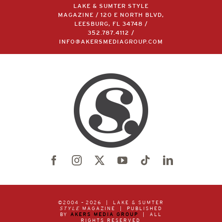
LAKE & SUMTER STYLE
MAGAZINE / 120 E NORTH BLVD,
LEESBURG, FL 34748 /
352.787.4112
/
INFO@AKERSMEDIAGROUP.COM
©2004 –
2026 | LAKE & SUMTER
STYLE
MAGAZINE | PUBLISHED
BY
AKERS MEDIA GROUP
| ALL
RIGHTS RESERVED