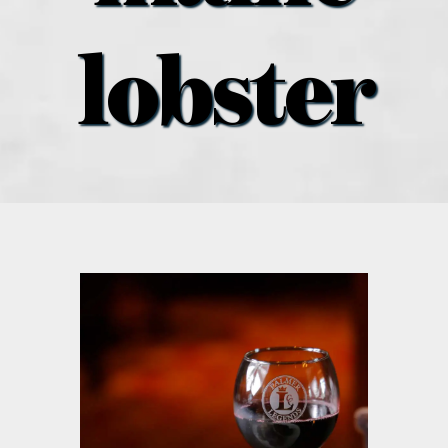
what’s going on
lobster
distribution locations
the style podcast
sports hub podcast
on the menu podcast
digital issues
promotional features