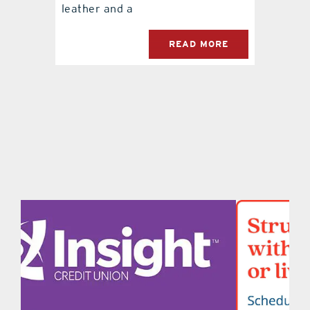
leather and a
READ MORE