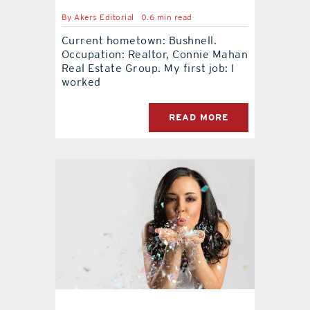
By
Akers Editorial
0.6 min read
Current hometown: Bushnell.
Occupation: Realtor, Connie Mahan
Real Estate Group. My first job: I
worked
READ MORE