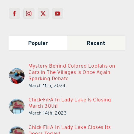
Popular
Recent
Mystery Behind Colored Loofahs on
Cars in The Villages is Once Again
Sparking Debate
March 11th, 2024
Chick-Fil-A In Lady Lake Is Closing
March 30th!
March 14th, 2023
Chick-Fil-A In Lady Lake Closes Its
Doors Today!