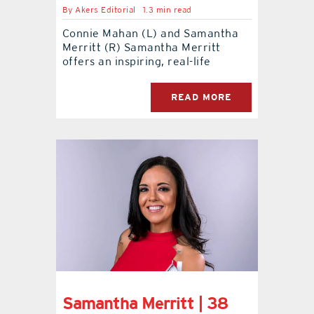
By
Akers Editorial
1.3 min read
contact Us
Connie Mahan (L) and Samantha
Merritt (R) Samantha Merritt
offers an inspiring, real-life
READ MORE
Samantha Merritt | 38