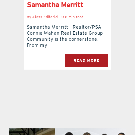
Samantha Merritt
By
Akers Editorial
0.6 min read
Samantha Merritt - Realtor/PSA
Connie Mahan Real Estate Group
Community is the cornerstone.
From my
READ MORE