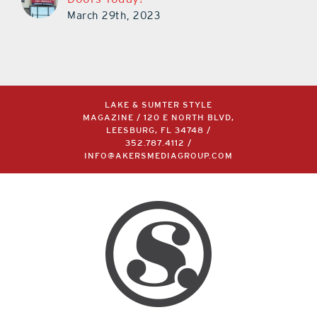
March 29th, 2023
LAKE & SUMTER STYLE
MAGAZINE / 120 E NORTH BLVD,
LEESBURG, FL 34748 /
352.787.4112
/
INFO@AKERSMEDIAGROUP.COM