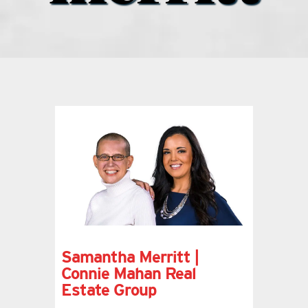
what’s going on
distribution locations
the style podcast
sports hub podcast
on the menu podcast
digital issues
Samantha Merritt |
Connie Mahan Real
Estate Group
promotional features