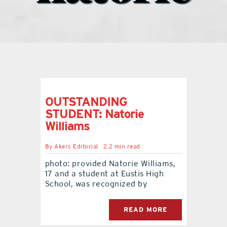
what’s going on
distribution locations
the style podcast
OUTSTANDING
STUDENT: Natorie
sports hub podcast
Williams
By
Akers Editorial
2.2 min read
on the menu podcast
photo: provided Natorie Williams,
17 and a student at Eustis High
digital issues
School, was recognized by
READ MORE
promotional features