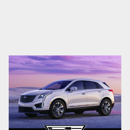
contact Us