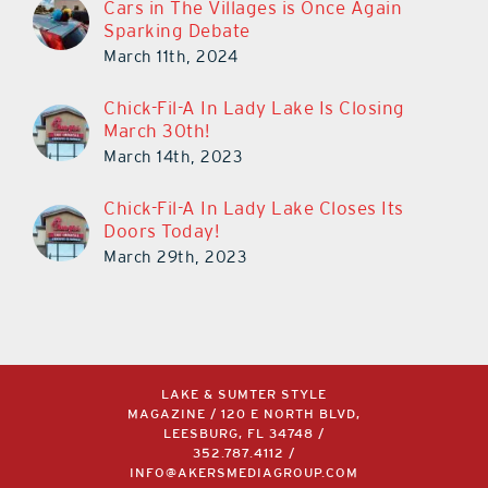
Cars in The Villages is Once Again
Sparking Debate
March 11th, 2024
Chick-Fil-A In Lady Lake Is Closing
March 30th!
March 14th, 2023
Chick-Fil-A In Lady Lake Closes Its
Doors Today!
March 29th, 2023
LAKE & SUMTER STYLE
MAGAZINE / 120 E NORTH BLVD,
LEESBURG, FL 34748 /
352.787.4112
/
INFO@AKERSMEDIAGROUP.COM