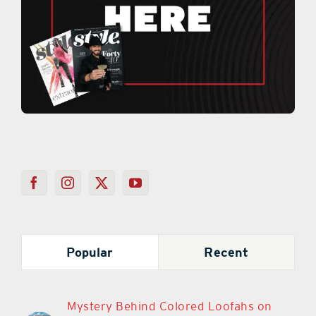
Popular
Recent
Mystery Behind Colored Loofahs on