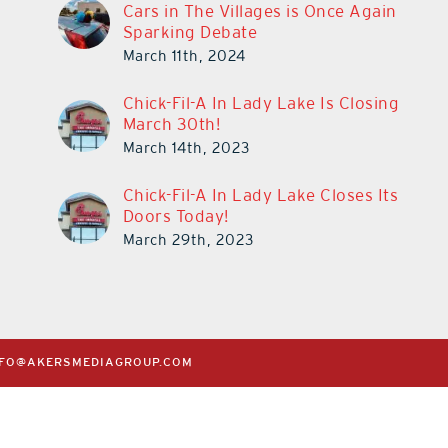
Cars in The Villages is Once Again
Sparking Debate
March 11th, 2024
Chick-Fil-A In Lady Lake Is Closing
March 30th!
March 14th, 2023
Chick-Fil-A In Lady Lake Closes Its
Doors Today!
March 29th, 2023
NFO@AKERSMEDIAGROUP.COM