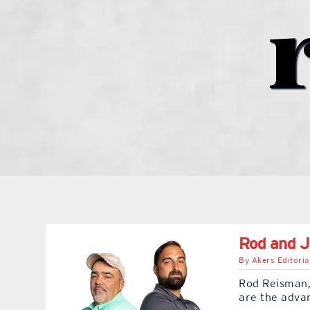
Rod and J
By
Akers Editoria
Rod Reisman,
are the adva