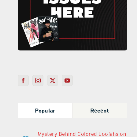
Popular
Recent
Mystery Behind Colored Loofahs on