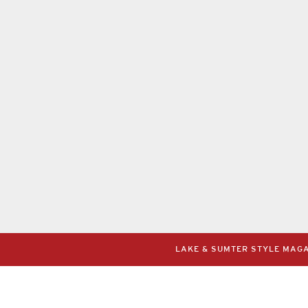
LAKE & SUMTER STYLE MAGAZ