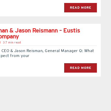
READ MORE
man & Jason Reismann – Eustis
Company
l
3.7 min read
 CEO & Jason Reisman, General Manager Q: What
xpect from your
READ MORE