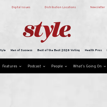
Digital Issues
Distribution Locations
Newsletter
tyle
Men of Success
Best of the Best 2026 Voting
Health Pros
Features
Podcast
People
What’s Going On