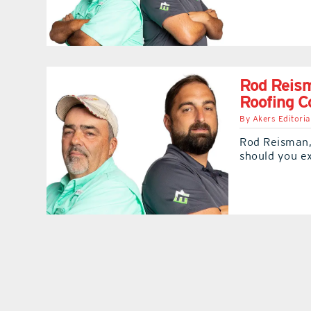
Rod Reis
Roofing 
By
Akers Editoria
Rod Reisman,
should you e