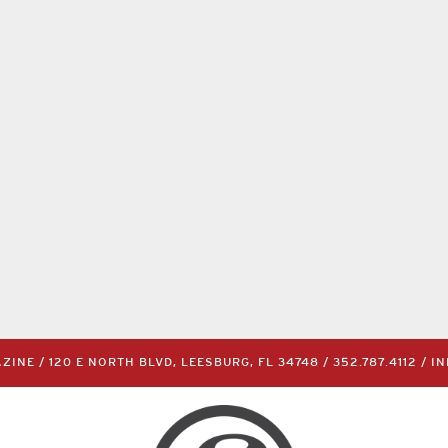
INE / 120 E NORTH BLVD, LEESBURG, FL 34748 /
352.787.4112
/
I