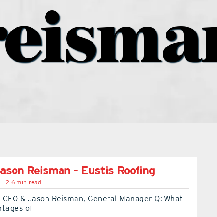
reisma
ason Reisman – Eustis Roofing
l
2.6 min read
 CEO & Jason Reisman, General Manager Q: What
ntages of