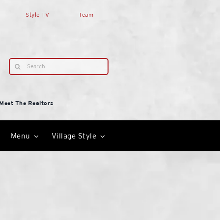
Style TV
Team
Search
for:
Meet The Realtors
Menu
Village Style