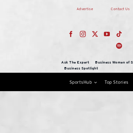
Skip
Advertise
Contact Us
to
content
Ask The Expert
Business Women of S
Business Spotlight
SportsHub
Top Stories