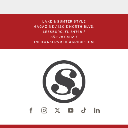
LAKE & SUMTER STYLE
MAGAZINE / 120 E NORTH BLVD,
LEESBURG, FL 34748 /
352.787.4112
/
INFO@AKERSMEDIAGROUP.COM