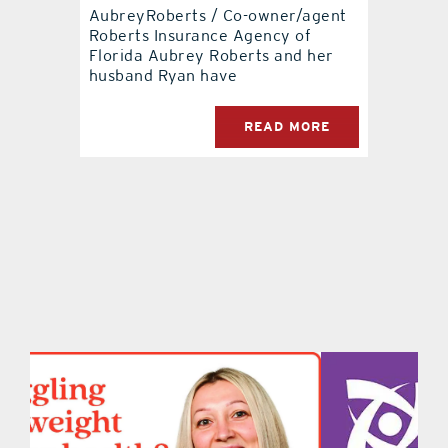
AubreyRoberts / Co-owner/agent
Roberts Insurance Agency of
contact Us
Florida Aubrey Roberts and her
husband Ryan have
READ MORE