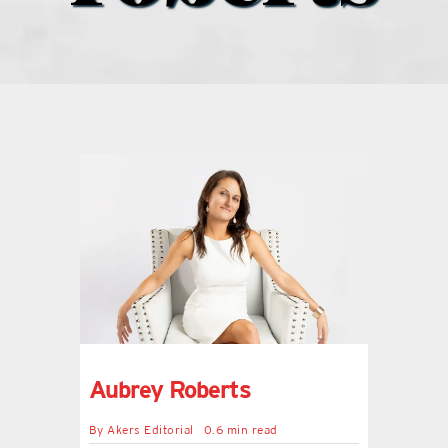
what’s going on
distribution locations
the style podcast
sports hub podcast
on the menu podcast
digital issues
Aubrey Roberts
promotional features
By
Akers Editorial
0.6 min read