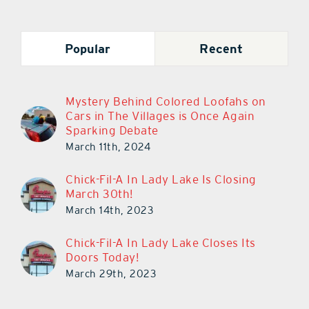
Popular
Recent
Mystery Behind Colored Loofahs on
Cars in The Villages is Once Again
Sparking Debate
March 11th, 2024
Chick-Fil-A In Lady Lake Is Closing
March 30th!
March 14th, 2023
Chick-Fil-A In Lady Lake Closes Its
Doors Today!
March 29th, 2023