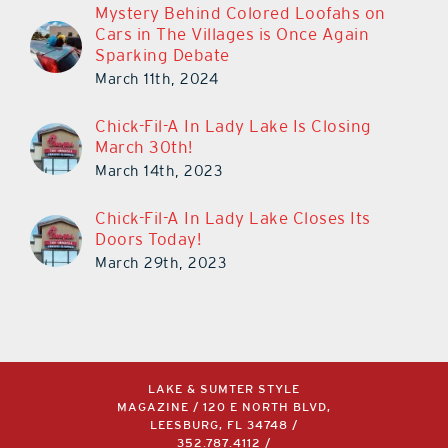
Mystery Behind Colored Loofahs on
Cars in The Villages is Once Again
Sparking Debate
March 11th, 2024
Chick-Fil-A In Lady Lake Is Closing
March 30th!
March 14th, 2023
Chick-Fil-A In Lady Lake Closes Its
Doors Today!
March 29th, 2023
LAKE & SUMTER STYLE
MAGAZINE / 120 E NORTH BLVD,
LEESBURG, FL 34748 /
352.787.4112
/