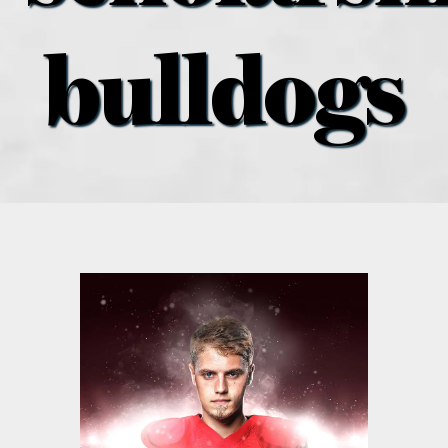
what’s going on
bulldogs
distribution locations
the style podcast
sports hub podcast
on the menu podcast
digital issues
promotional features