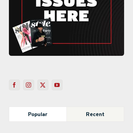
Popular
Recent