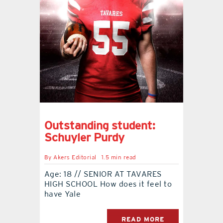
contact Us
Outstanding student:
Schuyler Purdy
By
Akers Editorial
1.5 min read
Age: 18 // SENIOR AT TAVARES
HIGH SCHOOL How does it feel to
have Yale
READ MORE