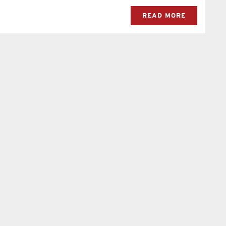
READ MORE