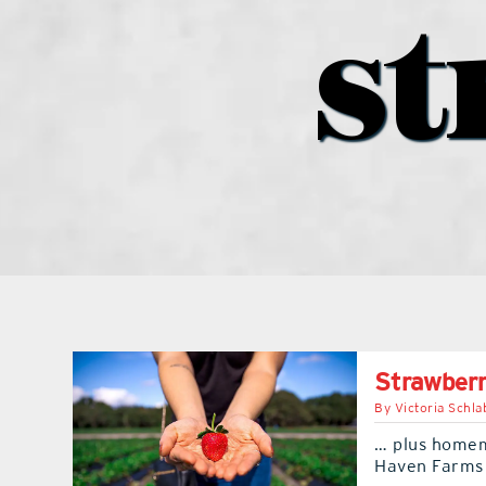
st
Strawberr
By
Victoria Schla
… plus homem
Haven Farms 