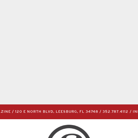
INE / 120 E NORTH BLVD, LEESBURG, FL 34748 /
352.787.4112
/
I