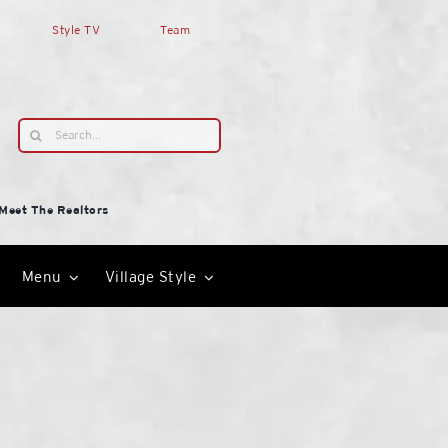
Style TV
Team
Search
for:
Meet The Realtors
Menu
Village Style