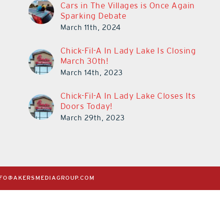
Cars in The Villages is Once Again
Sparking Debate
March 11th, 2024
Chick-Fil-A In Lady Lake Is Closing
March 30th!
March 14th, 2023
Chick-Fil-A In Lady Lake Closes Its
Doors Today!
March 29th, 2023
NFO@AKERSMEDIAGROUP.COM