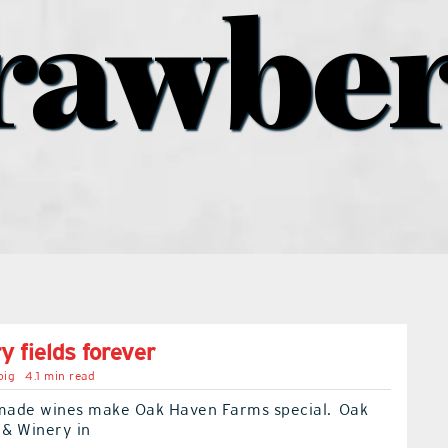
rawbe
y fields forever
big
4.1 min read
ade wines make Oak Haven Farms special. Oak
& Winery in