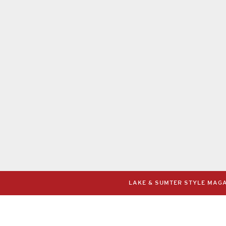
LAKE & SUMTER STYLE MAGAZ