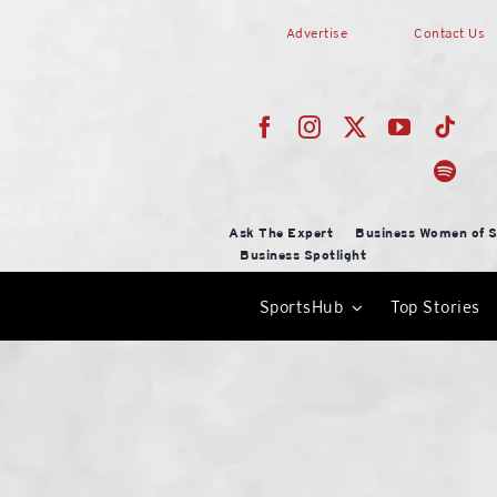
Skip
Advertise
Contact Us
to
content
Ask The Expert
Business Women of S
Business Spotlight
SportsHub
Top Stories