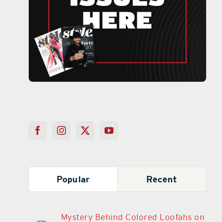
Popular
Recent
Mystery Behind Colored Loofahs on