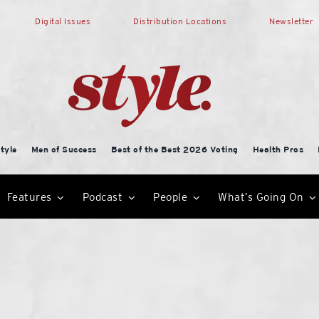
Digital Issues
Distribution Locations
Newsletter
tyle
Men of Success
Best of the Best 2026 Voting
Health Pros
Features
Podcast
People
What’s Going On