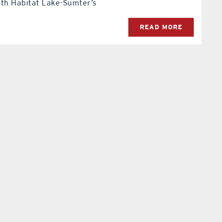
ith Habitat Lake-Sumter’s
READ MORE