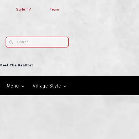
Style TV
Team
Search
for:
Meet The Realtors
Menu
Village Style