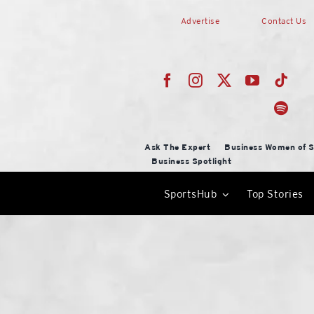
Skip
Advertise
Contact Us
to
content
Ask The Expert
Business Women of S
Business Spotlight
SportsHub
Top Stories