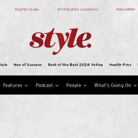
Digital Issues
Distribution Locations
Newsletter
tyle
Men of Success
Best of the Best 2026 Voting
Health Pros
Features
Podcast
People
What’s Going On