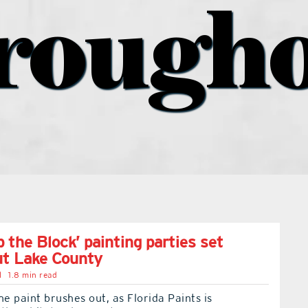
rough
 the Block’ painting parties set
ut Lake County
l
1.8 min read
he paint brushes out, as Florida Paints is