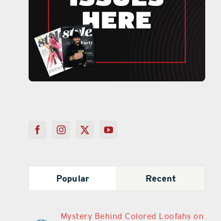
Popular
Recent
Mystery Behind Colored Loofahs on