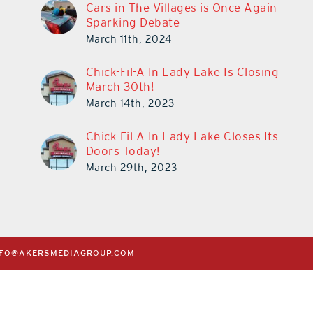
Cars in The Villages is Once Again
Sparking Debate
March 11th, 2024
Chick-Fil-A In Lady Lake Is Closing
March 30th!
March 14th, 2023
Chick-Fil-A In Lady Lake Closes Its
Doors Today!
March 29th, 2023
NFO@AKERSMEDIAGROUP.COM