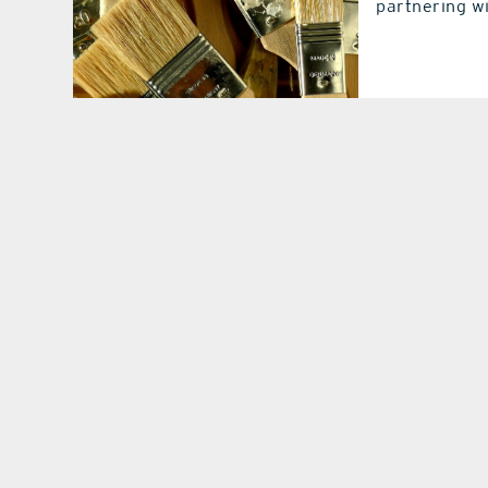
partnering w