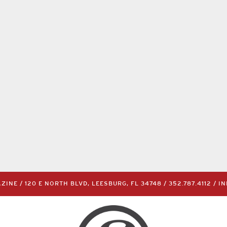
INE / 120 E NORTH BLVD, LEESBURG, FL 34748 /
352.787.4112
/
I