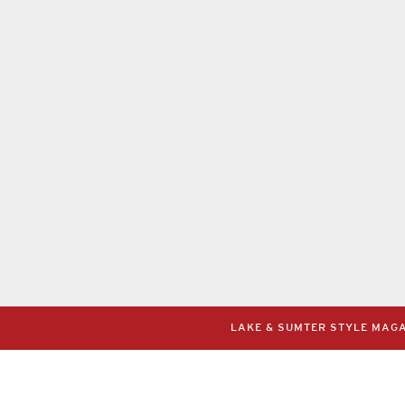
LAKE & SUMTER STYLE MAGAZ