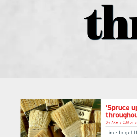
th
‘Spruce up
througho
By
Akers Editoria
Time to get t