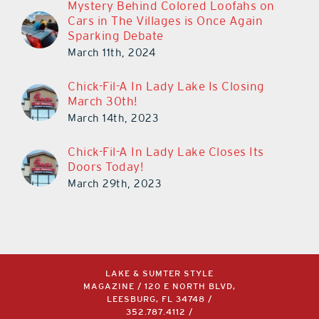
Mystery Behind Colored Loofahs on
Cars in The Villages is Once Again
Sparking Debate
March 11th, 2024
Chick-Fil-A In Lady Lake Is Closing
March 30th!
March 14th, 2023
Chick-Fil-A In Lady Lake Closes Its
Doors Today!
March 29th, 2023
LAKE & SUMTER STYLE
MAGAZINE / 120 E NORTH BLVD,
LEESBURG, FL 34748 /
352.787.4112
/