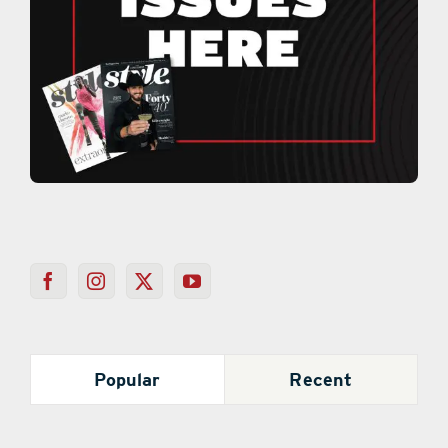
Popular
Recent