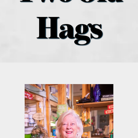
what’s going on
Hags
distribution locations
the style podcast
sports hub podcast
on the menu podcast
digital issues
promotional features