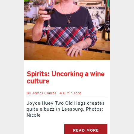
contact Us
Spirits: Uncorking a wine
culture
By
James Combs
4.6 min read
Joyce Huey Two Old Hags creates
quite a buzz in Leesburg. Photos:
Nicole
READ MORE