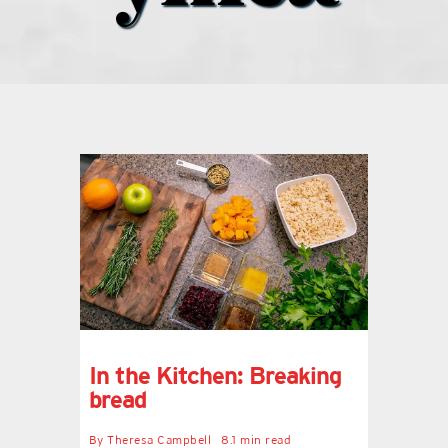
what’s going on
distribution locations
the style podcast
sports hub podcast
on the menu podcast
digital issues
In the Kitchen: Breaking
bread
promotional features
By
Theresa Campbell
8.1 min read