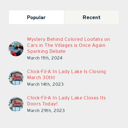
Popular
Recent
Mystery Behind Colored Loofahs on
Cars in The Villages is Once Again
Sparking Debate
March 11th, 2024
Chick-Fil-A In Lady Lake Is Closing
March 30th!
March 14th, 2023
Chick-Fil-A In Lady Lake Closes Its
Doors Today!
March 29th, 2023