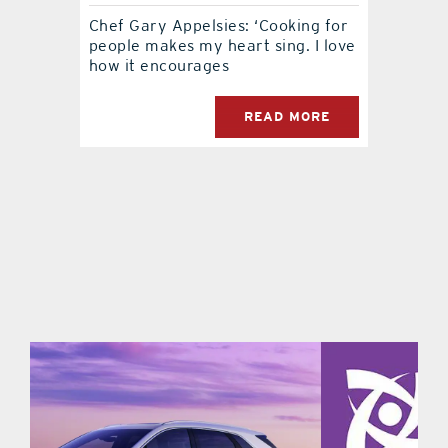
Chef Gary Appelsies: ‘Cooking for
contact Us
people makes my heart sing. I love
how it encourages
READ MORE