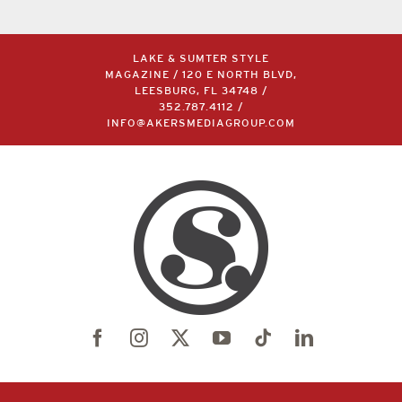
LAKE & SUMTER STYLE
MAGAZINE / 120 E NORTH BLVD,
LEESBURG, FL 34748 /
352.787.4112
/
INFO@AKERSMEDIAGROUP.COM