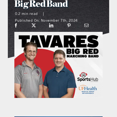
Big Red Band
what’s going on
0.2 min read
|
Published On: November 7th, 2024
distribution locations
the style podcast
sports hub podcast
on the menu podcast
digital issues
promotional features