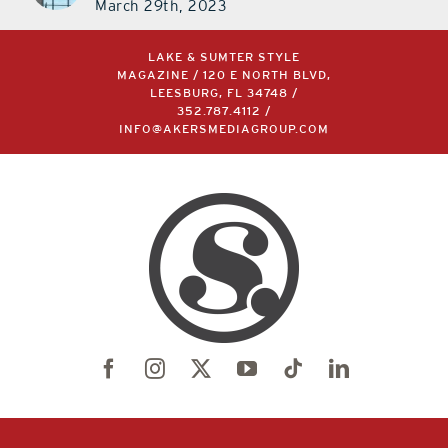
LAKE & SUMTER STYLE
MAGAZINE / 120 E NORTH BLVD,
LEESBURG, FL 34748 /
352.787.4112
/
INFO@AKERSMEDIAGROUP.COM
©2004 –
2026 | LAKE & SUMTER