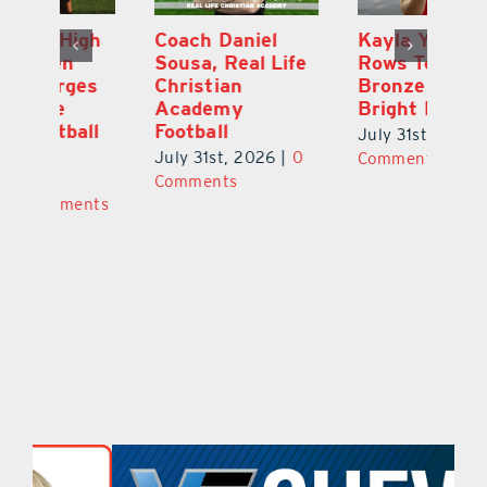
h
Coach Daniel
Kayla Young
Ea
Sousa, Real Life
Rows Toward
Ju
s
Christian
Bronze and a
G
Academy
Bright Future
A
l
Football
Co
July 31st, 2026
|
0
P
July 31st, 2026
|
0
Comments
Au
Comments
ts
20