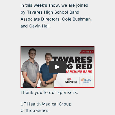
In this week’s show, we are joined
by Tavares High School Band
Associate Directors, Cole Bushman,
and Gavin Hall.
Thank you to our sponsors,
UF Health Medical Group
Orthopaedics: