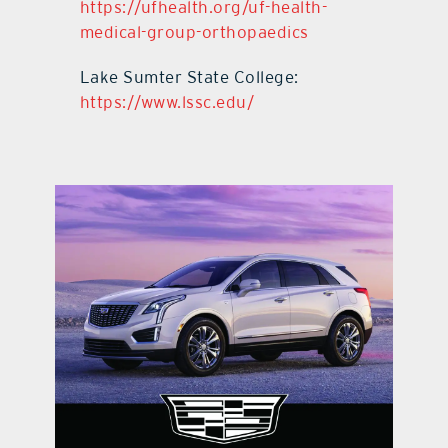
https://ufhealth.org/uf-health-
medical-group-orthopaedics
Lake Sumter State College:
https://www.lssc.edu/