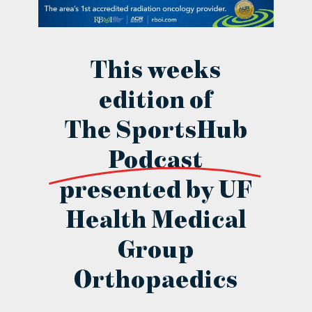
contact Us
This weeks
edition of
The SportsHub
Podcast
presented by UF
Health Medical
Group
Orthopaedics