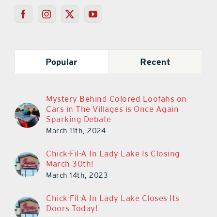
Popular
Recent
Mystery Behind Colored Loofahs on
Cars in The Villages is Once Again
Sparking Debate
March 11th, 2024
Chick-Fil-A In Lady Lake Is Closing
March 30th!
March 14th, 2023
Chick-Fil-A In Lady Lake Closes Its
Doors Today!
March 29th, 2023