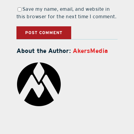
Save my name, email, and website in
this browser for the next time I comment.
About the Author:
AkersMedia