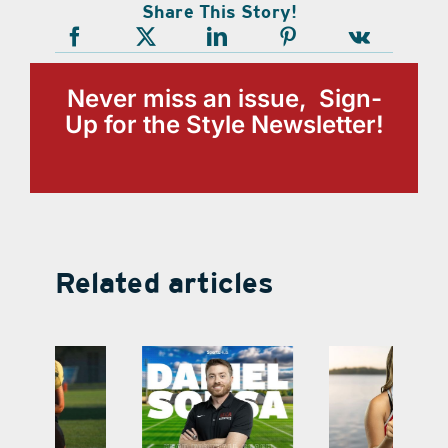
Share This Story!
Never miss an issue, Sign-
Up for the Style Newsletter!
Related articles