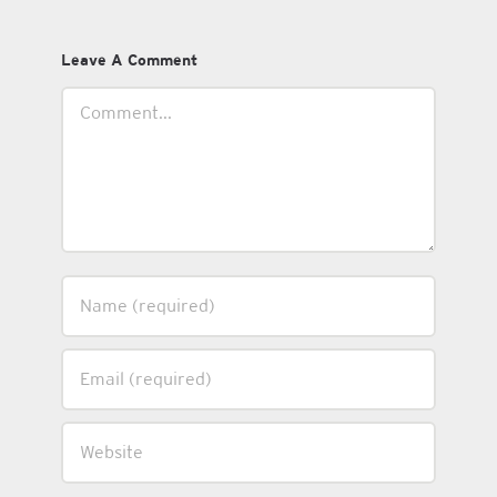
Leave A Comment
Comment