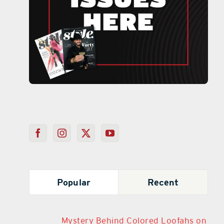
Popular
Recent
Mystery Behind Colored Loofahs on