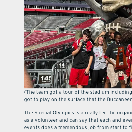
(The team got a tour of the stadium includin
got to play on the surface that the Buccanee
The Special Olympics is a really terrific organ
as a volunteer and can say that each and eve
events does a tremendous job from start to f