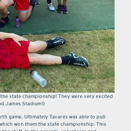
 the state championship! They were very excited
nd James Stadium!)
rth game. Ultimately Tavares was able to pull
y which won them the state championship. This