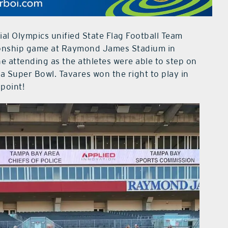
al Olympics unified State Flag Football Team
ionship game at Raymond James Stadium in
ne attending as the athletes were able to step on
a Super Bowl. Tavares won the right to play in
point!