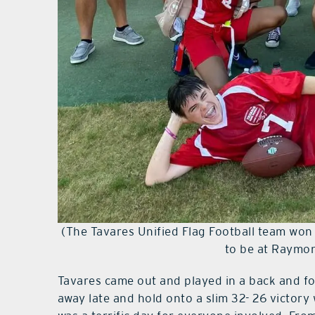
(The Tavares Unified Flag Football team won
to be at Raymo
Tavares came out and played in a back and fo
away late and hold onto a slim 32- 26 victor