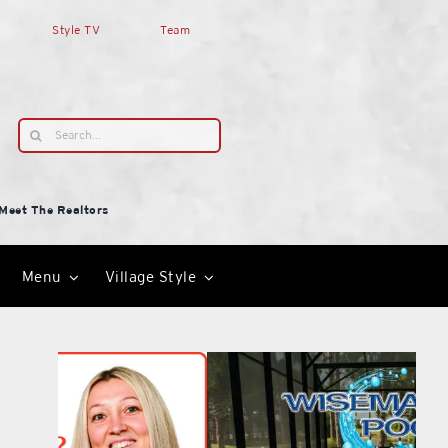
Style TV
Team
Search
for:
Meet The Realtors
Menu
Village Style