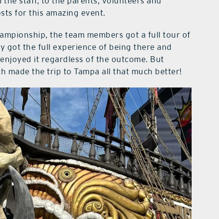
 the staff, to the parents, volunteers and
ts for this amazing event.
championship, the team members got a full tour of
 got the full experience of being there and
enjoyed it regardless of the outcome. But
h made the trip to Tampa all that much better!