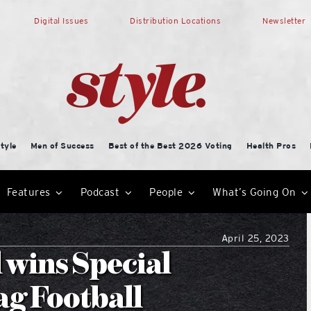
Digital Issues
Distribution Locations
Newsletter
tyle
Men of Success
Best of the Best 2026 Voting
Health Pros
Features
Podcast
People
What’s Going On
April 25, 2023
 wins Special
ag Football