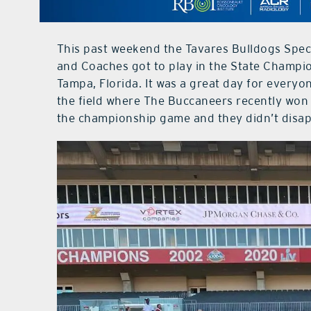
This past weekend the Tavares Bulldogs Speci
and Coaches got to play in the State Champ
Tampa, Florida. It was a great day for everyo
the field where The Buccaneers recently won 
the championship game and they didn’t disap