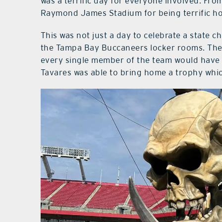
was a terrific day for everyone involved. From
Raymond James Stadium for being terrific hos
This was not just a day to celebrate a state 
the Tampa Bay Buccaneers locker rooms. They
every single member of the team would have 
Tavares was able to bring home a trophy whic