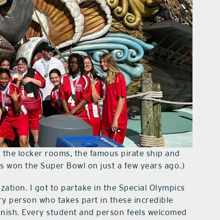
g the locker rooms, the famous pirate ship and
rs won the Super Bowl on just a few years ago.)
ization. I got to partake in the Special Olympics
ry person who takes part in these incredible
inish. Every student and person feels welcomed