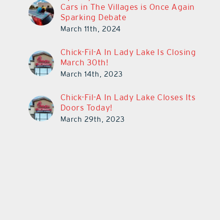
Cars in The Villages is Once Again
Sparking Debate
March 11th, 2024
Chick-Fil-A In Lady Lake Is Closing
March 30th!
March 14th, 2023
Chick-Fil-A In Lady Lake Closes Its
Doors Today!
March 29th, 2023