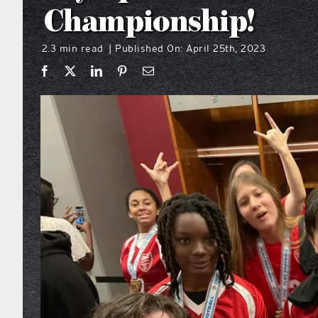
Championship!
2.3 min read
Published On: April 25th, 2023
|